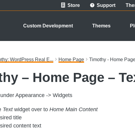
Store
Support
The
Custom Development
Themes
Pl
thy: WordPress Real E...
Home Page
Timothy - Home Page 
thy – Home Page – Te
p under Appearance -> Widgets
e
Text
widget over to
Home Main Content
ired title
sired content text