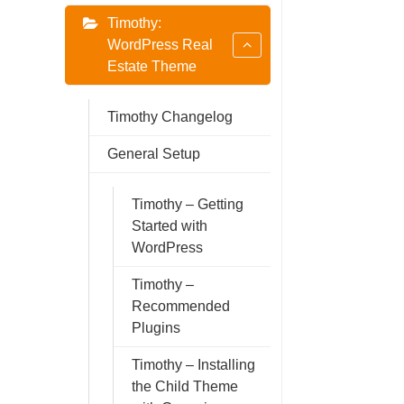
Timothy:
WordPress Real
Estate Theme
Timothy Changelog
General Setup
Timothy – Getting
Started with
WordPress
Timothy –
Recommended
Plugins
Timothy – Installing
the Child Theme