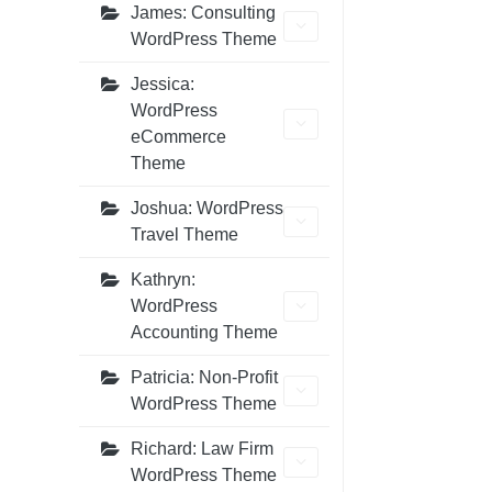
James: Consulting
WordPress Theme
Jessica:
WordPress
eCommerce
Theme
Joshua: WordPress
Travel Theme
Kathryn:
WordPress
Accounting Theme
Patricia: Non-Profit
WordPress Theme
Richard: Law Firm
WordPress Theme