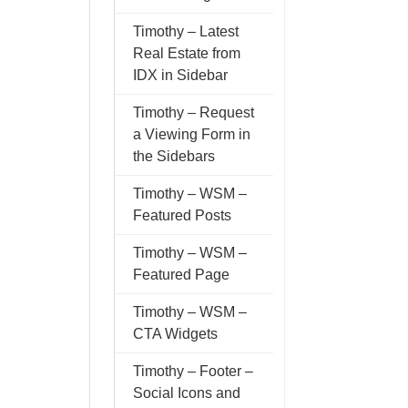
Timothy – Latest
Real Estate from
IDX in Sidebar
Timothy – Request
a Viewing Form in
the Sidebars
Timothy – WSM –
Featured Posts
Timothy – WSM –
Featured Page
Timothy – WSM –
CTA Widgets
Timothy – Footer –
Social Icons and