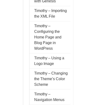
with Genesis
Timothy – Importing
the XML File
Timothy –
Configuring the
Home Page and
Blog Page in
WordPress
Timothy – Using a
Logo Image
Timothy – Changing
the Theme’s Color
Scheme
Timothy –
Navigation Menus