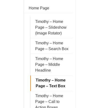
Home Page
Timothy – Home
Page – Slideshow
(Image Rotator)
Timothy – Home
Page – Search Box
Timothy – Home
Page – Middle
Headline
Timothy – Home
Page – Text Box
Timothy – Home
Page – Call to
Action Boxes