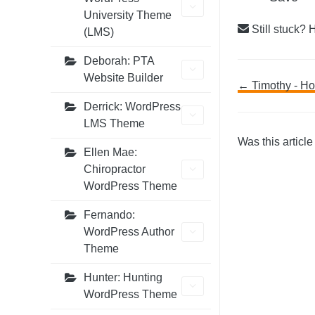
University Theme
Still stuck? 
(LMS)
Deborah: PTA
Website Builder
Doc
← Timothy - Ho
Derrick: WordPress
navig
LMS Theme
Was this article
Ellen Mae:
Chiropractor
WordPress Theme
Fernando:
WordPress Author
Theme
Hunter: Hunting
WordPress Theme