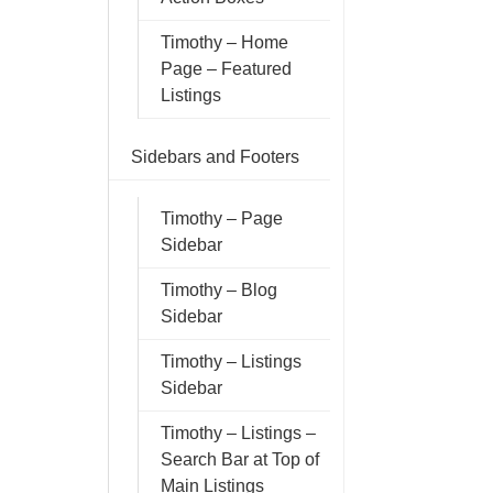
Timothy – Home
Page – Featured
Listings
Sidebars and Footers
Timothy – Page
Sidebar
Timothy – Blog
Sidebar
Timothy – Listings
Sidebar
Timothy – Listings –
Search Bar at Top of
Main Listings