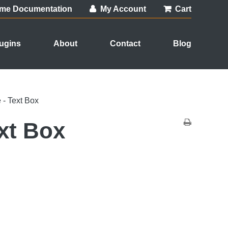
me Documentation
My Account
Cart
ugins
About
Contact
Blog
- Text Box
xt Box