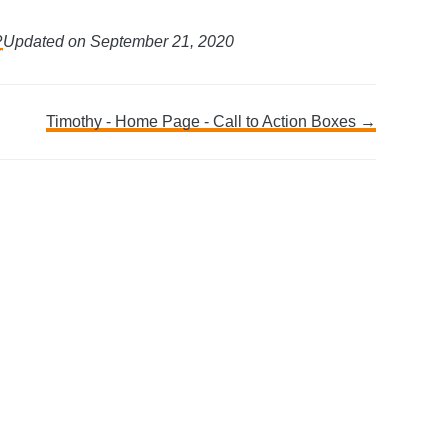
?
Updated on September 21, 2020
Timothy - Home Page - Call to Action Boxes →