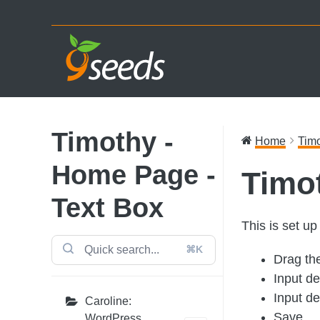
Skip
Skip
Skip
to
to
to
primary
main
footer
navigation
content
Timothy -
Home
Timo
Home Page -
Timo
Text Box
This is set u
⌘K
Drag th
Input des
Input de
Caroline:
Save
WordPress