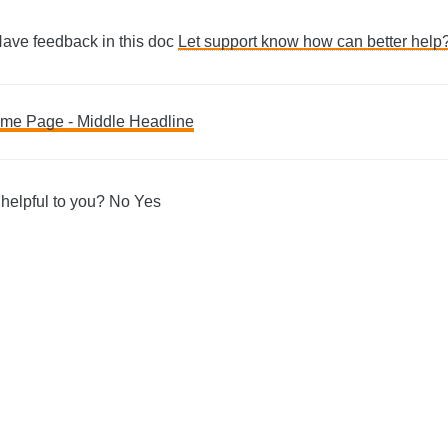
Have feedback in this doc
Let support know how can better help
me Page - Middle Headline
ation
 helpful to you?
No
Yes