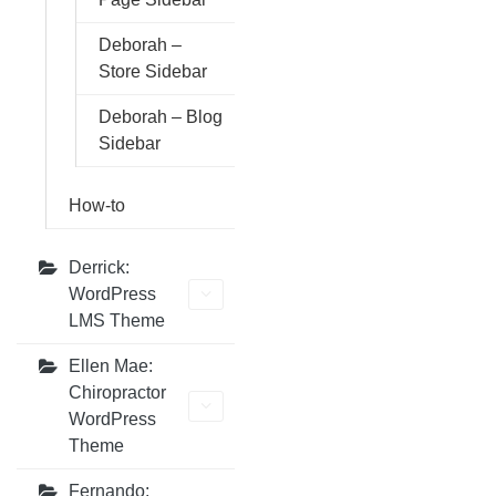
Deborah –
Store Sidebar
Deborah – Blog
Sidebar
How-to
Derrick:
WordPress
LMS Theme
Ellen Mae:
Chiropractor
WordPress
Theme
Fernando: