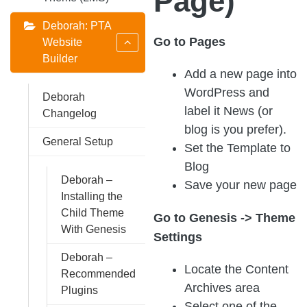
Page)
Deborah: PTA
Go to Pages
Website
Builder
Add a new page into
WordPress and
Deborah
label it News (or
Changelog
blog is you prefer).
General Setup
Set the Template to
Blog
Deborah –
Save your new page
Installing the
Child Theme
Go to Genesis -> Theme
With Genesis
Settings
Deborah –
Locate the Content
Recommended
Archives area
Plugins
Select one of the