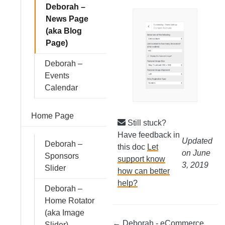
Deborah –
News Page
(aka Blog
Page)
Deborah –
Events
Calendar
Home Page
Still stuck?
Have feedback in
Updated
Deborah –
this doc
Let
on June
Sponsors
support know
3, 2019
Slider
how can better
help?
Deborah –
Home Rotator
(aka Image
← Deborah - eCommerce
Slider)