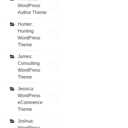
WordPress
Author Theme
Hunter:
Hunting
WordPress
Theme
James:
Consulting
WordPress
Theme
Jessica:
WordPress
eCommerce
Theme
Joshua:
WordPress