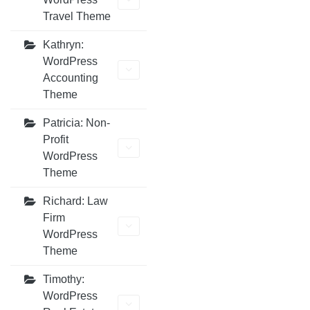
Travel Theme
Kathryn:
WordPress
Accounting
Theme
Patricia: Non-
Profit
WordPress
Theme
Richard: Law
Firm
WordPress
Theme
Timothy:
WordPress