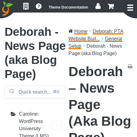
Skip
Skip
Skip
Theme Documentation
to
to
to
primary
main
footer
navigation
content
Deborah -
Home
Deborah: PTA
Website Buil...
General
News Page
Setup
Deborah - News
Page (aka Blog Page)
(aka Blog
Deborah
Page)
– News
⌘K
Page
Caroline:
(aka Blog
WordPress
University
Theme (LMS)