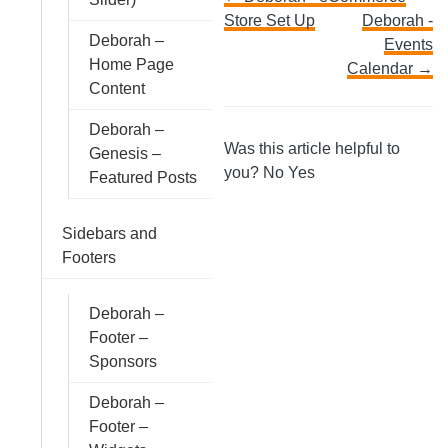
Doc
Store Set Up
Deborah -
navigation
Deborah –
Events
Home Page
Calendar →
Content
Deborah –
Was this article helpful to
Genesis –
you?
No
Yes
Featured Posts
Sidebars and
Footers
Deborah –
Footer –
Sponsors
Deborah –
Footer –