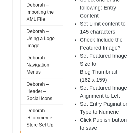
Deborah –
following: Entry
Importing the
Content
XML File
Set Limit content to
145 characters
Deborah –
Using a Logo
Check Include the
Image
Featured Image?
Set Featured Image
Deborah –
Size to
Navigation
Blog Thumbnail
Menus
(162 x 159)
Deborah –
Set Featured Image
Header –
Alignment to Left
Social Icons
Set Entry Pagination
Deborah –
Type to Numeric
eCommerce
Click Publish button
Store Set Up
to save