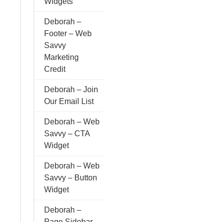
Widgets
Deborah –
Footer – Web
Savvy
Marketing
Credit
Deborah – Join
Our Email List
Deborah – Web
Savvy – CTA
Widget
Deborah – Web
Savvy – Button
Widget
Deborah –
Page Sidebar