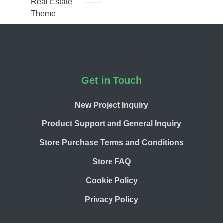
Real Estate
Theme
Footer
Get in Touch
New Project Inquiry
Product Support and General Inquiry
Store Purchase Terms and Conditions
Store FAQ
Cookie Policy
Privacy Policy