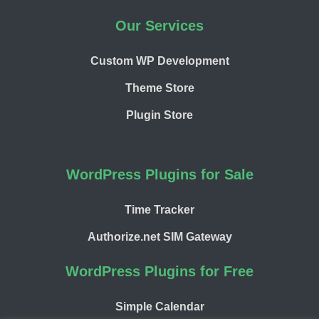
Our Services
Custom WP Development
Theme Store
Plugin Store
WordPress Plugins for Sale
Time Tracker
Authorize.net SIM Gateway
WordPress Plugins for Free
Simple Calendar