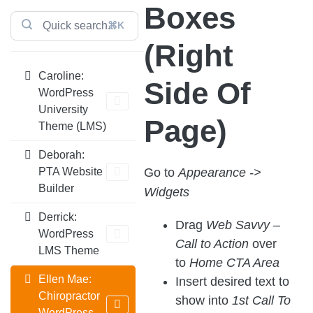
Boxes
⌘K
(Right
Caroline:
Side Of
WordPress
University
Page)
Theme (LMS)
Deborah:
Go to
Appearance ->
PTA Website
Builder
Widgets
Derrick:
Drag
Web Savvy –
WordPress
Call to Action
over
LMS Theme
to
Home CTA Area
Ellen Mae:
Insert desired text to
Chiropractor
show into
1st Call To
WordPress