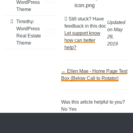
WordPress
icon.png
Theme
Still stuck? Have
Timothy:
Updated
feedback in this doc
WordPress
on May
Let support know
Real Estate
28,
how can better
Theme
2019
help?
Doc
← Ellen Mae - Home Page Text
Box (Below Call to Rotator)
navigation
Was this article helpful to you?
No
Yes