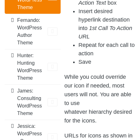
Action Text
box
Theme
Insert desired
hyperlink destination
Fernando:
into
1st Call To Action
WordPress
Author
URL
Theme
Repeat for each call to
action
Hunter:
Save
Hunting
WordPress
While you could override
Theme
our icon if needed, most
James:
users will not. You are able
Consulting
to use
WordPress
whatever hierarchy desired
Theme
for the icons.
Jessica:
WordPress
URLs for icons as shown in