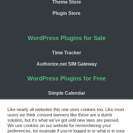
Theme Store
Plugin Store
WordPress Plugins for Sale
Time Tracker
Authorize.net SIM Gateway
WordPress Plugins for Free
Simple Calendar
WP Chargify
Like nearly all websites this one uses cookies too. Like most
users we think consent banners like these are a dumb
solution, but it's what we've got until new laws are passed.
We use cookies on our website for remembering your
preferences, for example if you're logged in or what is in your