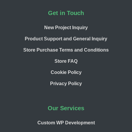
Footer
Get in Touch
New Project Inquiry
Product Support and General Inquiry
Store Purchase Terms and Conditions
Store FAQ
Cookie Policy
Privacy Policy
Our Services
Custom WP Development