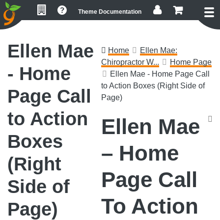
Skip
Skip
Skip
Theme Documentation
to
to
to
primary
main
footer
navigation
content
Ellen Mae
Home
Ellen Mae:
Chiropractor W...
Home Page
- Home
Ellen Mae - Home Page Call
to Action Boxes (Right Side of
Page Call
Page)
to Action
Ellen Mae
Boxes
– Home
(Right
Page Call
Side of
To Action
Page)