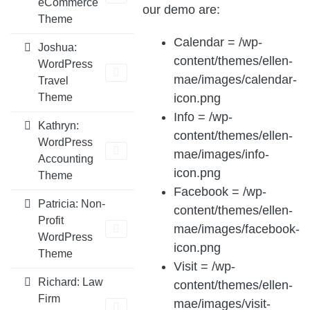
eCommerce
our demo are:
Theme
Calendar = /wp-
Joshua:
content/themes/ellen-
WordPress
mae/images/calendar-
Travel
icon.png
Theme
Info = /wp-
Kathryn:
content/themes/ellen-
WordPress
mae/images/info-
Accounting
icon.png
Theme
Facebook = /wp-
Patricia: Non-
content/themes/ellen-
Profit
mae/images/facebook-
WordPress
icon.png
Theme
Visit = /wp-
Richard: Law
content/themes/ellen-
Firm
mae/images/visit-