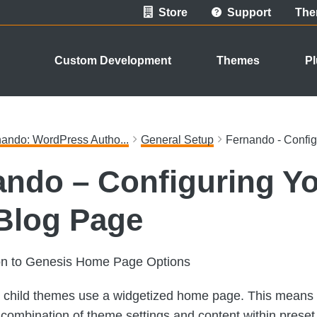
Store
Support
The
Custom Development
Themes
Pl
ando: WordPress Autho...
General Setup
Fernando - Confi
ando – Configuring Y
Blog Page
ion to Genesis Home Page Options
child themes use a widgetized home page. This means t
 a combination of theme settings and content within prese