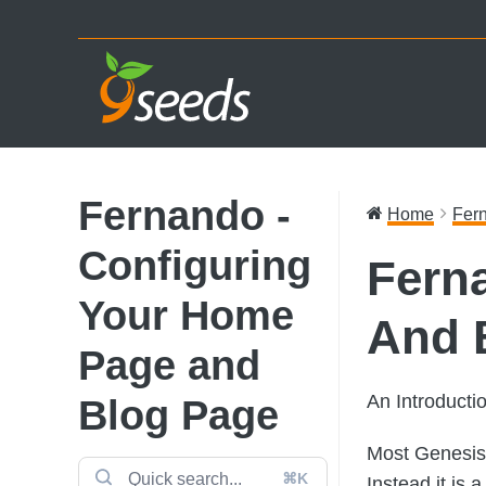
Skip
Skip
Skip
to
to
to
primary
main
footer
navigation
content
Fernando -
Home
Fern
Configuring
Fern
Your Home
And 
Page and
An Introduct
Blog Page
Most Genesis 
⌘K
Instead it is