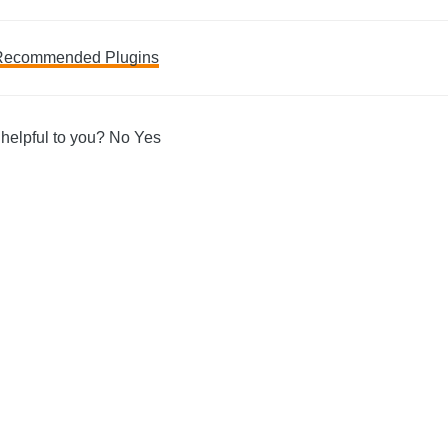
Recommended Plugins
ation
 helpful to you?
No
Yes