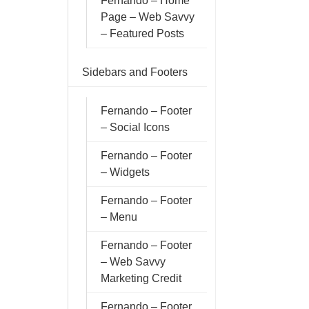
Fernando – Home
Page – Web Savvy
– Featured Posts
Sidebars and Footers
Fernando – Footer
– Social Icons
Fernando – Footer
– Widgets
Fernando – Footer
– Menu
Fernando – Footer
– Web Savvy
Marketing Credit
Fernando – Footer