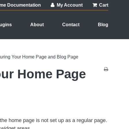
me Documentation
My Account
Cart
ugins
About
Contact
Blog
guring Your Home Page and Blog Page
our Home Page
he home page is not set up as a regular page.
t widget areas.