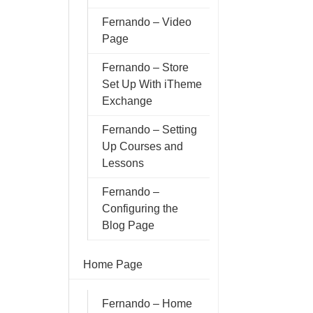
Fernando – Video
Page
Fernando – Store
Set Up With iTheme
Exchange
Fernando – Setting
Up Courses and
Lessons
Fernando –
Configuring the
Blog Page
Home Page
Fernando – Home