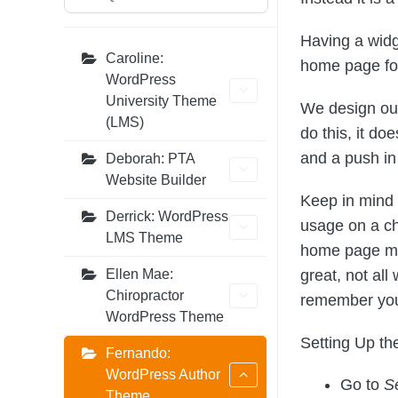
Having a widg
Caroline:
home page for 
WordPress
University Theme
We design our
(LMS)
do this, it do
and a push in 
Deborah: PTA
Website Builder
Keep in mind 
Derrick: WordPress
usage on a ch
LMS Theme
home page may
great, not all
Ellen Mae:
Chiropractor
remember you m
WordPress Theme
Setting Up t
Fernando:
WordPress Author
Go to
S
Theme