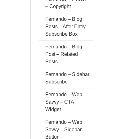
– Copyright
Fernando – Blog
Posts – After Entry
Subscribe Box
Fernando – Blog
Post – Related
Posts
Fernando – Sidebar
Subscribe
Fernando – Web
Savvy – CTA
Widget
Fernando – Web
Savvy – Sidebar
Button