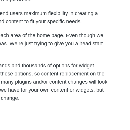
nd users maximum flexibility in creating a
d content to fit your specific needs.
r each area of the home page. Even though we
eas. We’re just trying to give you a head start
nds and thousands of options for widget
f those options, so content replacement on the
many plugins and/or content changes will look
ns we have for your own content or widgets, but
r change.