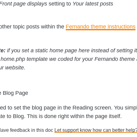
Front page displays
setting to
Your latest posts
other topic posts within the
Fernando theme instructions
te:
if you set a static home page here instead of setting it 
 home.php template we coded for your Fernando theme
ur website.
e Blog Page
ed to set the blog page in the Reading screen. You simp
e to Blog. This is done right within the page itself.
Have feedback in this doc
Let support know how can better help