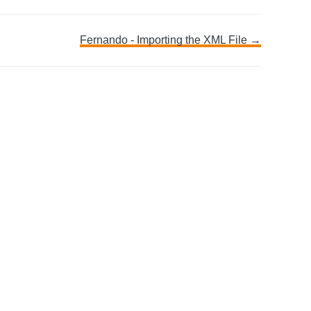
Fernando - Importing the XML File →