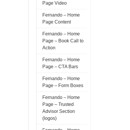
Page Video
Fernando – Home
Page Content
Fernando – Home
Page – Book Call to
Action
Fernando – Home
Page – CTA Bars
Fernando – Home
Page – Form Boxes
Fernando – Home
Page – Trusted
Advisor Section
(logos)