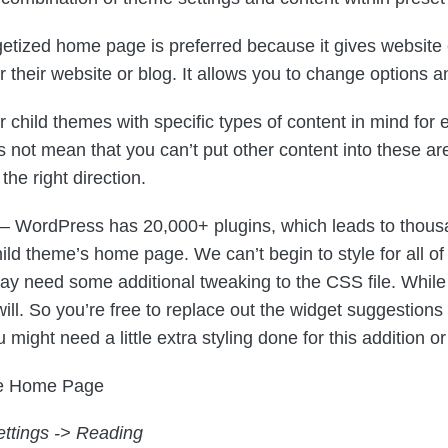
etized home page is preferred because it gives website e
their website or blog. It allows you to change options an
 child themes with specific types of content in mind fo
es not mean that you can’t put other content into these ar
the right direction.
– WordPress has 20,000+ plugins, which leads to thousa
ild theme’s home page. We can’t begin to style for all o
 need some additional tweaking to the CSS file. While 
 will. So you’re free to replace out the widget suggestio
ight need a little extra styling done for this addition o
he Home Page
ettings -> Reading