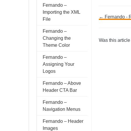
Fernando –
Importing the XML
Doc
← Fernando - 
File
navig
Fernando –
Changing the
Was this article
Theme Color
Fernando –
Assigning Your
Logos
Fernando – Above
Header CTA Bar
Fernando –
Navigation Menus
Fernando – Header
Images