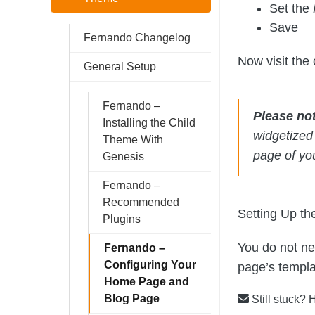
Set the
Save
Fernando Changelog
Now visit the 
General Setup
Fernando –
Please no
Installing the Child
widgetized
Theme With
page of yo
Genesis
Fernando –
Recommended
Setting Up th
Plugins
You do not ne
Fernando –
Configuring Your
page’s templat
Home Page and
Blog Page
Still stuck? 