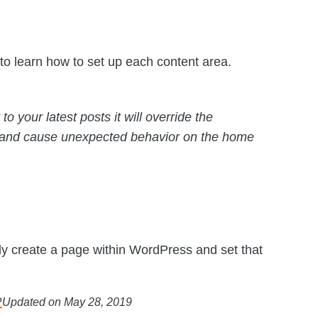
to learn how to set up each content area.
to your latest posts it will override the
 and cause unexpected behavior on the home
ly create a page within WordPress and set that
?
Updated on May 28, 2019