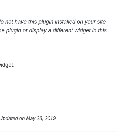
o not have this plugin installed on your site
e plugin or display a different widget in this
idget.
Updated on May 28, 2019