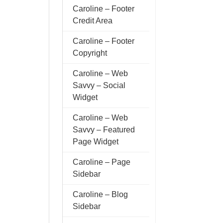
Caroline – Footer
Credit Area
Caroline – Footer
Copyright
Caroline – Web
Savvy – Social
Widget
Caroline – Web
Savvy – Featured
Page Widget
Caroline – Page
Sidebar
Caroline – Blog
Sidebar