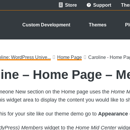
Store
Support
The
Custom Development
Themes
Pl
line: WordPress Unive...
Home Page
Caroline - Home P
line – Home Page – 
eone New section on the Home page uses the
Home Mi
his widget area to display the content you would like to s
this for your site like our theme demo go to
Appearance 
dyPress) Members
widget to the
Home Mid Center
widge