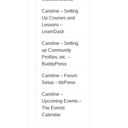
Caroline – Setting
Up Courses and
Lessons –
LearnDash
Caroline – Setting
up Community
Profiles, etc. –
BuddyPress
Caroline – Forum
Setup – bbPress
Caroline –
Upcoming Events –
The Events
Calendar