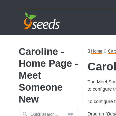
Skip
Skip
Skip
to
to
to
primary
main
footer
navigation
content
Caroline -
Home
Caro
Home Page -
Caro
Meet
The Meet Som
Someone
to configure t
New
To configure 
Drag an
(Bud
⌘K