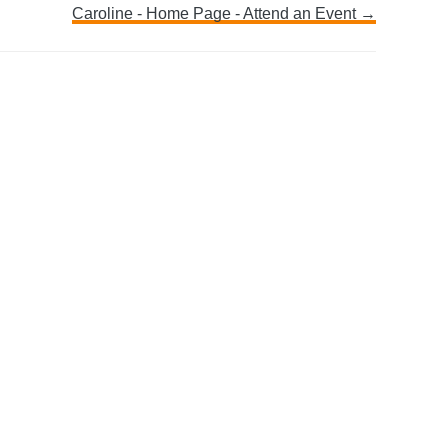
Caroline - Home Page - Attend an Event →