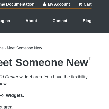
me Documentation
My Account
Cart
ugins
About
Contact
Blog
age - Meet Someone New
Meet Someone New
d Center
widget area. You have the flexibility
how.
–> Widgets
.
t area.