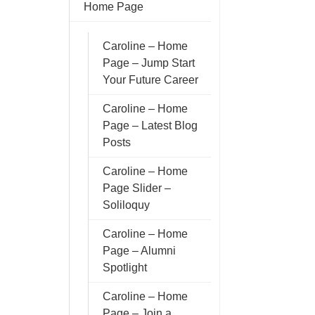
Home Page
Caroline – Home
Page – Jump Start
Your Future Career
Caroline – Home
Page – Latest Blog
Posts
Caroline – Home
Page Slider –
Soliloquy
Caroline – Home
Page – Alumni
Spotlight
Caroline – Home
Page – Join a