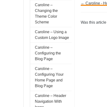
Doc
← Caroline - H
Caroline –
Changing the
navig
Theme Color
Scheme
Was this article
Caroline – Using a
Custom Logo Image
Caroline –
Configuring the
Blog Page
Caroline –
Configuring Your
Home Page and
Blog Page
Caroline – Header
Navigation With