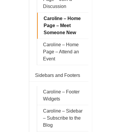
Discussion
Caroline – Home
Page – Meet
Someone New
Caroline – Home
Page – Attend an
Event
Sidebars and Footers
Caroline – Footer
Widgets
Caroline – Sidebar
– Subscribe to the
Blog