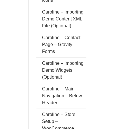
Icons
Caroline – Importing
Demo Content XML
File (Optional)
Caroline – Contact
Page – Gravity
Forms
Caroline – Importing
Demo Widgets
(Optional)
Caroline – Main
Navigation – Below
Header
Caroline – Store
Setup –
WooCommerce