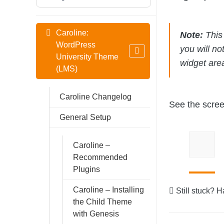
Caroline:
Note:
This 
WordPress
you will no
University Theme
widget are
(LMS)
Caroline Changelog
See the scree
General Setup
Caroline –
Recommended
Plugins
Caroline – Installing
Still stuck? 
the Child Theme
with Genesis