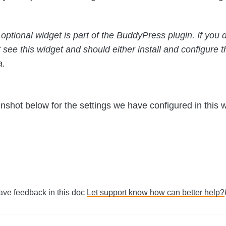
optional widget is part of the BuddyPress plugin. If you d
t see this widget and should either install and configure th
a.
nshot below for the settings we have configured in this w
Have feedback in this doc
Let support know how can better help?