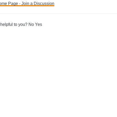
ome Page - Join a Discussion
ation
 helpful to you?
No
Yes