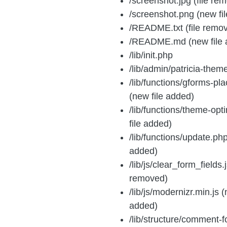
/screenshot.jpg (file re
/screenshot.png (new fi
/README.txt (file remo
/README.md (new file 
/lib/init.php
/lib/admin/patricia-them
/lib/functions/gforms-pl
(new file added)
/lib/functions/theme-opt
file added)
/lib/functions/update.php
added)
/lib/js/clear_form_fields.j
removed)
/lib/js/modernizr.min.js (
added)
/lib/structure/comment-