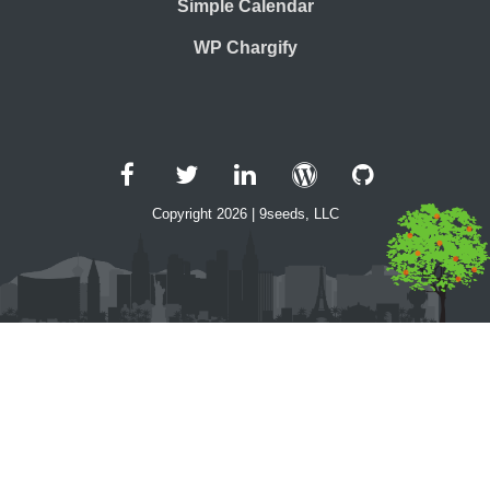
Simple Calendar
WP Chargify
Facebook
Twitter
LinkedIn
WordPress
GitHub
Copyright 2026 | 9seeds, LLC