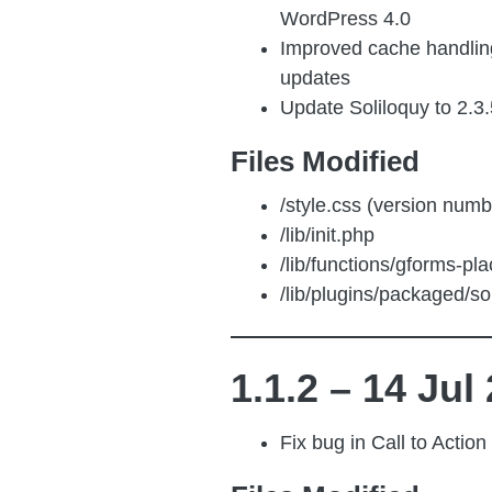
WordPress 4.0
Improved cache handlin
updates
Update Soliloquy to 2.3.
Files Modified
/style.css (version numb
/lib/init.php
/lib/functions/gforms-pl
/lib/plugins/packaged/sol
1.1.2 – 14 Jul
Fix bug in Call to Action