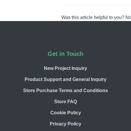
navigation
Was this article helpful to you?
N
Footer
Get in Touch
New Project Inquiry
Product Support and General Inquiry
Store Purchase Terms and Conditions
Store FAQ
Cookie Policy
Privacy Policy