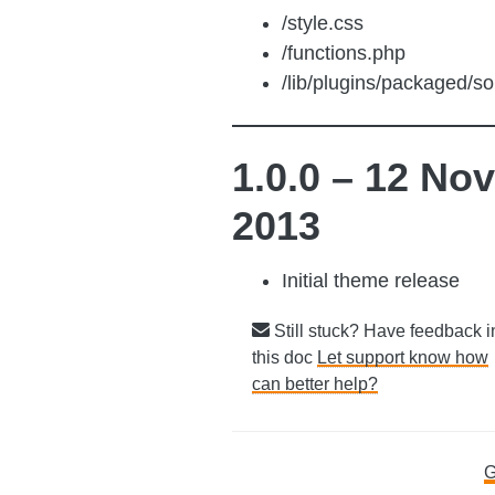
/style.css
/functions.php
/lib/plugins/packaged/sol
1.0.0 – 12 Nov
2013
Initial theme release
Still stuck? Have feedback i
this doc
Let support know how
can better help?
Doc
G