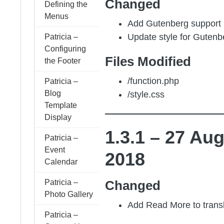
Changed
Defining the
Menus
Add Gutenberg support
Update style for Gutenb
Patricia –
Configuring
Files Modified
the Footer
/function.php
Patricia –
Blog
/style.css
Template
Display
1.3.1 – 27 Au
Patricia –
Event
2018
Calendar
Changed
Patricia –
Photo Gallery
Add Read More to transla
Patricia –