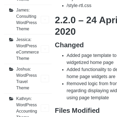
/style-rtl.css
James:
Consulting
2.2.0 –
24 Apri
WordPress
2020
Theme
Jessica:
Changed
WordPress
eCommerce
Added page template to 
Theme
widgetized home page
Added functionality to d
Joshua:
WordPress
home page widgets are 
Travel
Removed logic from fro
Theme
regarding displaying widg
using page template
Kathryn:
WordPress
Files Modified
Accounting