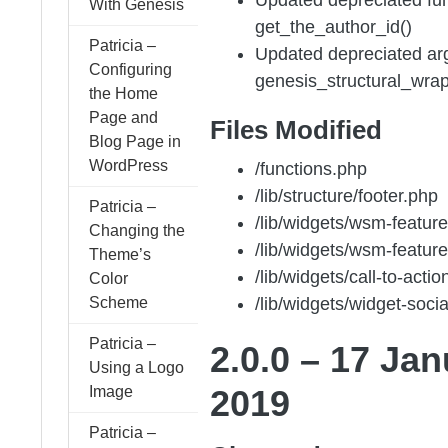
With Genesis
get_the_author_id()
Patricia –
Updated depreciated ar
Configuring
genesis_structural_wrap
the Home
Page and
Files Modified
Blog Page in
WordPress
/functions.php
/lib/structure/footer.php
Patricia –
/lib/widgets/wsm-featur
Changing the
/lib/widgets/wsm-featur
Theme’s
/lib/widgets/call-to-acti
Color
Scheme
/lib/widgets/widget-soci
Patricia –
2.0.0 – 17 Ja
Using a Logo
Image
2019
Patricia –