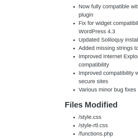
Now fully compatible w
plugin
Fix for widget compatibil
WordPress 4.3
Updated Soliloquy install
Added missing strings t
Improved Internet Explo
compatibility
Improved compatibility 
secure sites
Various minor bug fixes
Files Modified
/style.css
/style-rtl.css
/functions.php