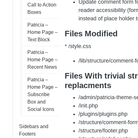
Update comment form fo
Call to Action
reader accessibility (for
Boxes
instead of place holder t
Patricia –
Files Modified
Home Page –
Text Block
* /style.css
Patricia –
Home Page –
/lib/structure/comment-
Recent News
Files With trivial st
Patricia –
replacments
Home Page –
Subscribe
/admin/patricia-theme-s
Box and
/init.php
Social Icons
/plugins/plugins.php
/structure/comment-for
Sidebars and
/structure/footer.php
Footers