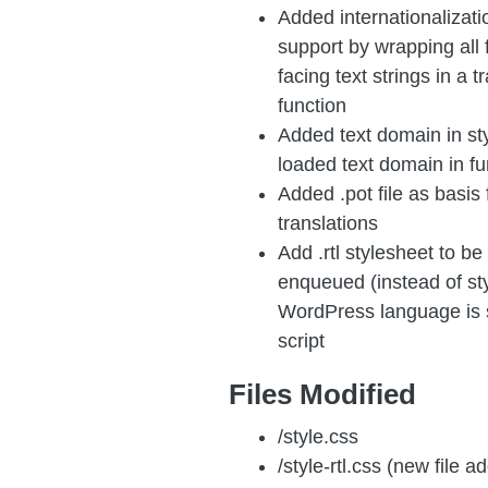
Added internationalizati
support by wrapping all 
facing text strings in a t
function
Added text domain in st
loaded text domain in f
Added .pot file as basis 
translations
Add .rtl stylesheet to be
enqueued (instead of st
WordPress language is 
script
Files Modified
/style.css
/style-rtl.css (new file a