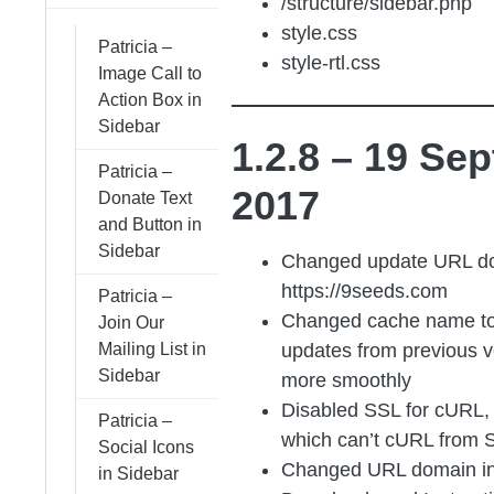
/structure/sidebar.php
style.css
Patricia –
style-rtl.css
Image Call to
Action Box in
Sidebar
1.2.8 – 19 Sep
Patricia –
2017
Donate Text
and Button in
Sidebar
Changed update URL do
https://9seeds.com
Patricia –
Changed cache name t
Join Our
updates from previous v
Mailing List in
Sidebar
more smoothly
Disabled SSL for cURL, 
Patricia –
which can’t cURL from S
Social Icons
Changed URL domain in
in Sidebar