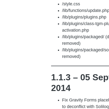
/style.css
/lib/functions/update.ph
/lib/plugins/plugins.php
/lib/plugins/class-tgm-pl
activation.php
/lib/plugins/packaged/ (d
removed)
/lib/plugins/packaged/soli
removed)
1.1.3 – 05 Sep
2014
Fix Gravity Forms placeh
to deconflict with Soliloq