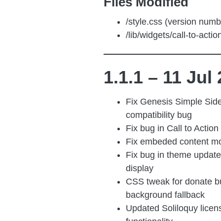
Files Modified
/style.css (version numb
/lib/widgets/call-to-acti
1.1.1 – 11 Jul
Fix Genesis Simple Sid
compatibility bug
Fix bug in Call to Action
Fix embeded content mo
Fix bug in theme update 
display
CSS tweak for donate b
background fallback
Updated Soliloquy licen