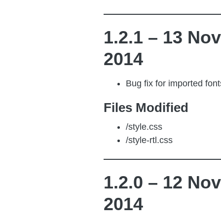
1.2.1 – 13 Nov
2014
Bug fix for imported font
Files Modified
/style.css
/style-rtl.css
1.2.0 – 12 Nov
2014