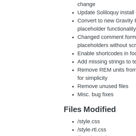
change
Update Soliloquy install 
Convert to new Gravity F
placeholder functionality
Changed comment form 
placeholders without scr
Enable shortcodes in foo
Add missing strings to 
Remove REM units from 
for simplicity
Remove unused files
Misc. bug fixes
Files Modified
/style.css
/style-rtl.css