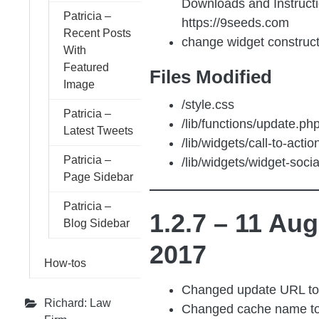
Downloads and Instructi
Patricia –
https://9seeds.com
Recent Posts
change widget construc
With
Featured
Files Modified
Image
/style.css
Patricia –
/lib/functions/update.ph
Latest Tweets
/lib/widgets/call-to-acti
Patricia –
/lib/widgets/widget-soci
Page Sidebar
Patricia –
1.2.7 – 11 Aug
Blog Sidebar
2017
How-tos
Changed update URL t
Richard: Law
Changed cache name t