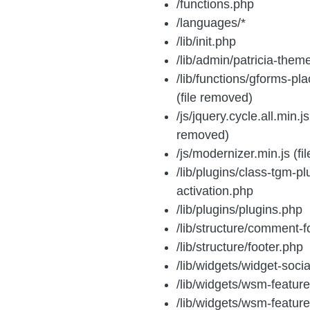
/functions.php
/languages/*
/lib/init.php
/lib/admin/patricia-them
/lib/functions/gforms-pl
(file removed)
/js/jquery.cycle.all.min.js 
removed)
/js/modernizer.min.js (f
/lib/plugins/class-tgm-pl
activation.php
/lib/plugins/plugins.php
/lib/structure/comment-
/lib/structure/footer.php
/lib/widgets/widget-soci
/lib/widgets/wsm-featur
/lib/widgets/wsm-featur