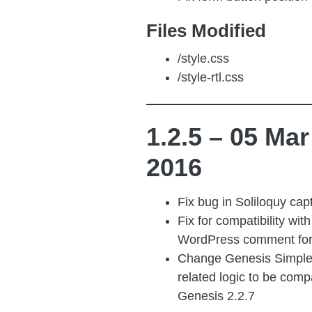
Files Modified
/style.css
/style-rtl.css
1.2.5 – 05 Mar
2016
Fix bug in Soliloquy cap
Fix for compatibility wit
WordPress comment fo
Change Genesis Simple
related logic to be comp
Genesis 2.2.7