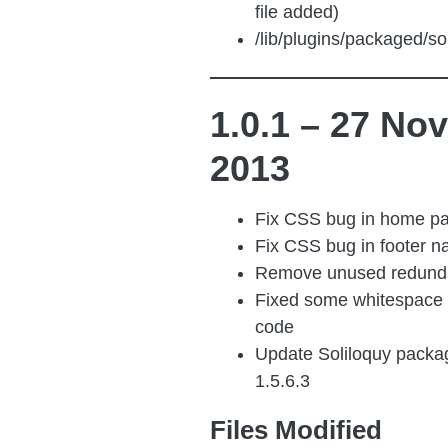
file added)
/lib/plugins/packaged/sol
1.0.1 – 27 Nov
2013
Fix CSS bug in home pa
Fix CSS bug in footer n
Remove unused redund
Fixed some whitespace 
code
Update Soliloquy packag
1.5.6.3
Files Modified