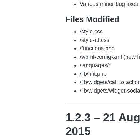
Various minor bug fixes
Files Modified
/style.css
/style-rtl.css
/functions.php
/wpml-config-xml (new f
/languages/*
/lib/init.php
/lib/widgets/call-to-acti
/lib/widgets/widget-soci
1.2.3 – 21 Au
2015