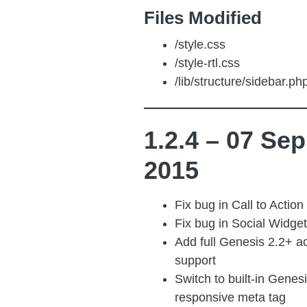
Files Modified
/style.css
/style-rtl.css
/lib/structure/sidebar.ph
1.2.4 – 07 Sep
2015
Fix bug in Call to Action
Fix bug in Social Widget
Add full Genesis 2.2+ ac
support
Switch to built-in Genes
responsive meta tag