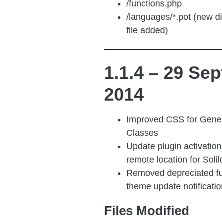
/functions.php
/languages/*.pot (new d
file added)
1.1.4 – 29 Sep
2014
Improved CSS for Gene
Classes
Update plugin activatio
remote location for Solil
Removed depreciated fu
theme update notificatio
Files Modified