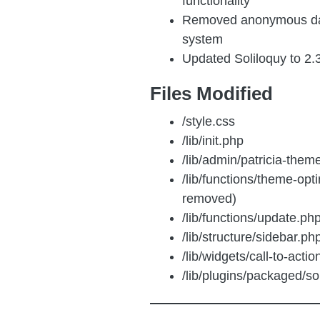
functionality
Removed anonymous dat
system
Updated Soliloquy to 2.
Files Modified
/style.css
/lib/init.php
/lib/admin/patricia-them
/lib/functions/theme-opti
removed)
/lib/functions/update.ph
/lib/structure/sidebar.ph
/lib/widgets/call-to-acti
/lib/plugins/packaged/sol