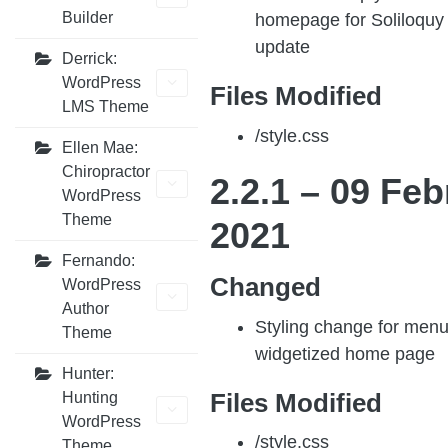
Builder
homepage for Soliloquy 
update
Derrick:
WordPress
Files Modified
LMS Theme
/style.css
Ellen Mae:
Chiropractor
2.2.1 –
09 Feb
WordPress
Theme
202
1
Fernando:
Changed
WordPress
Author
Styling change for men
Theme
widgetized home page
Hunter:
Files Modified
Hunting
WordPress
/style.css
Theme