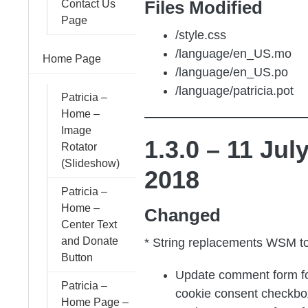
Files Modified
Contact Us
Page
/style.css
/language/en_US.mo
Home Page
/language/en_US.po
/language/patricia.pot
Patricia –
Home –
Image
1.3.0 – 11 Jul
Rotator
(Slideshow)
2018
Patricia –
Home –
Changed
Center Text
and Donate
* String replacements WSM t
Button
Update comment form 
Patricia –
cookie consent checkbo
Home Page –