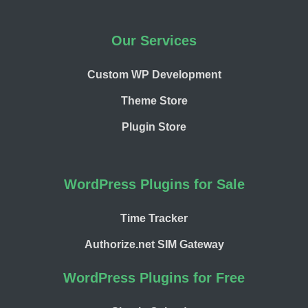
Our Services
Custom WP Development
Theme Store
Plugin Store
WordPress Plugins for Sale
Time Tracker
Authorize.net SIM Gateway
WordPress Plugins for Free