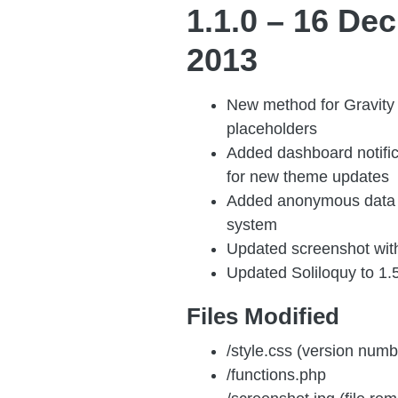
1.1.0 – 16 Dec
2013
New method for Gravity 
placeholders
Added dashboard notifi
for new theme updates
Added anonymous data 
system
Updated screenshot wit
Updated Soliloquy to 1.
Files Modified
/style.css (version numb
/functions.php