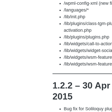
/wpml-config-xml (new f
/languages/*
/lib/init.php
/lib/plugins/class-tgm-pl
activation.php
/lib/plugins/plugins.php
/lib/widgets/call-to-acti
/lib/widgets/widget-soci
/lib/widgets/wsm-featur
/lib/widgets/wsm-featur
1.2.2 – 30 Apr
2015
Bug fix for Soliloquy pl