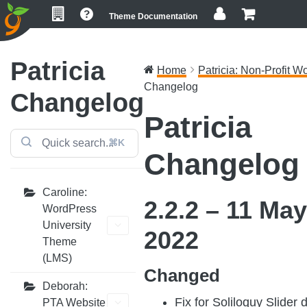
Skip
Skip
Skip
Theme Documentation
to
to
to
primary
main
footer
navigation
content
Patricia
Home
Patricia: Non-Profit Wo
Changelog
Changelog
Patricia
⌘K
Changelog
Caroline:
2.2.2 – 11 May
WordPress
University
2022
Theme
(LMS)
Changed
Deborah:
Fix for Soliloquy Slider 
PTA Website