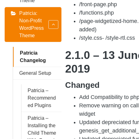
Theme
/front-page.php
/functions.php
Patricia:
Non-Profit
/page-widgetized-home.
WordPress
added)
Theme
/style.css- /style-rtl.css
2.1.0 – 13 Jun
Patricia
Changelog
2019
General Setup
Changed
Patricia –
Add Compatibility to php
Recommend
Remove warning on call-
ed Plugins
widget
Patricia –
Updated depreciated fun
Installing the
genesis_get_additional
Child Theme
Updated depreciated fun