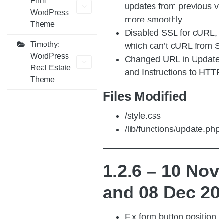
Firm
updates from previous v
WordPress
more smoothly
Theme
Disabled SSL for cURL, 
Timothy:
which can’t cURL from S
WordPress
Changed URL in Updat
Real Estate
and Instructions to HTT
Theme
Files Modified
/style.css
/lib/functions/update.ph
1.2.6 – 10 No
and 08 Dec 2
Fix form button position