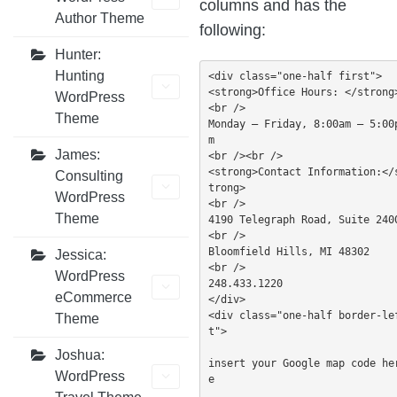
columns and has the
Author Theme
following:
Hunter:
Hunting
<div class="one-half first">

<strong>Office Hours: </strong
WordPress
<br />

Theme
Monday — Friday, 8:00am – 5:00
m

James:
<br /><br />

<strong>Contact Information:</
Consulting
trong>

WordPress
<br />

Theme
4190 Telegraph Road, Suite 2400
<br />

Bloomfield Hills, MI 48302

Jessica:
<br />

WordPress
248.433.1220

eCommerce
</div>

<div class="one-half border-le
Theme
t">

Joshua:
insert your Google map code he
WordPress
e
