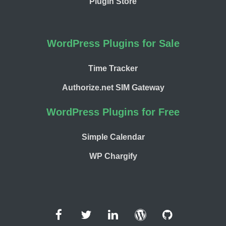
Plugin Store
WordPress Plugins for Sale
Time Tracker
Authorize.net SIM Gateway
WordPress Plugins for Free
Simple Calendar
WP Chargify
Facebook
Twitter
LinkedIn
WordPress
GitHub