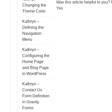
Was this article helpful to you?
Changing the
Yes
Theme Color
Kathryn –
Defining the
Navigation
Menu
Kathryn –
Configuring the
Home Page
and Blog Page
in WordPress
Kathryn –
Contact Us
Form Definition
in Gravity
Forms