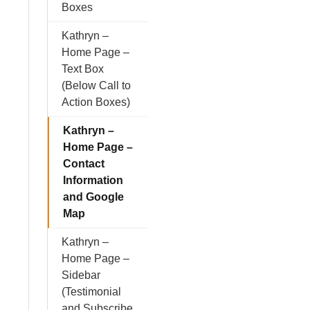
Boxes
Kathryn –
Home Page –
Text Box
(Below Call to
Action Boxes)
Kathryn –
Home Page –
Contact
Information
and Google
Map
Kathryn –
Home Page –
Sidebar
(Testimonial
and Subscribe