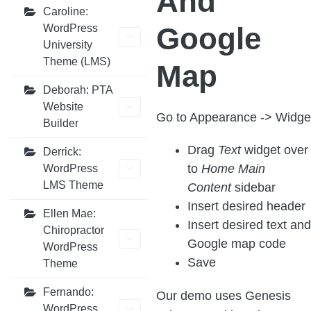
And
Caroline:
Google
WordPress
University
Theme (LMS)
Map
Deborah: PTA
Website
Go to Appearance -> Widge
Builder
Drag
Text
widget over
Derrick:
to
Home Main
WordPress
LMS Theme
Content
sidebar
Insert desired header
Ellen Mae:
Insert desired text and
Chiropractor
Google map code
WordPress
Save
Theme
Fernando:
Our demo uses Genesis
WordPress