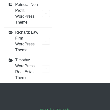
Patricia: Non-
Profit
WordPress
Theme
Richard: Law
Firm
WordPress
Theme
Timothy:
WordPress
Real Estate
Theme