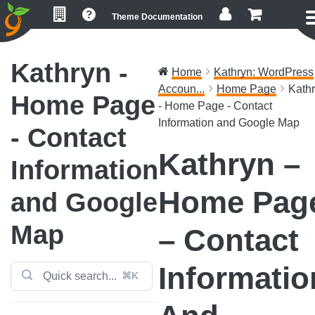
Skip
Skip
Skip
Theme Documentation
to
to
to
primary
main
footer
navigation
content
Kathryn -
Home
Kathryn: WordPress
Accoun...
Home Page
Kath
Home Page
- Home Page - Contact
Information and Google Map
- Contact
Kathryn –
Information
Home Pag
and Google
Map
– Contact
Informatio
⌘K