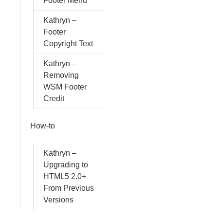
Footer Menu
Kathryn –
Footer
Copyright Text
Kathryn –
Removing
WSM Footer
Credit
How-to
Kathryn –
Upgrading to
HTML5 2.0+
From Previous
Versions