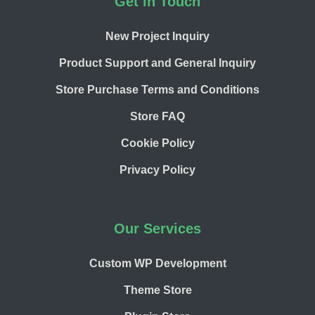
Footer
Get in Touch
New Project Inquiry
Product Support and General Inquiry
Store Purchase Terms and Conditions
Store FAQ
Cookie Policy
Privacy Policy
Our Services
Custom WP Development
Theme Store