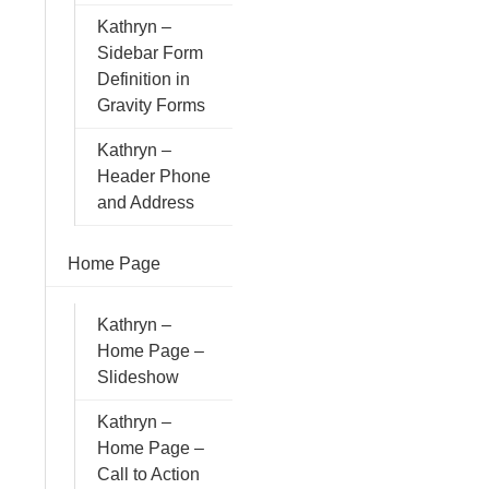
Kathryn –
Sidebar Form
Definition in
Gravity Forms
Kathryn –
Header Phone
and Address
Home Page
Kathryn –
Home Page –
Slideshow
Kathryn –
Home Page –
Call to Action