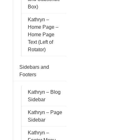
Box)
Kathryn –
Home Page –
Home Page
Text (Left of
Rotator)
Sidebars and
Footers
Kathryn – Blog
Sidebar
Kathryn – Page
Sidebar
Kathryn –