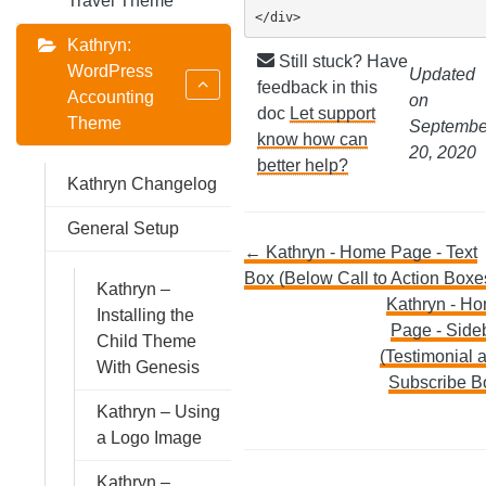
Travel Theme
</div>
Kathryn:
Still stuck? Have
WordPress
Updated
feedback in this
Accounting
on
doc
Let support
Theme
Septembe
know how can
20, 2020
better help?
Kathryn Changelog
General Setup
Doc
← Kathryn - Home Page - Text
Box (Below Call to Action Boxe
Kathryn –
navigation
Kathryn - H
Installing the
Page - Side
Child Theme
(Testimonial 
With Genesis
Subscribe B
Kathryn – Using
a Logo Image
Kathryn –