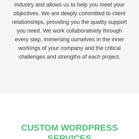
industry and allows us to help you meet your
objectives. We are deeply committed to client
relationships, providing you the quality support
you need. We work collaboratively through
every step, immersing ourselves in the inner
workings of your company and the critical
challenges and strengths of each project.
CUSTOM WORDPRESS
SERVICES