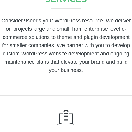
Consider 9seeds your WordPress resource. We deliver
on projects large and small, from enterprise level e-
commerce solutions to theme and plugin development
for smaller companies. We partner with you to develop
custom WordPress website development and ongoing
maintenance plans that elevate your brand and build
your business.