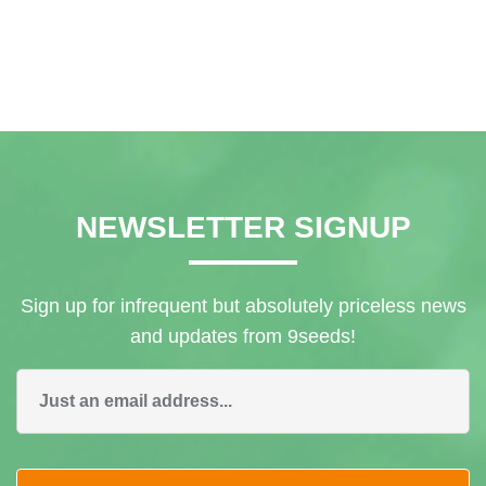
Linda Fitzpatrick
NEWSLETTER SIGNUP
Sign up for infrequent but absolutely priceless news
and updates from 9seeds!