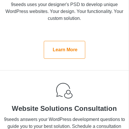
9seeds uses your designer's PSD to develop unique
9seeds uses your designer's PSD to develop unique
WordPress websites. Your design. Your functionality.
WordPress websites. Your design. Your functionality. Your
Your custom solution.
custom solution.
Learn More
Learn More
Website Solutions Consultation
Website Solutions Consultation
9seeds answers your WordPress development
9seeds answers your WordPress development questions to
questions to guide you to your best solution. Schedule
guide you to your best solution. Schedule a consultation