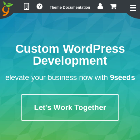
Skip
Skip
Skip
Theme Documentation
to
to
to
primary
main
footer
navigation
content
Custom WordPress
Development
elevate your business now with
9seeds
Let's Work Together