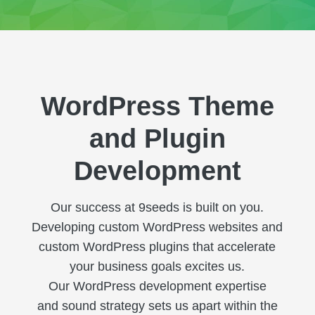
WordPress Theme
and Plugin
Development
Our success at 9seeds is built on you.
Developing custom WordPress websites and
custom WordPress plugins that accelerate
your business goals excites us.
Our WordPress development expertise
and sound strategy sets us apart within the