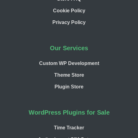
Cookie Policy
Privacy Policy
Our Services
Custom WP Development
Theme Store
Plugin Store
WordPress Plugins for Sale
Time Tracker