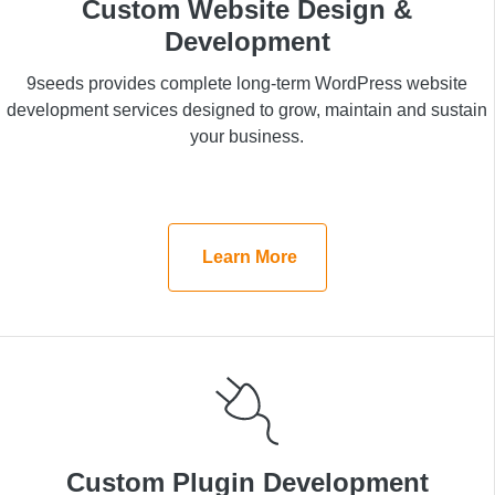
Custom Website Design &
Custom Website Design &
Development
Development
9seeds provides complete long-term WordPress
9seeds provides complete long-term WordPress website
website development services designed to grow,
development services designed to grow, maintain and sustain
maintain and sustain your business.
your business.
Learn More
Learn More
Custom Plugin Development
Custom Plugin Development