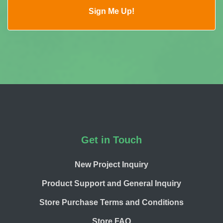
Footer
Get in Touch
New Project Inquiry
Product Support and General Inquiry
Store Purchase Terms and Conditions
Store FAQ