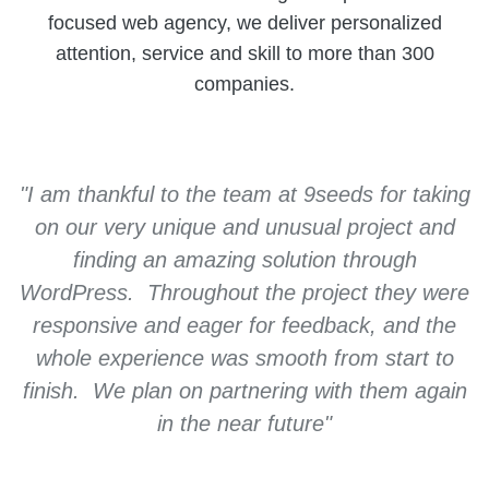
focused web agency, we deliver personalized
attention, service and skill to more than 300
companies.
"I am thankful to the team at 9seeds for taking
on our very unique and unusual project and
finding an amazing solution through
WordPress. Throughout the project they were
responsive and eager for feedback, and the
whole experience was smooth from start to
finish. We plan on partnering with them again
Kevin L, Crowd Compass
in the near future"