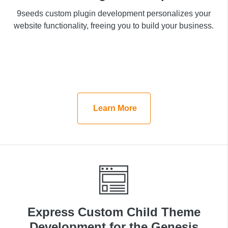
9seeds custom plugin development personalizes your
9seeds custom plugin development personalizes your
website functionality, freeing you to build your
website functionality, freeing you to build your business.
business.
Learn More
Learn More
Express Custom Child Theme
Express Custom Child Theme
Development for the Genesis
Development for the Genesis