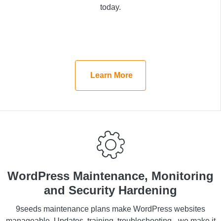
a consultation today.
today.
Learn More
Learn More
WordPress Maintenance,
WordPress Maintenance, Monitoring
Monitoring and Security
and Security Hardening
Hardening
9seeds maintenance plans make WordPress websites
manageable. Updates, training, troubleshooting - we make it