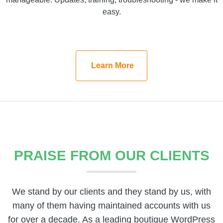
9seeds maintenance plans make WordPress websites
easy.
manageable. Updates, training, troubleshooting - we
make it easy.
Learn More
Learn More
PRAISE FROM OUR CLIENTS
We stand by our clients and they stand by us, with
many of them having maintained accounts with us
for over a decade. As a leading boutique WordPress