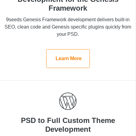
Framework
Framework
9seeds Genesis Framework development delivers
9seeds Genesis Framework development delivers built-in
built-in SEO, clean code and Genesis specific plugins
SEO, clean code and Genesis specific plugins quickly from
quickly from your PSD.
your PSD.
Learn More
Learn More
PSD to Full Custom Theme
PSD to Full Custom Theme
Development
Development