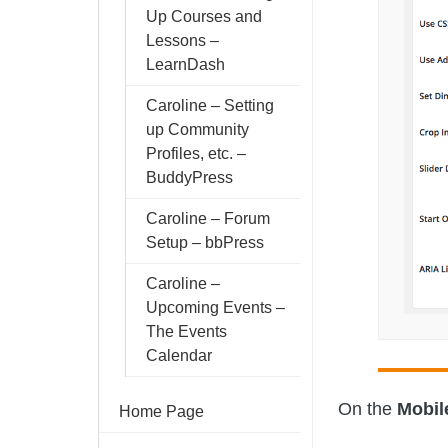
Up Courses and
Lessons –
LearnDash
Caroline – Setting
up Community
Profiles, etc. –
BuddyPress
Caroline – Forum
Setup – bbPress
Caroline –
Upcoming Events –
The Events
Calendar
On the
Mobil
Home Page