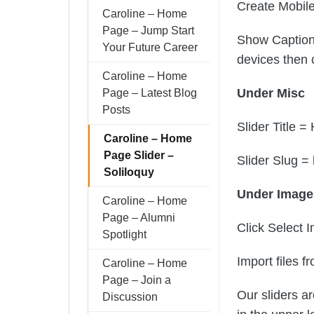
Create Mobil
Caroline – Home
Page – Jump Start
Show Captions
Your Future Career
devices then 
Caroline – Home
Under Misc
Page – Latest Blog
Posts
Slider Title 
Caroline – Home
Page Slider –
Slider Slug 
Soliloquy
Under Imag
Caroline – Home
Page – Alumni
Click Select 
Spotlight
Import files 
Caroline – Home
Page – Join a
Our sliders ar
Discussion