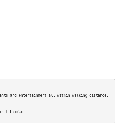
ants and entertainment all within walking distance.
