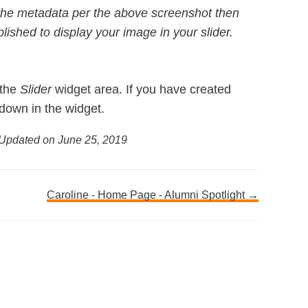
in the metadata per the above screenshot then
lished to display your image in your slider.
 the
Slider
widget area. If you have created
 down in the widget.
Updated on June 25, 2019
Caroline - Home Page - Alumni Spotlight →