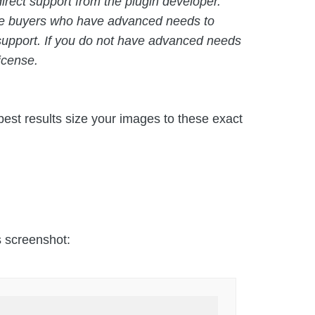
rect support from the plugin developer.
age buyers who have advanced needs to
 support. If you do not have advanced needs
icense.
est results size your images to these exact
is screenshot: