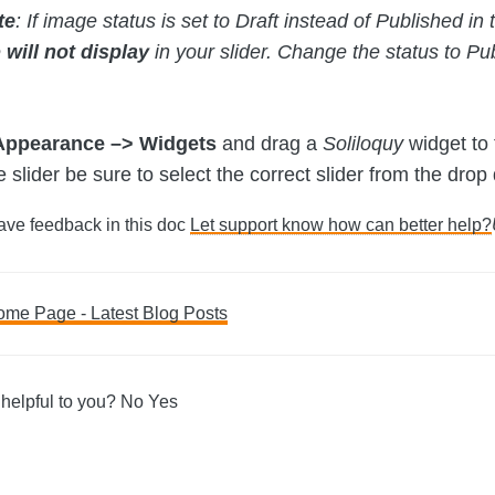
te
: If image status is set to Draft instead of Published 
e
will not display
in your slider. Change the status to Pub
Appearance –> Widgets
and drag a
Soliloquy
widget to
slider be sure to select the correct slider from the drop
Have feedback in this doc
Let support know how can better help?
ome Page - Latest Blog Posts
ation
 helpful to you?
No
Yes