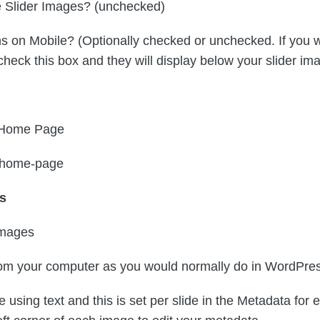
e Slider Images? (unchecked)
 on Mobile? (Optionally checked or unchecked. If you wa
check this box and they will display below your slider im
= Home Page
= home-page
es
Images
from your computer as you would normally do in WordPre
e using text and this is set per slide in the Metadata for 