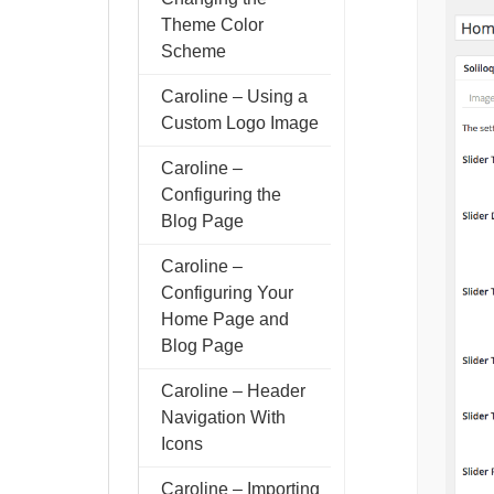
Theme Color
Scheme
Caroline – Using a
Custom Logo Image
Caroline –
Configuring the
Blog Page
Caroline –
Configuring Your
Home Page and
Blog Page
Caroline – Header
Navigation With
Icons
Caroline – Importing