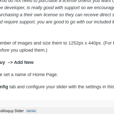
You do not need to purchase a license unless you want di
e developer, is really good with support so we encour
urchasing a their own license so they can receive direct
 require support, you are good to go with our included l
mber of images and size them to 1252px x 440px. (For b
efore
you upload them.)
quy –> Add New
de set a name of Home Page.
nfig
tab and configure your slider with the settings in th