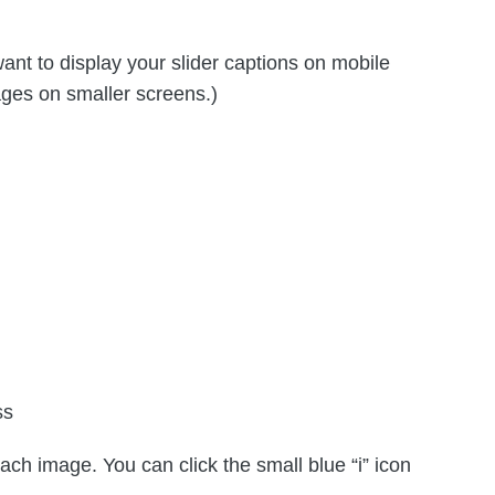
nt to display your slider captions on mobile
ages on smaller screens.)
ss
each image. You can click the small blue “i” icon