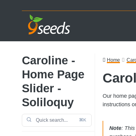
Skip
Skip
Skip
to
to
to
primary
main
footer
navigation
content
Caroline -
Home
Caro
Home Page
Carol
Slider -
Our home page
Soliloquy
instructions 
⌘K
Note
: Thi