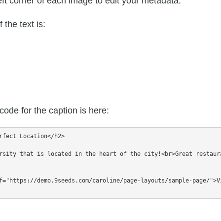
eft corner of each image to edit your metadata.
the text is:
ode for the caption is here:
rfect Location</h2>

rsity that is located in the heart of the city!<br>Great restaur