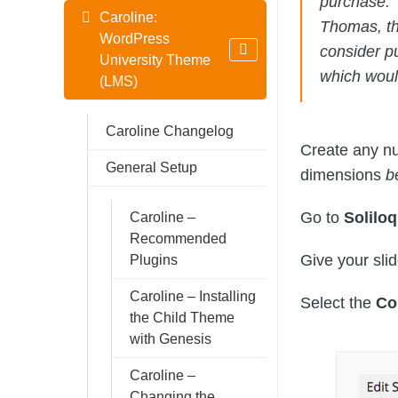
purchase. 
Caroline:
Thomas, th
WordPress
consider p
University Theme
which would
(LMS)
Caroline Changelog
Create any nu
General Setup
dimensions
b
Go to
Solilo
Caroline –
Recommended
Give your sli
Plugins
Caroline – Installing
Select the
Co
the Child Theme
with Genesis
Caroline –
Changing the