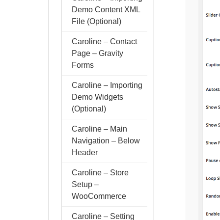
Demo Content XML
File (Optional)
Caroline – Contact
Page – Gravity
Forms
Caroline – Importing
Demo Widgets
(Optional)
Caroline – Main
Navigation – Below
Header
Caroline – Store
Setup –
WooCommerce
Caroline – Setting