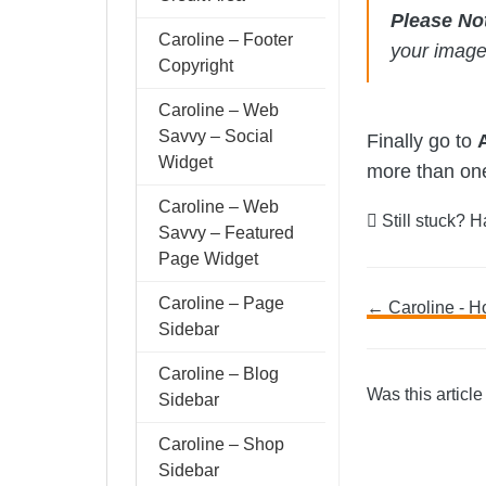
Please No
Caroline – Footer
your imag
Copyright
Caroline – Web
Savvy – Social
Finally go to
Widget
more than one 
Caroline – Web
Still stuck? 
Savvy – Featured
Page Widget
Caroline – Page
Doc
← Caroline - H
Sidebar
navig
Caroline – Blog
Was this article
Sidebar
Caroline – Shop
Sidebar