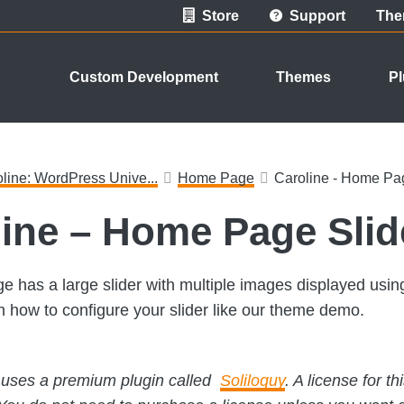
Store
Support
The
Custom Development
Themes
Pl
line: WordPress Unive...
Home Page
Caroline - Home Pag
ine – Home Page Slid
 has a large slider with multiple images displayed using
on how to configure your slider like our theme demo.
s uses a premium plugin called
Soliloquy
. A license for t