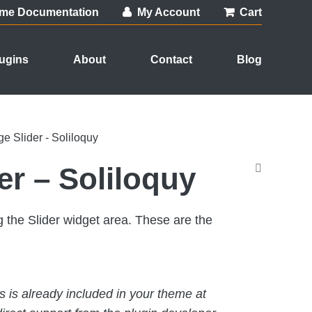
me Documentation
My Account
Cart
ugins
About
Contact
Blog
e Slider - Soliloquy
er – Soliloquy
 the Slider widget area. These are the
his is already included in your theme at