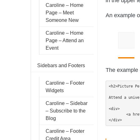
in the upper l
Caroline – Home
Page – Meet
An example of 
Someone New
Caroline – Home
Page – Attend an
Event
Sidebars and Footers
The example c
Caroline – Footer
<h2>Picture Pe
Widgets
Attend a unive
Caroline – Sidebar
<div>

– Subscribe to the
	<a href="https://demo.9seeds.com/caroline/page-layouts/sample-page/">Visit Us</a>

Blog
</div>
Caroline – Footer
Credit Area