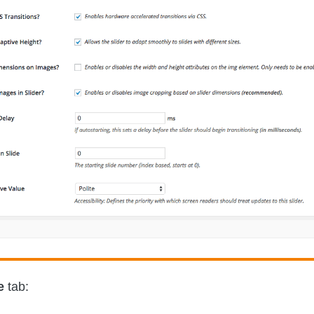
e
tab: