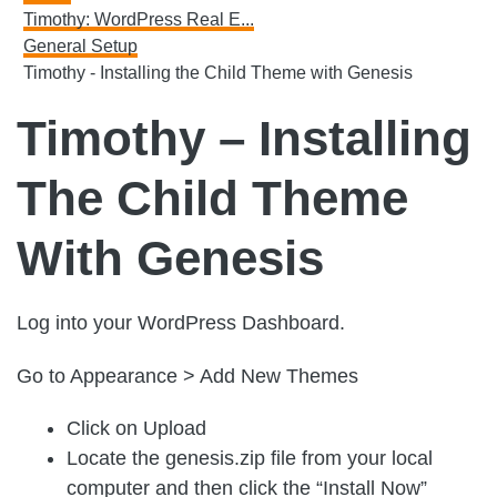
Timothy: WordPress Real E...
General Setup
Timothy - Installing the Child Theme with Genesis
Timothy – Installing
The Child Theme
With Genesis
Log into your WordPress Dashboard.
Go to Appearance > Add New Themes
Click on Upload
Locate the genesis.zip file from your local
computer and then click the “Install Now”