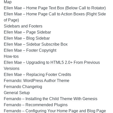
Map
Ellen Mae – Home Page Text Box (Below Call to Rotator)
Ellen Mae – Home Page Call to Action Boxes (Right Side
of Page)
Sidebars and Footers
Ellen Mae – Page Sidebar
Ellen Mae – Blog Sidebar
Ellen Mae – Sidebar Subscribe Box
Ellen Mae – Footer Copyright
How-tos
Ellen Mae – Upgrading to HTML5 2.0+ From Previous
Versions
Ellen Mae – Replacing Footer Credits
Fernando: WordPress Author Theme
Fernando Changelog
General Setup
Fernando – Installing the Child Theme With Genesis
Fernando – Recommended Plugins
Fernando – Configuring Your Home Page and Blog Page