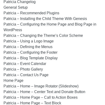
Patricia Changelog
General Setup
Patricia – Recommended Plugins
Patricia – Installing the Child Theme With Genesis
Patricia – Configuring the Home Page and Blog Page in
WordPress
Patricia – Changing the Theme’s Color Scheme
Patricia – Using a Logo Image
Patricia – Defining the Menus
Patricia – Configuring the Footer
Patricia – Blog Template Display
Patricia – Event Calendar
Patricia – Photo Gallery
Patricia – Contact Us Page
Home Page
Patricia – Home – Image Rotator (Slideshow)
Patricia – Home – Center Text and Donate Button
Patricia – Home Page – Call to Action Boxes
Patricia – Home Page – Text Block