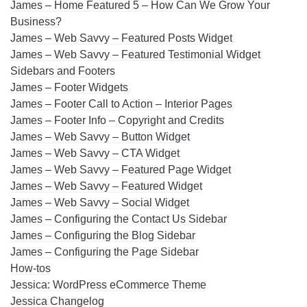
James – Home Featured 5 – How Can We Grow Your
Business?
James – Web Savvy – Featured Posts Widget
James – Web Savvy – Featured Testimonial Widget
Sidebars and Footers
James – Footer Widgets
James – Footer Call to Action – Interior Pages
James – Footer Info – Copyright and Credits
James – Web Savvy – Button Widget
James – Web Savvy – CTA Widget
James – Web Savvy – Featured Page Widget
James – Web Savvy – Featured Widget
James – Web Savvy – Social Widget
James – Configuring the Contact Us Sidebar
James – Configuring the Blog Sidebar
James – Configuring the Page Sidebar
How-tos
Jessica: WordPress eCommerce Theme
Jessica Changelog