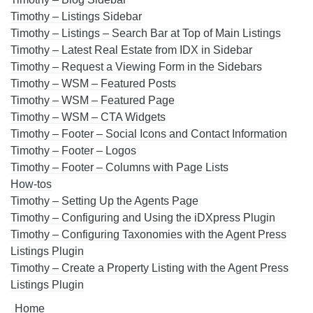
Timothy – Listings Sidebar
Timothy – Listings – Search Bar at Top of Main Listings
Timothy – Latest Real Estate from IDX in Sidebar
Timothy – Request a Viewing Form in the Sidebars
Timothy – WSM – Featured Posts
Timothy – WSM – Featured Page
Timothy – WSM – CTA Widgets
Timothy – Footer – Social Icons and Contact Information
Timothy – Footer – Logos
Timothy – Footer – Columns with Page Lists
How-tos
Timothy – Setting Up the Agents Page
Timothy – Configuring and Using the iDXpress Plugin
Timothy – Configuring Taxonomies with the Agent Press
Listings Plugin
Timothy – Create a Property Listing with the Agent Press
Listings Plugin
Home