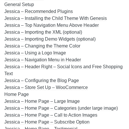
General Setup
Jessica – Recommended Plugins
Jessica – Installing the Child Theme With Genesis
Jessica – Top Navigation Menu Above Header
Jessica – Importing the XML (optional)
Jessica – Importing Demo Widgets (optional)
Jessica – Changing the Theme Color
Jessica – Using a Logo Image
Jessica – Navigation Menu in Header
Jessica – Header Right – Social Icons and Free Shopping
Text
Jessica – Configuring the Blog Page
Jessica – Store Set Up – WooCommerce
Home Page
Jessica – Home Page – Large Image
Jessica – Home Page – Categories (under large image)
Jessica – Home Page – Call to Action Images
Jessica – Home Page – Subscribe Option
Jessica – Home Page – Testimonial