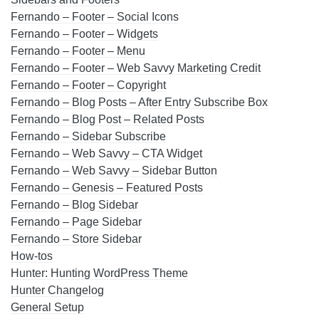
Fernando – Footer – Social Icons
Fernando – Footer – Widgets
Fernando – Footer – Menu
Fernando – Footer – Web Savvy Marketing Credit
Fernando – Footer – Copyright
Fernando – Blog Posts – After Entry Subscribe Box
Fernando – Blog Post – Related Posts
Fernando – Sidebar Subscribe
Fernando – Web Savvy – CTA Widget
Fernando – Web Savvy – Sidebar Button
Fernando – Genesis – Featured Posts
Fernando – Blog Sidebar
Fernando – Page Sidebar
Fernando – Store Sidebar
How-tos
Hunter: Hunting WordPress Theme
Hunter Changelog
General Setup