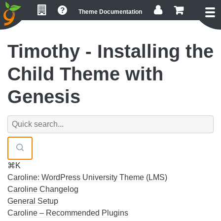
Skip
Skip
Skip
Theme Documentation
to
to
to
primary
main
footer
navigation
content
Timothy - Installing the
Child Theme with
Genesis
⌘K
Caroline: WordPress University Theme (LMS)
Caroline Changelog
General Setup
Caroline – Recommended Plugins