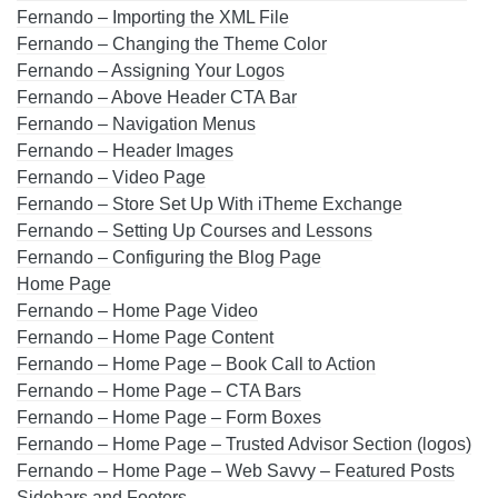
Fernando – Importing the XML File
Fernando – Changing the Theme Color
Fernando – Assigning Your Logos
Fernando – Above Header CTA Bar
Fernando – Navigation Menus
Fernando – Header Images
Fernando – Video Page
Fernando – Store Set Up With iTheme Exchange
Fernando – Setting Up Courses and Lessons
Fernando – Configuring the Blog Page
Home Page
Fernando – Home Page Video
Fernando – Home Page Content
Fernando – Home Page – Book Call to Action
Fernando – Home Page – CTA Bars
Fernando – Home Page – Form Boxes
Fernando – Home Page – Trusted Advisor Section (logos)
Fernando – Home Page – Web Savvy – Featured Posts
Sidebars and Footers