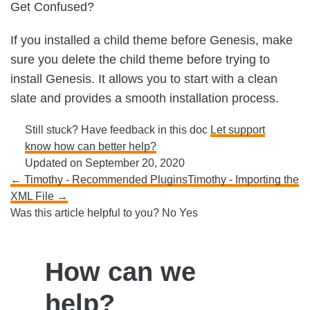
Get Confused?
If you installed a child theme before Genesis, make
sure you delete the child theme before trying to
install Genesis. It allows you to start with a clean
slate and provides a smooth installation process.
Still stuck? Have feedback in this doc
Let support
know how can better help?
Updated on September 20, 2020
Doc
← Timothy - Recommended Plugins
Timothy - Importing the
XML File →
navigation
Was this article helpful to you?
No
Yes
How can we
help?