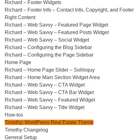
Richard – Footer Widgets
Richard – Footer Info – Contact Info, Copyright, and Footer
Right Content
Richard – Web Savvy – Featured Page Widget
Richard – Web Savvy – Featured Posts Widget
Richard – Web Savvy – Social Widget
Richard – Configuring the Blog Sidebar
Richard – Configuring the Page Sidebar
Home Page
Richard – Home Page Slider – Soliloquy
Richard – Home Main Section Widget Area
Richard – Web Savvy – CTA Widget
Richard – Web Savvy – CTA Bar Widget
Richard – Web Savvy – Featured Widget
Richard – Web Savvy – Title Widget
How-tos
Timothy: WordPress Real Estate Theme
Timothy Changelog
General Setup