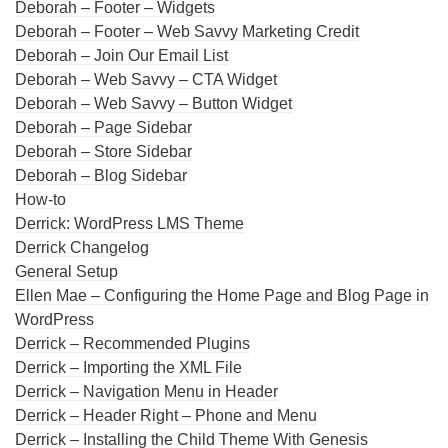
Deborah – Footer – Widgets
Deborah – Footer – Web Savvy Marketing Credit
Deborah – Join Our Email List
Deborah – Web Savvy – CTA Widget
Deborah – Web Savvy – Button Widget
Deborah – Page Sidebar
Deborah – Store Sidebar
Deborah – Blog Sidebar
How-to
Derrick: WordPress LMS Theme
Derrick Changelog
General Setup
Ellen Mae – Configuring the Home Page and Blog Page in
WordPress
Derrick – Recommended Plugins
Derrick – Importing the XML File
Derrick – Navigation Menu in Header
Derrick – Header Right – Phone and Menu
Derrick – Installing the Child Theme With Genesis