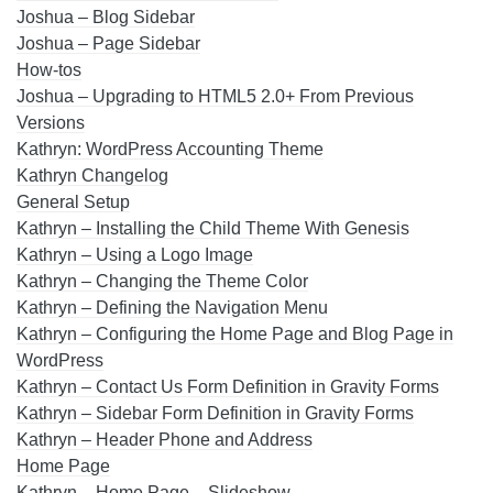
Joshua – Blog Sidebar
Joshua – Page Sidebar
How-tos
Joshua – Upgrading to HTML5 2.0+ From Previous
Versions
Kathryn: WordPress Accounting Theme
Kathryn Changelog
General Setup
Kathryn – Installing the Child Theme With Genesis
Kathryn – Using a Logo Image
Kathryn – Changing the Theme Color
Kathryn – Defining the Navigation Menu
Kathryn – Configuring the Home Page and Blog Page in
WordPress
Kathryn – Contact Us Form Definition in Gravity Forms
Kathryn – Sidebar Form Definition in Gravity Forms
Kathryn – Header Phone and Address
Home Page
Kathryn – Home Page – Slideshow