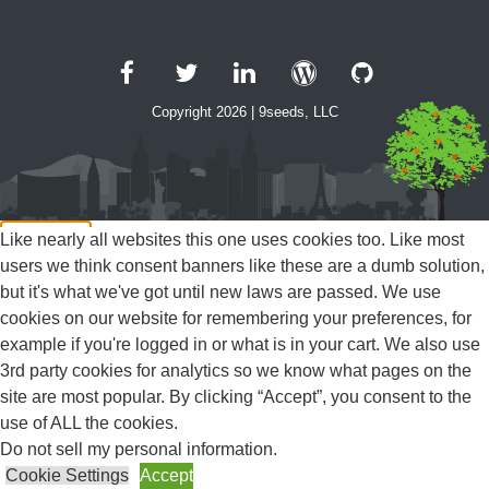
Facebook
Twitter
LinkedIn
WordPress
GitHub
Copyright 2026 | 9seeds, LLC
Like nearly all websites this one uses cookies too. Like most
users we think consent banners like these are a dumb solution,
Close
but it's what we've got until new laws are passed. We use
Privacy Overview
cookies on our website for remembering your preferences, for
example if you're logged in or what is in your cart. We also use
3rd party cookies for analytics so we know what pages on the
This website uses cookies to improve your experience while
site are most popular. By clicking “Accept”, you consent to the
you navigate through the website. Out of these, the cookies that
use of ALL the cookies.
are categorized as necessary are stored on your browser as
Do not sell my personal information
.
they are essential for the working of basic functionalities of the
Cookie Settings
Accept
...