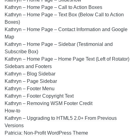
Kathryn – Home Page – Call to Action Boxes
Kathryn – Home Page – Text Box (Below Call to Action
Boxes)
Kathryn – Home Page – Contact Information and Google
Map
Kathryn – Home Page – Sidebar (Testimonial and
Subscribe Box)
Kathryn – Home Page – Home Page Text (Left of Rotator)
Sidebars and Footers
Kathryn – Blog Sidebar
Kathryn – Page Sidebar
Kathryn – Footer Menu
Kathryn – Footer Copyright Text
Kathryn – Removing WSM Footer Credit
How-to
Kathryn – Upgrading to HTML5 2.0+ From Previous
Versions
Patricia: Non-Profit WordPress Theme