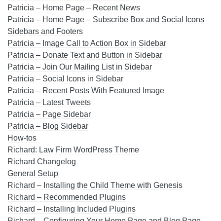
Patricia – Home Page – Recent News
Patricia – Home Page – Subscribe Box and Social Icons
Sidebars and Footers
Patricia – Image Call to Action Box in Sidebar
Patricia – Donate Text and Button in Sidebar
Patricia – Join Our Mailing List in Sidebar
Patricia – Social Icons in Sidebar
Patricia – Recent Posts With Featured Image
Patricia – Latest Tweets
Patricia – Page Sidebar
Patricia – Blog Sidebar
How-tos
Richard: Law Firm WordPress Theme
Richard Changelog
General Setup
Richard – Installing the Child Theme with Genesis
Richard – Recommended Plugins
Richard – Installing Included Plugins
Richard – Configuring Your Home Page and Blog Page