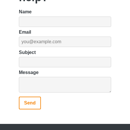
Name
Email
Subject
Message