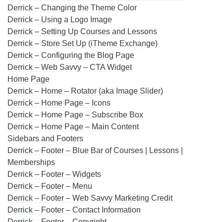
Derrick – Changing the Theme Color
Derrick – Using a Logo Image
Derrick – Setting Up Courses and Lessons
Derrick – Store Set Up (iTheme Exchange)
Derrick – Configuring the Blog Page
Derrick – Web Savvy – CTA Widget
Home Page
Derrick – Home – Rotator (aka Image Slider)
Derrick – Home Page – Icons
Derrick – Home Page – Subscribe Box
Derrick – Home Page – Main Content
Sidebars and Footers
Derrick – Footer – Blue Bar of Courses | Lessons |
Memberships
Derrick – Footer – Widgets
Derrick – Footer – Menu
Derrick – Footer – Web Savvy Marketing Credit
Derrick – Footer – Contact Information
Derrick – Footer – Copyright