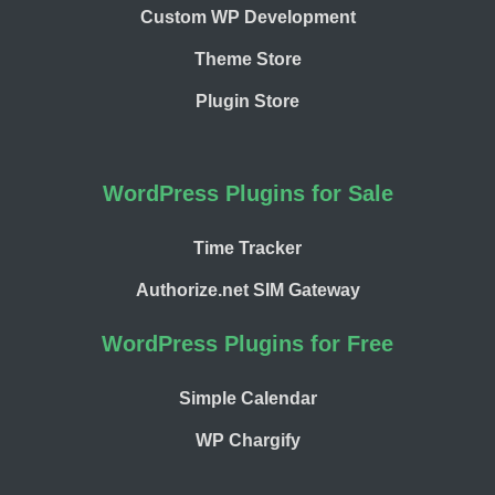
Custom WP Development
Theme Store
Plugin Store
WordPress Plugins for Sale
Time Tracker
Authorize.net SIM Gateway
WordPress Plugins for Free
Simple Calendar
WP Chargify