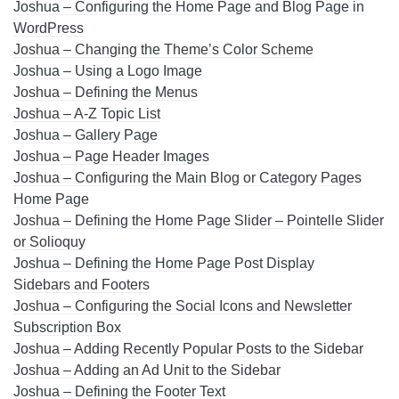
Joshua – Configuring the Home Page and Blog Page in
WordPress
Joshua – Changing the Theme’s Color Scheme
Joshua – Using a Logo Image
Joshua – Defining the Menus
Joshua – A-Z Topic List
Joshua – Gallery Page
Joshua – Page Header Images
Joshua – Configuring the Main Blog or Category Pages
Home Page
Joshua – Defining the Home Page Slider – Pointelle Slider
or Solioquy
Joshua – Defining the Home Page Post Display
Sidebars and Footers
Joshua – Configuring the Social Icons and Newsletter
Subscription Box
Joshua – Adding Recently Popular Posts to the Sidebar
Joshua – Adding an Ad Unit to the Sidebar
Joshua – Defining the Footer Text