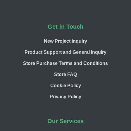
Footer
Get in Touch
New Project Inquiry
Product Support and General Inquiry
Store Purchase Terms and Conditions
Store FAQ
Cookie Policy
Privacy Policy
Our Services