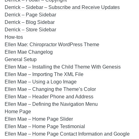
Derrick – Sidebar – Subscribe and Receive Updates
Derrick – Page Sidebar
Derrick – Blog Sidebar
Derrick – Store Sidebar
How-tos
Ellen Mae: Chiropractor WordPress Theme
Ellen Mae Changelog
General Setup
Ellen Mae – Installing the Child Theme With Genesis
Ellen Mae – Importing The XML File
Ellen Mae – Using a Logo Image
Ellen Mae – Changing the Theme’s Color
Ellen Mae – Header Phone and Address
Ellen Mae – Defining the Navigation Menu
Home Page
Ellen Mae – Home Page Slider
Ellen Mae – Home Page Testimonial
Ellen Mae – Home Page Contact Information and Google