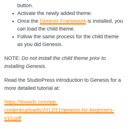
button.
Activate the newly added theme.
Once the
Genesis Framework
is installed, you
can load the child theme.
Follow the same process for the child theme
as you did Genesis.
NOTE:
Do not install the child theme prior to
installing Genesis.
Read the StudioPress introduction to Genesis for a
more detailed tutorial at:
https://9seeds.com/wp-
content/uploads/2012/11/genesis-for-beginners-
v10.pdf