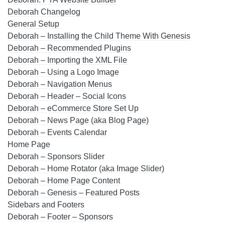
Deborah Changelog
General Setup
Deborah – Installing the Child Theme With Genesis
Deborah – Recommended Plugins
Deborah – Importing the XML File
Deborah – Using a Logo Image
Deborah – Navigation Menus
Deborah – Header – Social Icons
Deborah – eCommerce Store Set Up
Deborah – News Page (aka Blog Page)
Deborah – Events Calendar
Home Page
Deborah – Sponsors Slider
Deborah – Home Rotator (aka Image Slider)
Deborah – Home Page Content
Deborah – Genesis – Featured Posts
Sidebars and Footers
Deborah – Footer – Sponsors