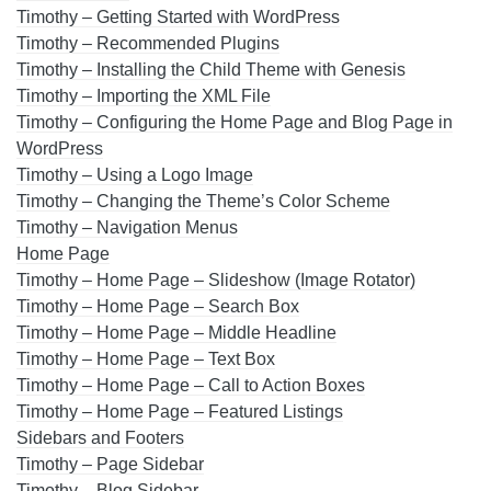
Timothy – Getting Started with WordPress
Timothy – Recommended Plugins
Timothy – Installing the Child Theme with Genesis
Timothy – Importing the XML File
Timothy – Configuring the Home Page and Blog Page in
WordPress
Timothy – Using a Logo Image
Timothy – Changing the Theme’s Color Scheme
Timothy – Navigation Menus
Home Page
Timothy – Home Page – Slideshow (Image Rotator)
Timothy – Home Page – Search Box
Timothy – Home Page – Middle Headline
Timothy – Home Page – Text Box
Timothy – Home Page – Call to Action Boxes
Timothy – Home Page – Featured Listings
Sidebars and Footers
Timothy – Page Sidebar
Timothy – Blog Sidebar