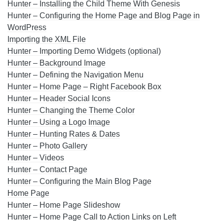
Hunter – Installing the Child Theme With Genesis
Hunter – Configuring the Home Page and Blog Page in
WordPress
Importing the XML File
Hunter – Importing Demo Widgets (optional)
Hunter – Background Image
Hunter – Defining the Navigation Menu
Hunter – Home Page – Right Facebook Box
Hunter – Header Social Icons
Hunter – Changing the Theme Color
Hunter – Using a Logo Image
Hunter – Hunting Rates & Dates
Hunter – Photo Gallery
Hunter – Videos
Hunter – Contact Page
Hunter – Configuring the Main Blog Page
Home Page
Hunter – Home Page Slideshow
Hunter – Home Page Call to Action Links on Left