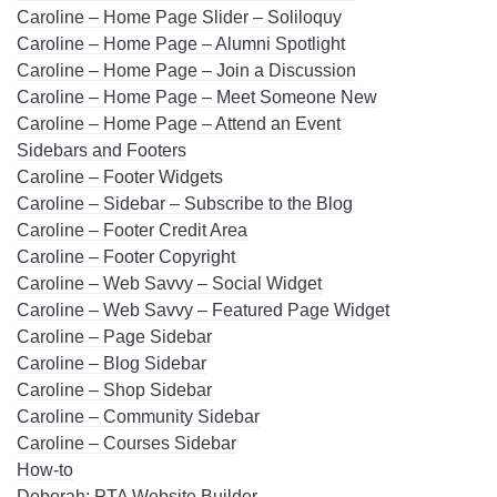
Caroline – Home Page Slider – Soliloquy
Caroline – Home Page – Alumni Spotlight
Caroline – Home Page – Join a Discussion
Caroline – Home Page – Meet Someone New
Caroline – Home Page – Attend an Event
Sidebars and Footers
Caroline – Footer Widgets
Caroline – Sidebar – Subscribe to the Blog
Caroline – Footer Credit Area
Caroline – Footer Copyright
Caroline – Web Savvy – Social Widget
Caroline – Web Savvy – Featured Page Widget
Caroline – Page Sidebar
Caroline – Blog Sidebar
Caroline – Shop Sidebar
Caroline – Community Sidebar
Caroline – Courses Sidebar
How-to
Deborah: PTA Website Builder