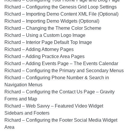
Richard – Configuring the Genesis Grid Loop Settings
Richard – Importing Demo Content XML File (Optional)
Richard – Importing Demo Widgets (Optional)
Richard – Changing the Theme Color Scheme
Richard – Using a Custom Logo Image
Richard – Interior Page Default Top Image
Richard – Adding Attorney Pages
Richard – Adding Practice Area Pages
Richard – Adding Events Page – The Events Calendar
Richard – Configuring the Primary and Secondary Menus
Richard – Configuring Phone Number & Search in
Navigation Menus
Richard – Configuring the Contact Us Page – Gravity
Forms and Map
Richard – Web Savvy – Featured Video Widget
Sidebars and Footers
Richard – Configuring the Footer Social Media Widget
Area