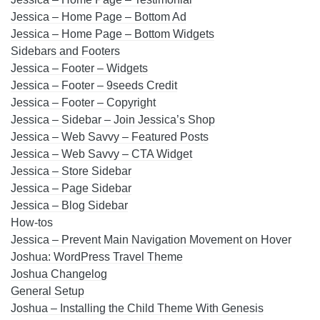
Jessica – Home Page – Bottom Ad
Jessica – Home Page – Bottom Widgets
Sidebars and Footers
Jessica – Footer – Widgets
Jessica – Footer – 9seeds Credit
Jessica – Footer – Copyright
Jessica – Sidebar – Join Jessica’s Shop
Jessica – Web Savvy – Featured Posts
Jessica – Web Savvy – CTA Widget
Jessica – Store Sidebar
Jessica – Page Sidebar
Jessica – Blog Sidebar
How-tos
Jessica – Prevent Main Navigation Movement on Hover
Joshua: WordPress Travel Theme
Joshua Changelog
General Setup
Joshua – Installing the Child Theme With Genesis