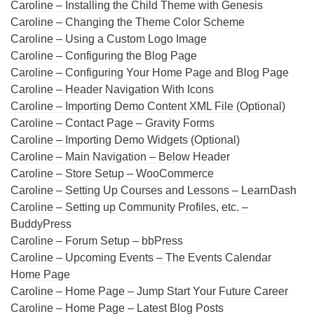
Caroline – Installing the Child Theme with Genesis
Caroline – Changing the Theme Color Scheme
Caroline – Using a Custom Logo Image
Caroline – Configuring the Blog Page
Caroline – Configuring Your Home Page and Blog Page
Caroline – Header Navigation With Icons
Caroline – Importing Demo Content XML File (Optional)
Caroline – Contact Page – Gravity Forms
Caroline – Importing Demo Widgets (Optional)
Caroline – Main Navigation – Below Header
Caroline – Store Setup – WooCommerce
Caroline – Setting Up Courses and Lessons – LearnDash
Caroline – Setting up Community Profiles, etc. –
BuddyPress
Caroline – Forum Setup – bbPress
Caroline – Upcoming Events – The Events Calendar
Home Page
Caroline – Home Page – Jump Start Your Future Career
Caroline – Home Page – Latest Blog Posts