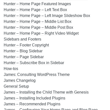
Hunter – Home Page Featured Images
Hunter – Home Page – Left Text Box
Hunter – Home Page – Left Image Slideshow Box
Hunter – Home Page – Middle List Box
Hunter – Home Page – Middle Post Box
Hunter – Home Page – Right Video Widget
Sidebars and Footers
Hunter – Footer Copyright
Hunter – Blog Sidebar
Hunter – Page Sidebar
Hunter – Subscribe Box in Sidebar
How-tos
James: Consulting WordPress Theme
James Changelog
General Setup
James – Installing the Child Theme with Genesis
James – Installing Included Plugins
James – Recommended Plugins
James – Configuring Your Home Page and Blog Page