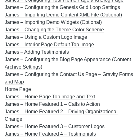
James – Configuring the Genesis Grid Loop Settings
James – Importing Demo Content XML File (Optional)
James – Importing Demo Widgets (Optional)
James – Changing the Theme Color Scheme
James – Using a Custom Logo Image
James – Interior Page Default Top Image
James – Adding Testimonials
James – Configuring the Blog Page Appearance (Content
Archive Settings)
James – Configuring the Contact Us Page – Gravity Forms
and Map
Home Page
James – Home Page Top Image and Text
James – Home Featured 1 – Calls to Action
James – Home Featured 2 – Driving Organizational
Change
James – Home Featured 3 – Customer Logos
James – Home Featured 4 – Testimonials