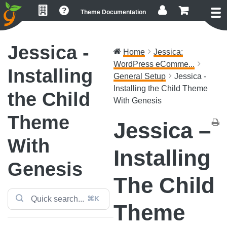
Skip
Skip
Skip
Theme Documentation
to
to
to
primary
main
footer
navigation
content
Jessica -
Home
Jessica:
WordPress eComme...
Installing
General Setup
Jessica -
Installing the Child Theme
the Child
With Genesis
Theme
Jessica –
With
Installing
Genesis
The Child
⌘K
Theme