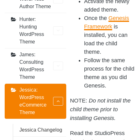
Activate the newly
Author Theme
added theme.
Once the
Genesis
Hunter:
Framework
is
Hunting
WordPress
installed, you can
Theme
load the child
theme.
James:
Follow the same
Consulting
process for the child
WordPress
theme as you did
Theme
Genesis.
Jessica:
WordPress
NOTE:
Do not install the
eCommerce
child theme prior to
Theme
installing Genesis.
Jessica Changelog
Read the StudioPress