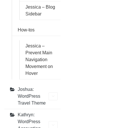
Jessica – Blog
Sidebar
How-tos
Jessica –
Prevent Main
Navigation
Movement on
Hover
Joshua:
WordPress
Travel Theme
Kathryn:
WordPress