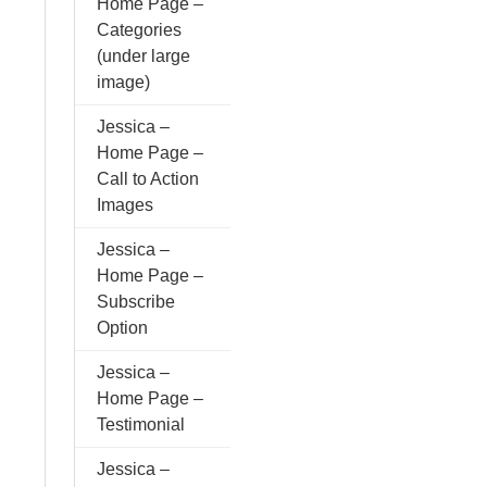
Home Page –
Categories
(under large
image)
Jessica –
Home Page –
Call to Action
Images
Jessica –
Home Page –
Subscribe
Option
Jessica –
Home Page –
Testimonial
Jessica –