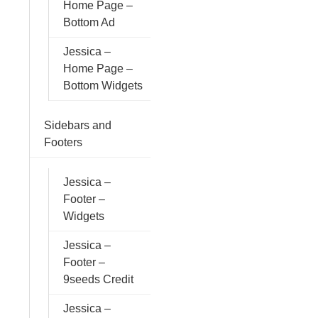
Home Page –
Bottom Ad
Jessica –
Home Page –
Bottom Widgets
Sidebars and
Footers
Jessica –
Footer –
Widgets
Jessica –
Footer –
9seeds Credit
Jessica –