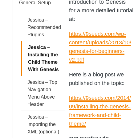
introduction to Genesis
General Setup
for a more detailed tutorial
at:
Jessica –
Recommended
https://9seeds.com/wp-
Plugins
content/uploads/2013/10/
Jessica –
genesis-for-beginners-
Installing the
v2.pdf
Child Theme
With Genesis
Here is a blog post we
Jessica – Top
published on the topic:
Navigation
Menu Above
https://9seeds.com/2014/
Header
09/installing-the-genesis-
framework-and-child-
Jessica –
theme/
Importing the
XML (optional)