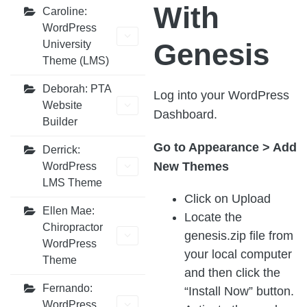
With
Caroline:
WordPress
Genesis
University
Theme (LMS)
Deborah: PTA
Log into your WordPress
Website
Dashboard.
Builder
Go to Appearance > Add
Derrick:
New Themes
WordPress
LMS Theme
Click on Upload
Ellen Mae:
Locate the
Chiropractor
genesis.zip file from
WordPress
your local computer
Theme
and then click the
Fernando:
“Install Now” button.
WordPress