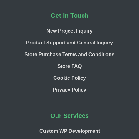
Footer
Get in Touch
New Project Inquiry
Product Support and General Inquiry
Store Purchase Terms and Conditions
Store FAQ
Cookie Policy
Privacy Policy
Our Services
Custom WP Development