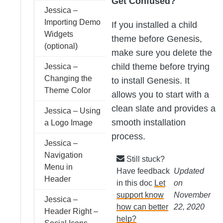
Get Confused?
Jessica –
Importing Demo
If you installed a child
Widgets
theme before Genesis,
(optional)
make sure you delete the
child theme before trying
Jessica –
Changing the
to install Genesis. It
Theme Color
allows you to start with a
clean slate and provides a
Jessica – Using
smooth installation
a Logo Image
process.
Jessica –
Navigation
Still stuck?
Menu in
Have feedback
Updated
Header
in this doc
Let
on
support know
November
Jessica –
how can better
22, 2020
Header Right –
help?