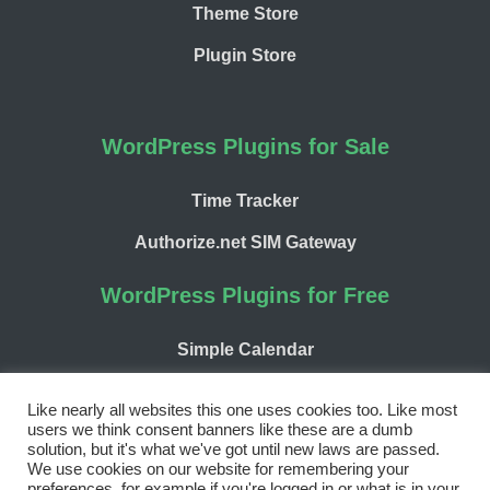
Theme Store
Plugin Store
WordPress Plugins for Sale
Time Tracker
Authorize.net SIM Gateway
WordPress Plugins for Free
Simple Calendar
WP Chargify
Like nearly all websites this one uses cookies too. Like most
users we think consent banners like these are a dumb
solution, but it's what we've got until new laws are passed.
We use cookies on our website for remembering your
preferences, for example if you're logged in or what is in your