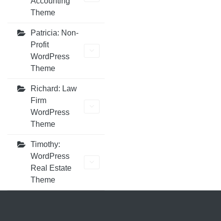
Accounting
Theme
Patricia: Non-
Profit
WordPress
Theme
Richard: Law
Firm
WordPress
Theme
Timothy:
WordPress
Real Estate
Theme