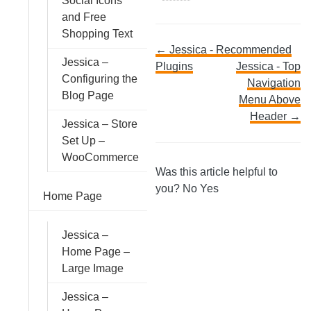
Social Icons
and Free
Shopping Text
Doc
← Jessica - Recommended
Jessica –
Plugins
Jessica - Top
Configuring the
navigation
Navigation
Blog Page
Menu Above
Header →
Jessica – Store
Set Up –
WooCommerce
Was this article helpful to
you?
No
Yes
Home Page
Jessica –
Home Page –
Large Image
Jessica –