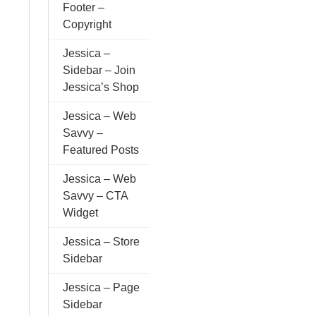
Footer –
Copyright
Jessica –
Sidebar – Join
Jessica’s Shop
Jessica – Web
Savvy –
Featured Posts
Jessica – Web
Savvy – CTA
Widget
Jessica – Store
Sidebar
Jessica – Page
Sidebar