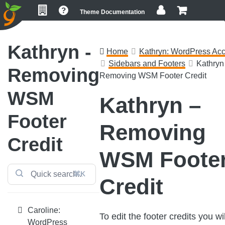
Skip
Skip
Skip
Theme Documentation
to
to
to
primary
main
footer
navigation
content
Kathryn -
Home
Kathryn: WordPress Acc
Sidebars and Footers
Kathryn 
Removing
Removing WSM Footer Credit
WSM
Kathryn –
Footer
Removing
Credit
WSM Foote
⌘K
Credit
Caroline:
To edit the footer credits you wil
WordPress