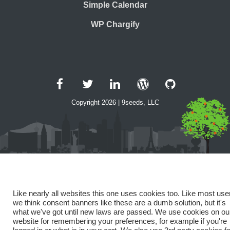
Simple Calendar
WP Chargify
Facebook
Twitter
LinkedIn
WordPress
GitHub
Copyright 2026 | 9seeds, LLC
Like nearly all websites this one uses cookies too. Like most use
we think consent banners like these are a dumb solution, but it's
what we've got until new laws are passed. We use cookies on ou
website for remembering your preferences, for example if you're