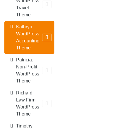
WordPress
Travel
Theme
Kathryn:
WordPress
Accounting
Theme
Patricia:
Non-Profit
WordPress
Theme
Richard:
Law Firm
WordPress
Theme
Timothy: