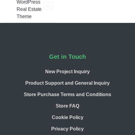
WordPress
Real Estate
Theme
Footer
Get in Touch
New Project Inquiry
Product Support and General Inquiry
Store Purchase Terms and Conditions
Store FAQ
Cookie Policy
Privacy Policy