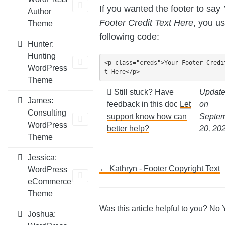
If you wanted the footer to say
Author
Footer Credit Text Here
, you u
Theme
following code:
Hunter:
Hunting
<p class="creds">Your Footer Credi
WordPress
t Here</p>
Theme
Still stuck? Have
Updat
James:
feedback in this doc
Let
on
Consulting
support know how can
Septe
WordPress
better help?
20, 20
Theme
Jessica:
Doc
← Kathryn - Footer Copyright Text
WordPress
eCommerce
navigation
Theme
Was this article helpful to you?
No
Joshua: