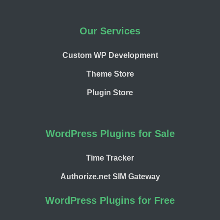
Our Services
Custom WP Development
Theme Store
Plugin Store
WordPress Plugins for Sale
Time Tracker
Authorize.net SIM Gateway
WordPress Plugins for Free