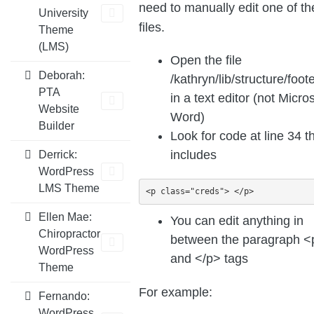
need to manually edit one of t
University
files.
Theme
(LMS)
Open the file
Deborah:
/kathryn/lib/structure/foot
PTA
in a text editor (not Micro
Website
Word)
Builder
Look for code at line 34 th
includes
Derrick:
WordPress
LMS Theme
<p class="creds"> </p>
Ellen Mae:
You can edit anything in
Chiropractor
between the paragraph <
WordPress
and </p> tags
Theme
For example:
Fernando:
WordPress