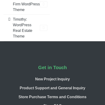
Firm WordPress
Theme
Timothy:
WordPress
Real Estate
Theme
Footer
Get in Touch
New Project Inquiry
Product Support and General Inquiry
Store Purchase Terms and Conditions