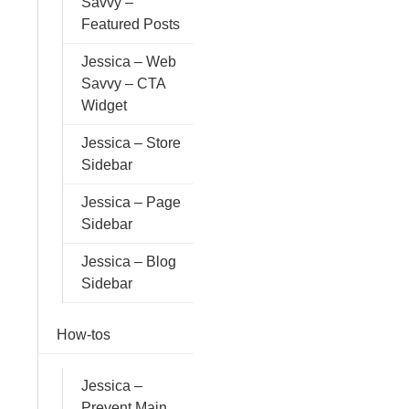
Savvy –
Featured Posts
Jessica – Web
Savvy – CTA
Widget
Jessica – Store
Sidebar
Jessica – Page
Sidebar
Jessica – Blog
Sidebar
How-tos
Jessica –
Prevent Main