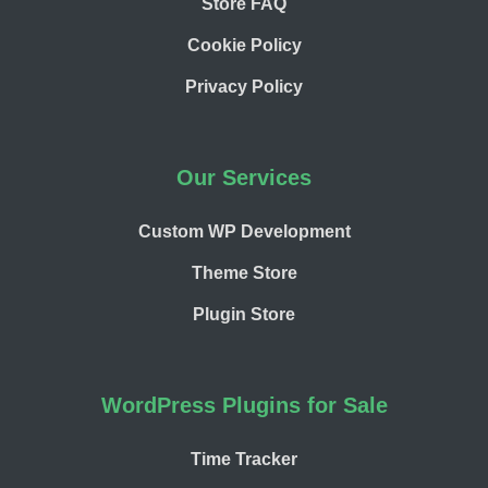
Store FAQ
Cookie Policy
Privacy Policy
Our Services
Custom WP Development
Theme Store
Plugin Store
WordPress Plugins for Sale
Time Tracker