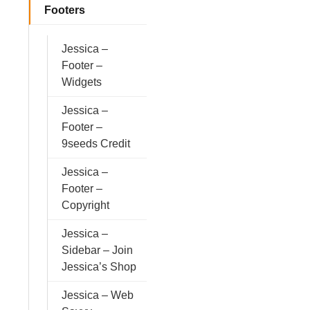
Footers
Jessica –
Footer –
Widgets
Jessica –
Footer –
9seeds Credit
Jessica –
Footer –
Copyright
Jessica –
Sidebar – Join
Jessica’s Shop
Jessica – Web