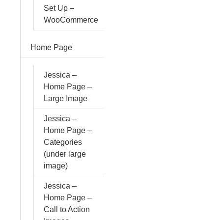
Set Up –
WooCommerce
Home Page
Jessica –
Home Page –
Large Image
Jessica –
Home Page –
Categories
(under large
image)
Jessica –
Home Page –
Call to Action