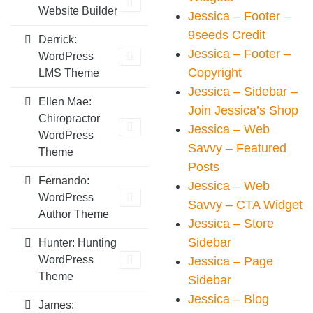
Website Builder
Jessica – Footer –
9seeds Credit
Derrick:
Jessica – Footer –
WordPress
Copyright
LMS Theme
Jessica – Sidebar –
Ellen Mae:
Join Jessica’s Shop
Chiropractor
Jessica – Web
WordPress
Savvy – Featured
Theme
Posts
Fernando:
Jessica – Web
WordPress
Savvy – CTA Widget
Author Theme
Jessica – Store
Sidebar
Hunter: Hunting
WordPress
Jessica – Page
Theme
Sidebar
Jessica – Blog
James: