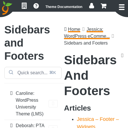
Skip
Skip
Skip
Theme Documentation
to
to
to
primary
main
footer
navigation
content
Sidebars
Home
Jessica:
WordPress eComme...
and
Sidebars and Footers
Footers
Sidebars
And
⌘K
Footers
Caroline:
WordPress
Articles
University
Theme (LMS)
Jessica – Footer –
Deborah: PTA
Widgets