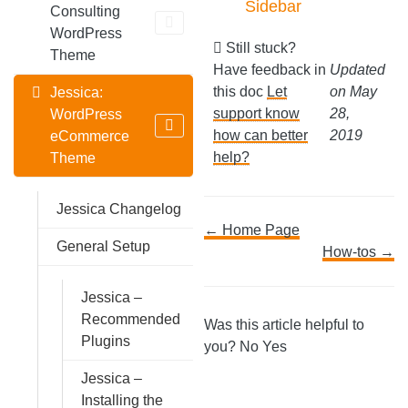
Sidebar
Consulting
WordPress
Still stuck?
Theme
Have feedback in
Updated
this doc
Let
on May
Jessica:
support know
28,
WordPress
how can better
2019
eCommerce
help?
Theme
Jessica Changelog
Doc
← Home Page
General Setup
How-tos →
navigation
Jessica –
Recommended
Was this article helpful to
Plugins
you?
No
Yes
Jessica –
Installing the