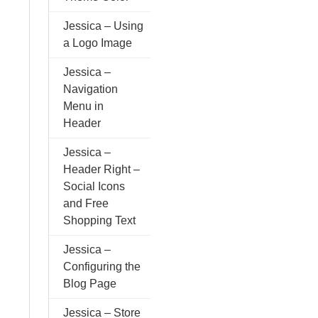
Jessica – Using
a Logo Image
Jessica –
Navigation
Menu in
Header
Jessica –
Header Right –
Social Icons
and Free
Shopping Text
Jessica –
Configuring the
Blog Page
Jessica – Store