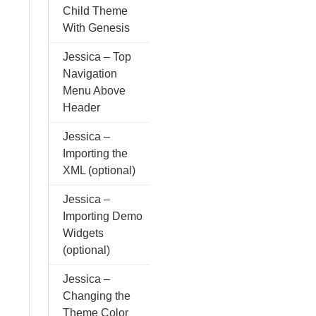
Child Theme
With Genesis
Jessica – Top
Navigation
Menu Above
Header
Jessica –
Importing the
XML (optional)
Jessica –
Importing Demo
Widgets
(optional)
Jessica –
Changing the
Theme Color