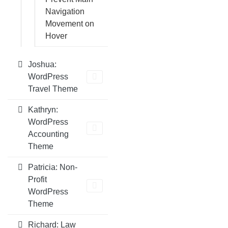
Navigation
Movement on
Hover
Joshua:
WordPress
Travel Theme
Kathryn:
WordPress
Accounting
Theme
Patricia: Non-
Profit
WordPress
Theme
Richard: Law