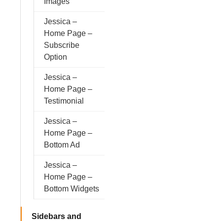
Images
Jessica –
Home Page –
Subscribe
Option
Jessica –
Home Page –
Testimonial
Jessica –
Home Page –
Bottom Ad
Jessica –
Home Page –
Bottom Widgets
Sidebars and