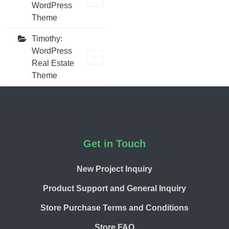
WordPress
Theme
Timothy:
WordPress
Real Estate
Theme
Footer
Get in Touch
New Project Inquiry
Product Support and General Inquiry
Store Purchase Terms and Conditions
Store FAQ