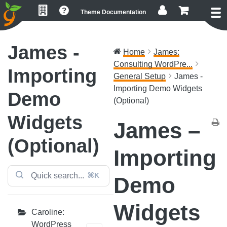
Skip
Skip
Skip
Theme Documentation
to
to
to
primary
main
footer
navigation
content
James -
Home
James:
Consulting WordPre...
Importing
General Setup
James -
Importing Demo Widgets
Demo
(Optional)
Widgets
James –
(Optional)
Importing
⌘K
Demo
Widgets
Caroline:
WordPress