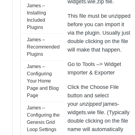
widgets.wie.zip file.
James –
Installing
This file must be unzipped
Included
before you can import it
Plugins
via the plugin. Usually just
James –
double clicking on the file
Recommended
will make that happen.
Plugins
Go to Tools –> Widget
James –
Importer & Exporter
Configuring
Your Home
Click the Choose File
Page and Blog
button and select
Page
your
unzipped
james-
James –
widgets.wie file. (Typically
Configuring the
double clicking on the file
Genesis Grid
name will automatically
Loop Settings