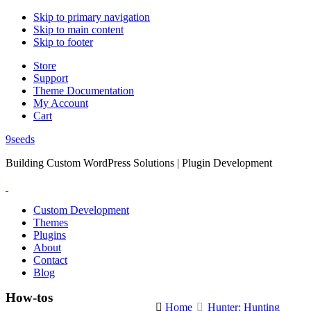
Skip to primary navigation
Skip to main content
Skip to footer
Store
Support
Theme Documentation
My Account
Cart
9seeds
Building Custom WordPress Solutions | Plugin Development
Custom Development
Themes
Plugins
About
Contact
Blog
How-tos
Home
Hunter: Hunting