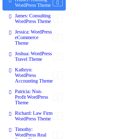
WordPress Theme
James: Consulting
WordPress Theme
Jessica: WordPress
eCommerce
Theme
Joshua: WordPress
Travel Theme
Kathryn:
WordPress
Accounting Theme
Patricia: Non-
Profit WordPress
Theme
Richard: Law Firm
WordPress Theme
Timothy:
WordPress Real