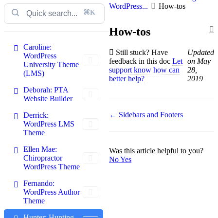
WordPress...
How-tos
⌘K
How-tos
Caroline:
Still stuck? Have
Updated
WordPress
feedback in this doc
Let
on May
University Theme
support know how can
28,
(LMS)
better help?
2019
Deborah: PTA
Website Builder
Doc
← Sidebars and Footers
Derrick:
WordPress LMS
navigation
Theme
Ellen Mae:
Was this article helpful to you?
Chiropractor
No
Yes
WordPress Theme
Fernando:
WordPress Author
Theme
Hunter: Hunting