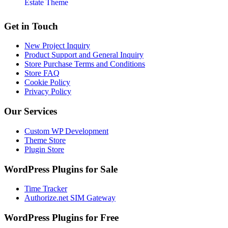
Estate Theme
Footer
Get in Touch
New Project Inquiry
Product Support and General Inquiry
Store Purchase Terms and Conditions
Store FAQ
Cookie Policy
Privacy Policy
Our Services
Custom WP Development
Theme Store
Plugin Store
WordPress Plugins for Sale
Time Tracker
Authorize.net SIM Gateway
WordPress Plugins for Free