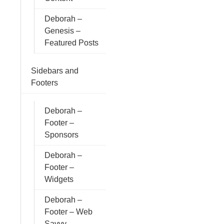
Deborah –
Genesis –
Featured Posts
Sidebars and
Footers
Deborah –
Footer –
Sponsors
Deborah –
Footer –
Widgets
Deborah –
Footer – Web
Savvy