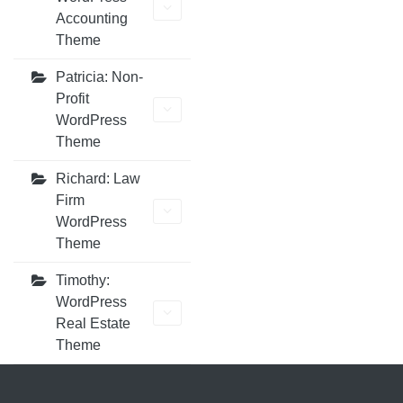
Accounting
Theme
Patricia: Non-
Profit
WordPress
Theme
Richard: Law
Firm
WordPress
Theme
Timothy:
WordPress
Real Estate
Theme