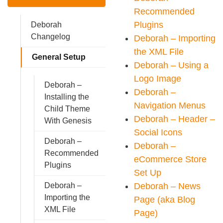
Recommended
Plugins
Deborah
Changelog
Deborah – Importing
the XML File
General Setup
Deborah – Using a
Logo Image
Deborah –
Deborah –
Installing the
Navigation Menus
Child Theme
Deborah – Header –
With Genesis
Social Icons
Deborah –
Deborah –
Recommended
eCommerce Store
Plugins
Set Up
Deborah – News
Deborah –
Importing the
Page (aka Blog
XML File
Page)