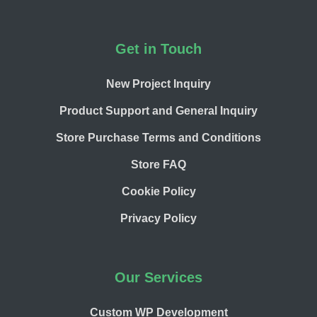
Footer
Get in Touch
New Project Inquiry
Product Support and General Inquiry
Store Purchase Terms and Conditions
Store FAQ
Cookie Policy
Privacy Policy
Our Services
Custom WP Development