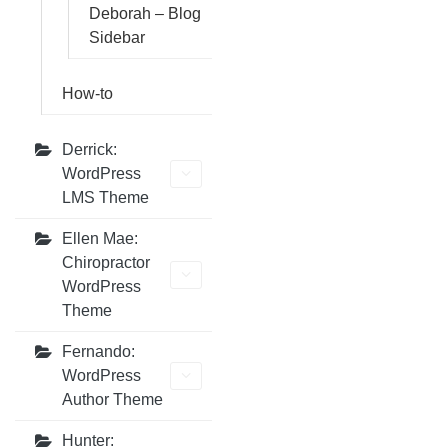
Deborah – Blog
Sidebar
How-to
Derrick:
WordPress
LMS Theme
Ellen Mae:
Chiropractor
WordPress
Theme
Fernando:
WordPress
Author Theme
Hunter: