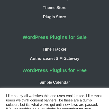
Theme Store
Plugin Store
WordPress Plugins for Sale
Time Tracker
Authorize.net SIM Gateway
WordPress Plugins for Free
Simple Calendar
WP Chargify
Like nearly all websites this one uses cookies too. Like most
users we think consent banners like these are a dumb
solution, but it's what we've got until new laws are passed.