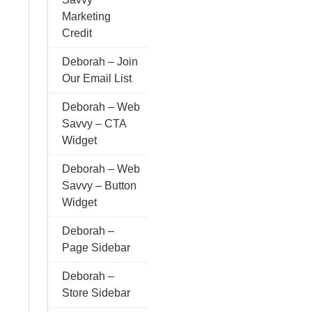
Marketing
Credit
Deborah – Join
Our Email List
Deborah – Web
Savvy – CTA
Widget
Deborah – Web
Savvy – Button
Widget
Deborah –
Page Sidebar
Deborah –
Store Sidebar