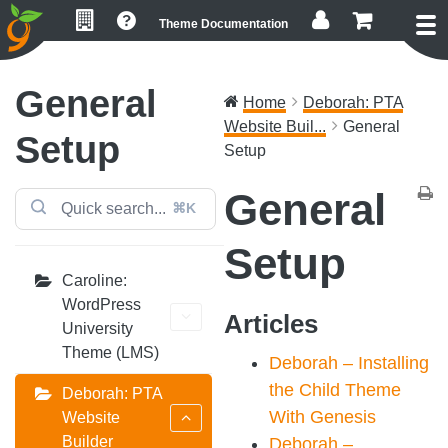
Skip
Skip
Skip
Theme Documentation
to
to
to
primary
main
footer
navigation
content
General
Home
Deborah: PTA
Website Buil...
General
Setup
Setup
General
⌘K
Setup
Caroline:
WordPress
Articles
University
Theme (LMS)
Deborah – Installing
the Child Theme
Deborah: PTA
With Genesis
Website
Builder
Deborah –