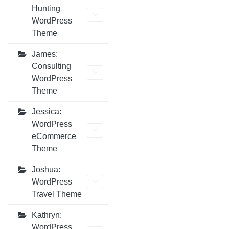
Hunting
WordPress
Theme
James:
Consulting
WordPress
Theme
Jessica:
WordPress
eCommerce
Theme
Joshua:
WordPress
Travel Theme
Kathryn:
WordPress