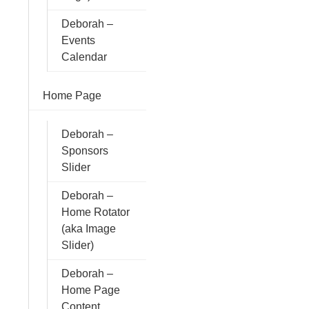
Deborah –
Events
Calendar
Home Page
Deborah –
Sponsors
Slider
Deborah –
Home Rotator
(aka Image
Slider)
Deborah –
Home Page
Content