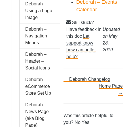
Deborah – Events
Deborah –
Calendar
Using a Logo
Image
Still stuck?
Deborah –
Have feedback in
Updated
Navigation
this doc
Let
on May
Menus
support know
28,
how can better
2019
Deborah –
help?
Header –
Social Icons
Doc
← Deborah Changelog
Deborah –
Home Page
eCommerce
navigation
→
Store Set Up
Deborah –
News Page
Was this article helpful to
(aka Blog
you?
No
Yes
Page)