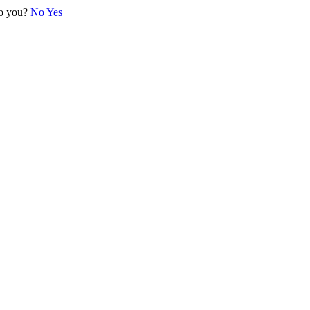
 to you?
No
Yes