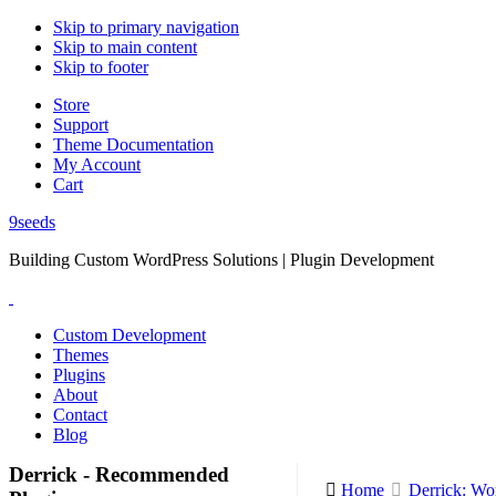
Skip to primary navigation
Skip to main content
Skip to footer
Store
Support
Theme Documentation
My Account
Cart
9seeds
Building Custom WordPress Solutions | Plugin Development
Custom Development
Themes
Plugins
About
Contact
Blog
Derrick - Recommended
Home
Derrick: Wo