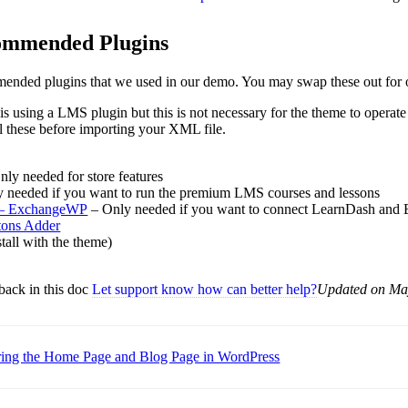
ommended Plugins
mmended plugins that we used in our demo. You may swap these out for 
 using a LMS plugin but this is not necessary for the theme to operate i
all these before importing your XML file.
ly needed for store features
y needed if you want to run the premium LMS courses and lessons
– ExchangeWP
– Only needed if you want to connect LearnDash an
tons Adder
stall with the theme)
back in this doc
Let support know how can better help?
Updated on Ma
ring the Home Page and Blog Page in WordPress