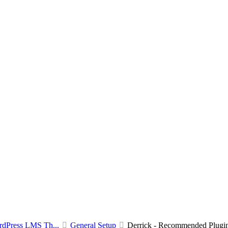
rdPress LMS Th...
General Setup
Derrick - Recommended Plugi