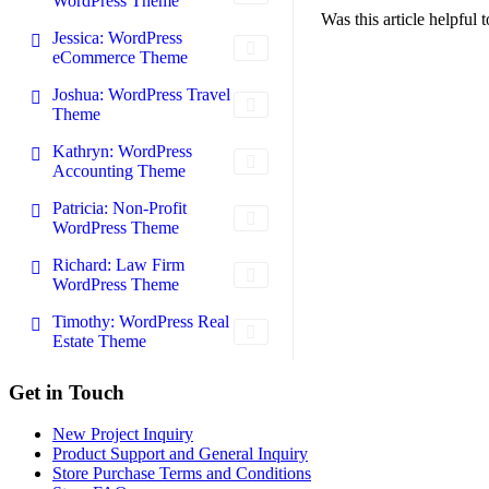
WordPress Theme
Was this article helpful
Jessica: WordPress
eCommerce Theme
Joshua: WordPress Travel
Theme
Kathryn: WordPress
Accounting Theme
Patricia: Non-Profit
WordPress Theme
Richard: Law Firm
WordPress Theme
Timothy: WordPress Real
Estate Theme
Footer
Get in Touch
New Project Inquiry
Product Support and General Inquiry
Store Purchase Terms and Conditions