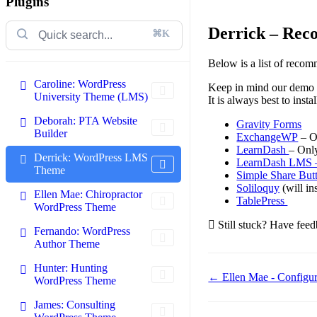
Plugins
Derrick – Rec
⌘K
Below is a list of reco
Caroline: WordPress
Keep in mind our demo is
University Theme (LMS)
It is always best to inst
Deborah: PTA Website
Gravity Forms
Builder
ExchangeWP
– On
LearnDash
– Onl
Derrick: WordPress LMS
LearnDash LMS 
Theme
Simple Share But
Soliloquy
(will in
Ellen Mae: Chiropractor
TablePress
WordPress Theme
Still stuck? Have feed
Fernando: WordPress
Author Theme
Hunter: Hunting
Doc
← Ellen Mae - Configu
WordPress Theme
navigation
James: Consulting