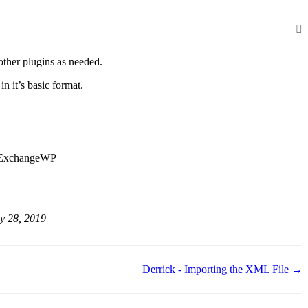
other plugins as needed.
n it’s basic format.
d ExchangeWP
y 28, 2019
Derrick - Importing the XML File →