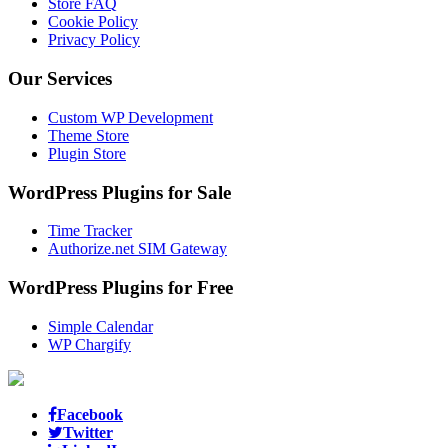
Store FAQ
Cookie Policy
Privacy Policy
Our Services
Custom WP Development
Theme Store
Plugin Store
WordPress Plugins for Sale
Time Tracker
Authorize.net SIM Gateway
WordPress Plugins for Free
Simple Calendar
WP Chargify
Facebook
Twitter