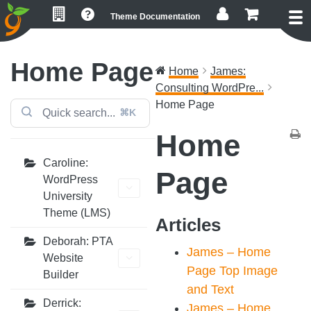
Skip
Skip
Skip
Theme Documentation
to
to
to
primary
main
footer
navigation
content
Home Page
Home
James:
Consulting WordPre...
Home Page
⌘K
Home
Caroline:
Page
WordPress
University
Theme (LMS)
Articles
Deborah: PTA
James – Home
Website
Page Top Image
Builder
and Text
Derrick:
James – Home