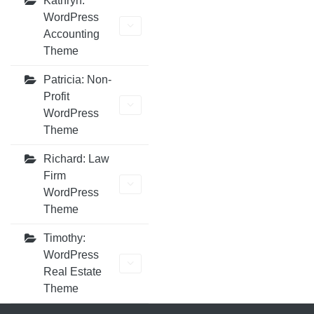
Kathryn:
WordPress
Accounting
Theme
Patricia: Non-
Profit
WordPress
Theme
Richard: Law
Firm
WordPress
Theme
Timothy:
WordPress
Real Estate
Theme