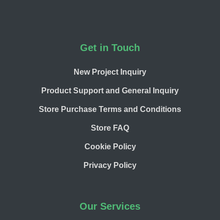
Footer
Get in Touch
New Project Inquiry
Product Support and General Inquiry
Store Purchase Terms and Conditions
Store FAQ
Cookie Policy
Privacy Policy
Our Services