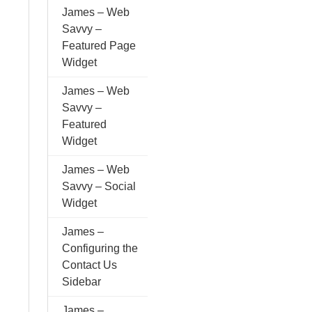
James – Web
Savvy –
Featured Page
Widget
James – Web
Savvy –
Featured
Widget
James – Web
Savvy – Social
Widget
James –
Configuring the
Contact Us
Sidebar
James –