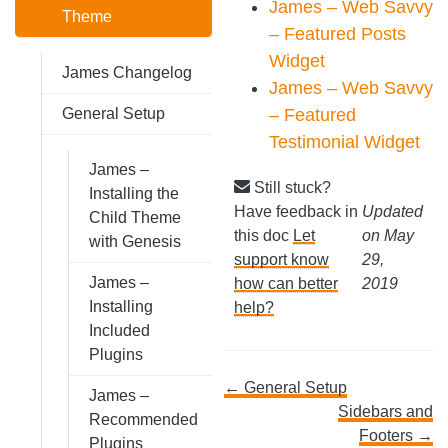
James – Web Savvy
Theme
– Featured Posts
Widget
James Changelog
James – Web Savvy
– Featured
General Setup
Testimonial Widget
James –
Still stuck?
Installing the
Have feedback in
Updated
Child Theme
this doc
Let
on May
with Genesis
support know
29,
James –
how can better
2019
Installing
help?
Included
Plugins
Doc
← General Setup
James –
Sidebars and
Recommended
navigation
Footers →
Plugins