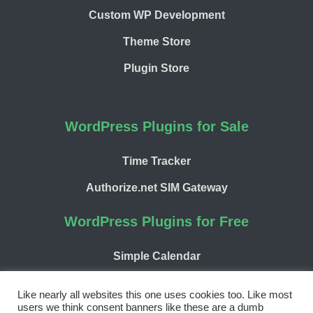
Custom WP Development
Theme Store
Plugin Store
WordPress Plugins for Sale
Time Tracker
Authorize.net SIM Gateway
WordPress Plugins for Free
Simple Calendar
WP Chargify
Like nearly all websites this one uses cookies too. Like most
users we think consent banners like these are a dumb