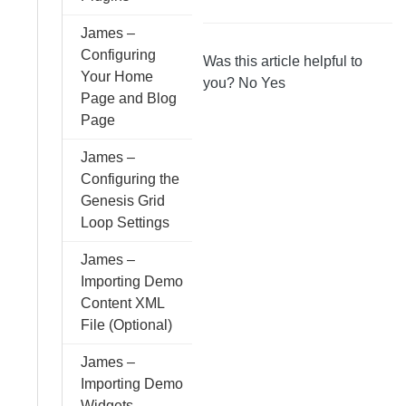
James –
Configuring
Was this article helpful to
Your Home
you?
No
Yes
Page and Blog
Page
James –
Configuring the
Genesis Grid
Loop Settings
James –
Importing Demo
Content XML
File (Optional)
James –
Importing Demo
Widgets