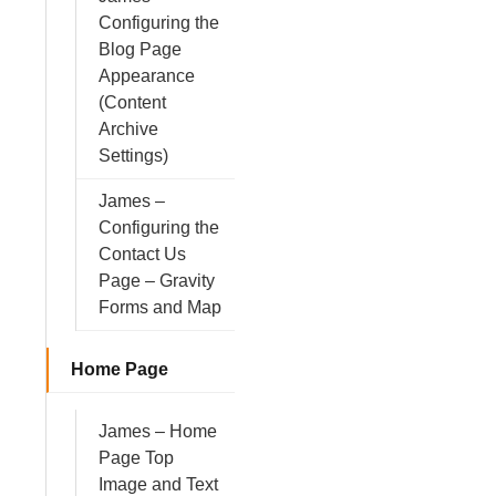
Configuring the
Blog Page
Appearance
(Content
Archive
Settings)
James –
Configuring the
Contact Us
Page – Gravity
Forms and Map
Home Page
James – Home
Page Top
Image and Text