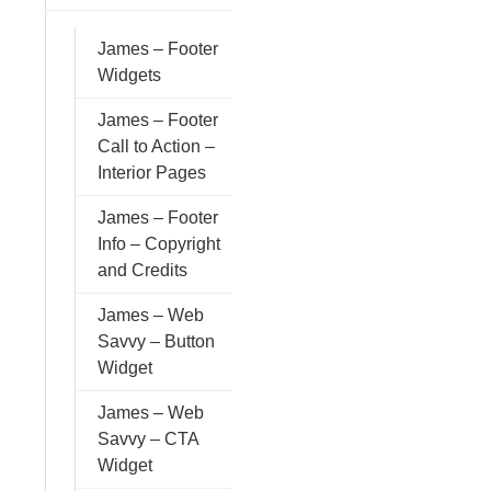
James – Footer
Widgets
James – Footer
Call to Action –
Interior Pages
James – Footer
Info – Copyright
and Credits
James – Web
Savvy – Button
Widget
James – Web
Savvy – CTA
Widget