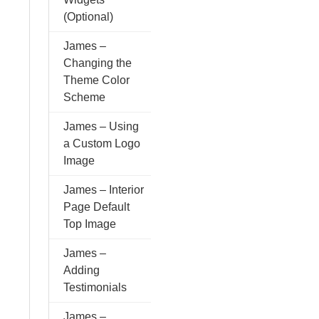
(Optional)
James –
Changing the
Theme Color
Scheme
James – Using
a Custom Logo
Image
James – Interior
Page Default
Top Image
James –
Adding
Testimonials
James –