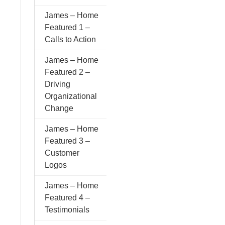
James – Home
Featured 1 –
Calls to Action
James – Home
Featured 2 –
Driving
Organizational
Change
James – Home
Featured 3 –
Customer
Logos
James – Home
Featured 4 –
Testimonials