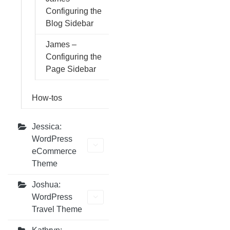
Configuring the
Blog Sidebar
James –
Configuring the
Page Sidebar
How-tos
Jessica:
WordPress
eCommerce
Theme
Joshua:
WordPress
Travel Theme