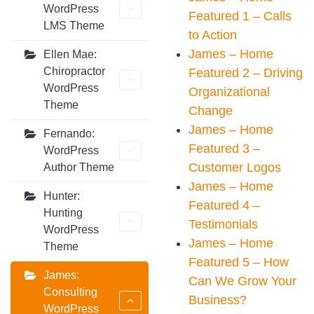
WordPress
Featured 1 – Calls
LMS Theme
to Action
James – Home
Ellen Mae:
Chiropractor
Featured 2 – Driving
WordPress
Organizational
Theme
Change
James – Home
Fernando:
Featured 3 –
WordPress
Customer Logos
Author Theme
James – Home
Hunter:
Featured 4 –
Hunting
Testimonials
WordPress
James – Home
Theme
Featured 5 – How
James:
Can We Grow Your
Consulting
Business?
WordPress