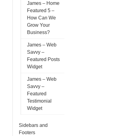
James – Home
Featured 5 –
How Can We
Grow Your
Business?
James – Web
Savvy –
Featured Posts
Widget
James – Web
Savvy –
Featured
Testimonial
Widget
Sidebars and
Footers