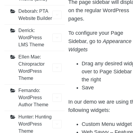
The page sidebar will displ
on the regular WordPress
Deborah: PTA
pages.
Website Builder
Derrick:
To configure your Page
WordPress
Sidebar, go to
Appearance 
LMS Theme
Widgets
Ellen Mae:
Drag any desired wid
Chiropractor
over to Page Sidebar
WordPress
Theme
the right
Save
Fernando:
WordPress
In our demo we are using t
Author Theme
following widgets:
Hunter: Hunting
Custom Menu widget
WordPress
Theme
Web Savvy – Featur