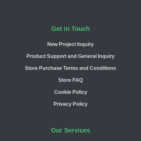
Footer
Get in Touch
New Project Inquiry
Product Support and General Inquiry
Store Purchase Terms and Conditions
Store FAQ
Cookie Policy
Privacy Policy
Our Services