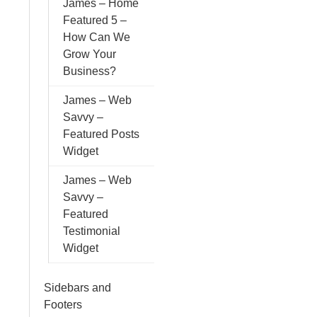
James – Home
Featured 5 –
How Can We
Grow Your
Business?
James – Web
Savvy –
Featured Posts
Widget
James – Web
Savvy –
Featured
Testimonial
Widget
Sidebars and
Footers