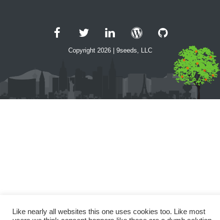
Facebook
Twitter
LinkedIn
WordPress
GitHub
Copyright 2026 | 9seeds, LLC
Like nearly all websites this one uses cookies too. Like most