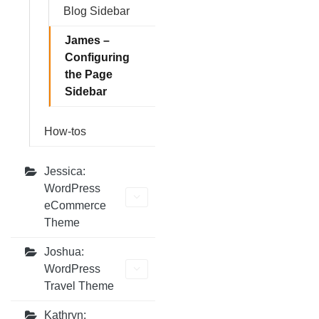
Blog Sidebar
James –
Configuring
the Page
Sidebar
How-tos
Jessica:
WordPress
eCommerce
Theme
Joshua:
WordPress
Travel Theme
Kathryn: