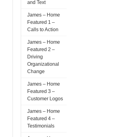
and Text
James – Home
Featured 1 –
Calls to Action
James – Home
Featured 2 –
Driving
Organizational
Change
James – Home
Featured 3 –
Customer Logos
James – Home
Featured 4 –
Testimonials