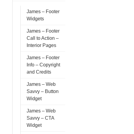
James – Footer
Widgets
James – Footer
Call to Action –
Interior Pages
James – Footer
Info – Copyright
and Credits
James – Web
Savvy – Button
Widget
James – Web
Savvy – CTA
Widget