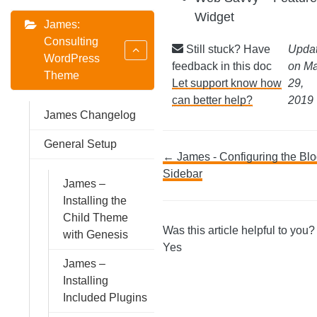
Widget
James:
Consulting
Still stuck? Have
Upda
WordPress
feedback in this doc
on M
Theme
Let support know how
29,
can better help?
2019
James Changelog
General Setup
Doc
← James - Configuring the Bl
Sidebar
James –
navigation
Installing the
Child Theme
Was this article helpful to you
with Genesis
Yes
James –
Installing
Included Plugins