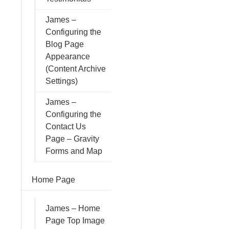
James –
Configuring the
Blog Page
Appearance
(Content Archive
Settings)
James –
Configuring the
Contact Us
Page – Gravity
Forms and Map
Home Page
James – Home
Page Top Image