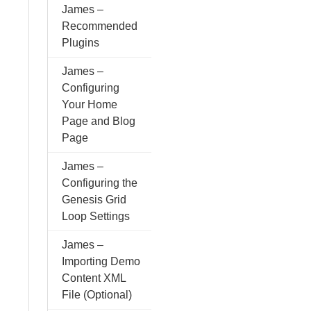
James –
Recommended
Plugins
James –
Configuring
Your Home
Page and Blog
Page
James –
Configuring the
Genesis Grid
Loop Settings
James –
Importing Demo
Content XML
File (Optional)