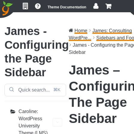
Skip
Skip
Skip
Theme Documentation
to
to
to
primary
main
footer
navigation
content
James -
Home
James: Consulting
WordPre...
Sidebars and Foo
Configuring
James - Configuring the Pag
Sidebar
the Page
James –
Sidebar
Configuri
⌘K
The Page
Caroline:
Sidebar
WordPress
University
Theme (LMS)