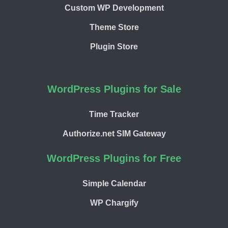
Custom WP Development
Theme Store
Plugin Store
WordPress Plugins for Sale
Time Tracker
Authorize.net SIM Gateway
WordPress Plugins for Free
Simple Calendar
WP Chargify