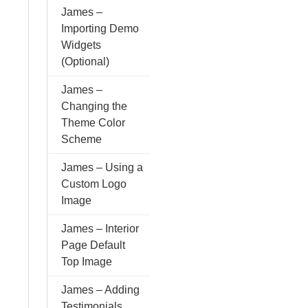
James –
Importing Demo
Widgets
(Optional)
James –
Changing the
Theme Color
Scheme
James – Using a
Custom Logo
Image
James – Interior
Page Default
Top Image
James – Adding
Testimonials