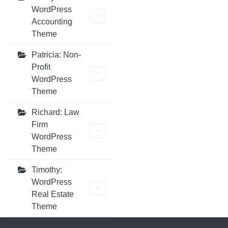
WordPress
Accounting
Theme
Patricia: Non-
Profit
WordPress
Theme
Richard: Law
Firm
WordPress
Theme
Timothy:
WordPress
Real Estate
Theme