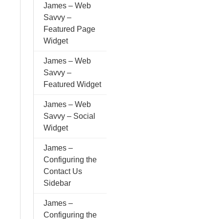
James – Web
Savvy –
Featured Page
Widget
James – Web
Savvy –
Featured Widget
James – Web
Savvy – Social
Widget
James –
Configuring the
Contact Us
Sidebar
James –
Configuring the