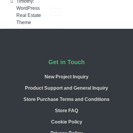
Timothy:
WordPress
Real Estate
Theme
Footer
Get in Touch
New Project Inquiry
Product Support and General Inquiry
Store Purchase Terms and Conditions
Store FAQ
Cookie Policy