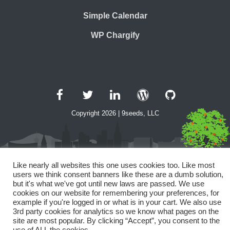
Simple Calendar
WP Chargify
Facebook
Twitter
LinkedIn
WordPress
GitHub
Copyright 2026 | 9seeds, LLC
Like nearly all websites this one uses cookies too. Like most
users we think consent banners like these are a dumb solution,
but it's what we've got until new laws are passed. We use
cookies on our website for remembering your preferences, for
example if you're logged in or what is in your cart. We also use
3rd party cookies for analytics so we know what pages on the
site are most popular. By clicking “Accept”, you consent to the