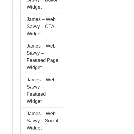
Widget
James – Web
Savvy – CTA
Widget
James – Web
Savvy –
Featured Page
Widget
James – Web
Savvy –
Featured
Widget
James – Web
Savvy – Social
Widget