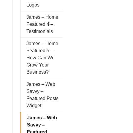
Logos
James – Home
Featured 4 –
Testimonials
James – Home
Featured 5 –
How Can We
Grow Your
Business?
James – Web
Savvy –
Featured Posts
Widget
James – Web
Savvy –
Featured