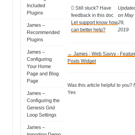
Included
Still stuck? Have
Update
Plugins
feedback in this doc
on May
Let support know how
29,
James –
can better help?
2019
Recommended
Plugins
James –
Doc
← James - Web Savvy - Featur
Configuring
Posts Widget
Your Home
navigation
Page and Blog
Page
Was this article helpful to you?
Yes
James –
Configuring the
Genesis Grid
Loop Settings
James –
Importing Demo