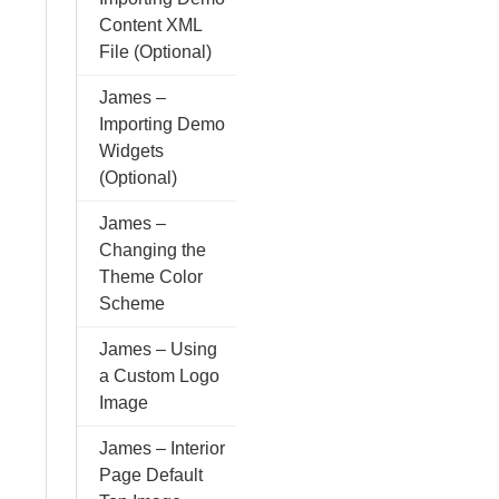
Content XML
File (Optional)
James –
Importing Demo
Widgets
(Optional)
James –
Changing the
Theme Color
Scheme
James – Using
a Custom Logo
Image
James – Interior
Page Default