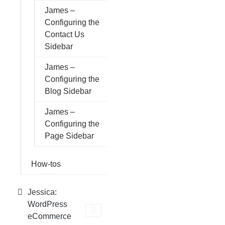
James –
Configuring the
Contact Us
Sidebar
James –
Configuring the
Blog Sidebar
James –
Configuring the
Page Sidebar
How-tos
Jessica:
WordPress
eCommerce