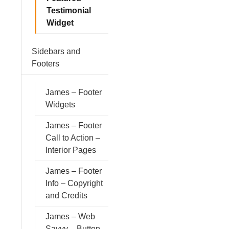
Testimonial
Widget
Sidebars and
Footers
James – Footer
Widgets
James – Footer
Call to Action –
Interior Pages
James – Footer
Info – Copyright
and Credits
James – Web
Savvy – Button