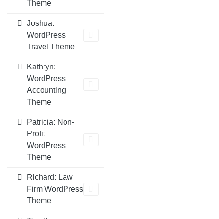
Theme
Joshua:
WordPress
Travel Theme
Kathryn:
WordPress
Accounting
Theme
Patricia: Non-
Profit
WordPress
Theme
Richard: Law
Firm WordPress
Theme