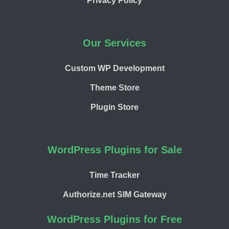
Privacy Policy
Our Services
Custom WP Development
Theme Store
Plugin Store
WordPress Plugins for Sale
Time Tracker
Authorize.net SIM Gateway
WordPress Plugins for Free