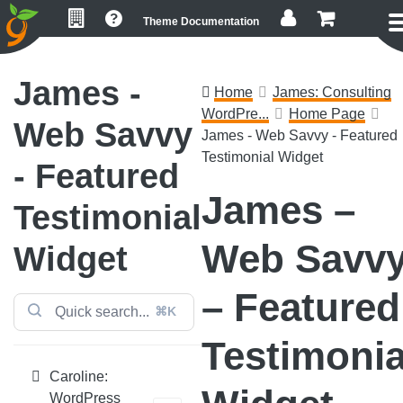
Skip
Skip
Skip
Theme Documentation
to
to
to
primary
main
footer
navigation
content
James -
Home
James: Consulting
WordPre...
Home Page
Web Savvy
James - Web Savvy - Featured
Testimonial Widget
- Featured
James –
Testimonial
Web Savv
Widget
– Featured
⌘K
Testimonia
Caroline:
WordPress