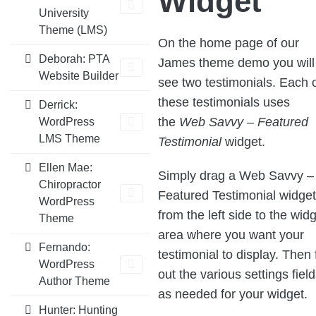
Widget
University
Theme (LMS)
On the home page of our
Deborah: PTA
James theme demo you will
Website Builder
see two testimonials. Each 
these testimonials uses
Derrick:
the
Web Savvy – Featured
WordPress
LMS Theme
Testimonial
widget.
Ellen Mae:
Simply drag a Web Savvy –
Chiropractor
Featured Testimonial widget
WordPress
from the left side to the wid
Theme
area where you want your
Fernando:
testimonial to display. Then f
WordPress
out the various settings fiel
Author Theme
as needed for your widget.
Hunter: Hunting