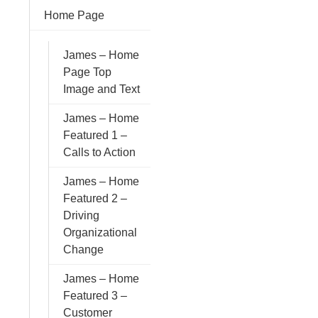
Home Page
James – Home
Page Top
Image and Text
James – Home
Featured 1 –
Calls to Action
James – Home
Featured 2 –
Driving
Organizational
Change
James – Home
Featured 3 –
Customer