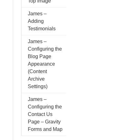
Top Image
James –
Adding
Testimonials
James –
Configuring the
Blog Page
Appearance
(Content
Archive
Settings)
James –
Configuring the
Contact Us
Page – Gravity
Forms and Map