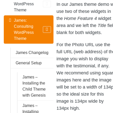
In our James theme demo 
WordPress
Theme
use two of these widgets in
the
Home Feature 4
widget
James:
area and we left the
Title
fie
Consulting
blank for both widgets.
WordPress
Theme
For the Photo URL use the
full URL (web address) of th
James Changelog
image you wish to display
General Setup
with the testimonial, if any.
We recommend using squa
James –
images here and the image
Installing the
will be set to a width of 134
Child Theme
so the ideal size for this
with Genesis
image is 134px wide by
James –
134px high.
Installing