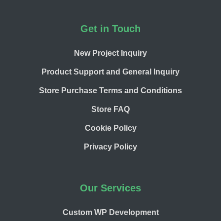
Footer
Get in Touch
New Project Inquiry
Product Support and General Inquiry
Store Purchase Terms and Conditions
Store FAQ
Cookie Policy
Privacy Policy
Our Services
Custom WP Development