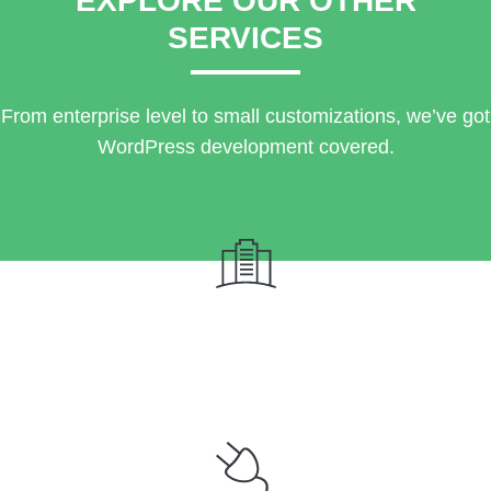
EXPLORE OUR OTHER
SERVICES
From enterprise level to small customizations, we’ve got
WordPress development covered.
Custom Website Design & Development