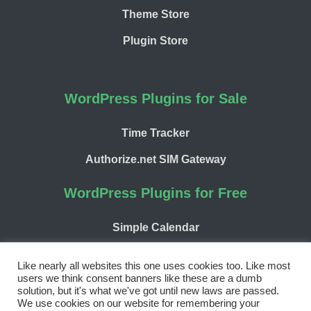
Theme Store
Plugin Store
WordPress Plugins for Sale
Time Tracker
Authorize.net SIM Gateway
WordPress Plugins for Free
Simple Calendar
WP Chargify
Like nearly all websites this one uses cookies too. Like most
users we think consent banners like these are a dumb
solution, but it's what we've got until new laws are passed.
We use cookies on our website for remembering your