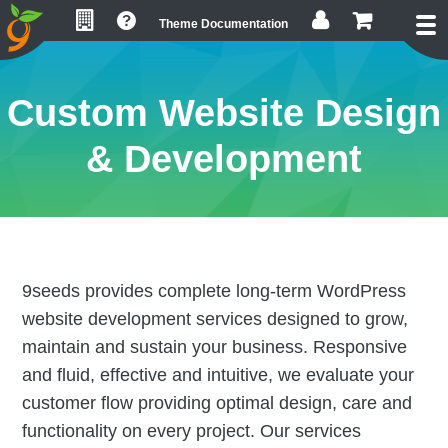
Skip
Skip
Skip
Theme Documentation
to
to
to
primary
main
footer
navigation
content
Custom Website Design
& Development
9seeds provides complete long-term WordPress
website development services designed to grow,
maintain and sustain your business. Responsive
and fluid, effective and intuitive, we evaluate your
customer flow providing optimal design, care and
functionality on every project. Our services