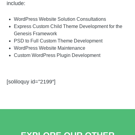
include:
WordPress Website Solution Consultations
Express Custom Child Theme Development for the
Genesis Framework
PSD to Full Custom Theme Development
WordPress Website Maintenance
Custom WordPress Plugin Development
[soliloquy id=”2199″]