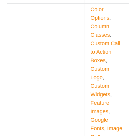
Color
Options
,
Column
Classes
,
Custom Call
to Action
Boxes
,
Custom
Logo
,
Custom
Widgets
,
Feature
Images
,
Google
Fonts
,
Image