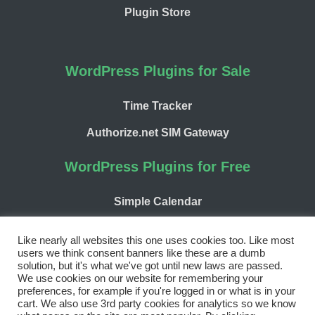
Plugin Store
WordPress Plugins for Sale
Time Tracker
Authorize.net SIM Gateway
WordPress Plugins for Free
Simple Calendar
WP Chargify
Like nearly all websites this one uses cookies too. Like most
users we think consent banners like these are a dumb
solution, but it's what we've got until new laws are passed.
We use cookies on our website for remembering your
preferences, for example if you're logged in or what is in your
cart. We also use 3rd party cookies for analytics so we know
Facebook
Twitter
LinkedIn
WordPress
GitHub