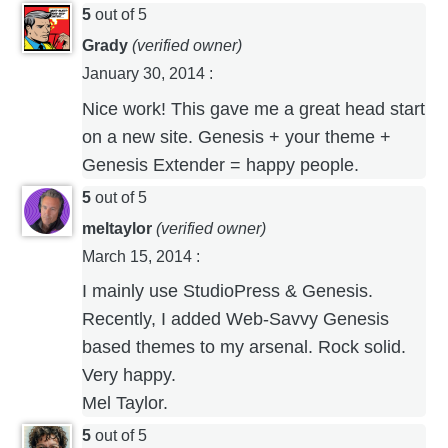
5
out of 5
Grady
(verified owner)
January 30, 2014
:
Nice work! This gave me a great head start
on a new site. Genesis + your theme +
Genesis Extender = happy people.
5
out of 5
meltaylor
(verified owner)
March 15, 2014
:
I mainly use StudioPress & Genesis.
Recently, I added Web-Savvy Genesis
based themes to my arsenal. Rock solid.
Very happy.
Mel Taylor.
5
out of 5