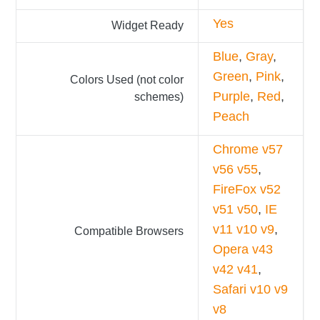
Yes
Widget Ready
Blue
,
Gray
,
Green
,
Pink
,
Colors Used (not color
Purple
,
Red
,
schemes)
Peach
Chrome v57
v56 v55
,
FireFox v52
v51 v50
,
IE
v11 v10 v9
,
Compatible Browsers
Opera v43
v42 v41
,
Safari v10 v9
v8