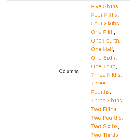
Five Sixths
,
Four Fifths
,
Four Sixths
,
One Fifth
,
One Fourth
,
One Half
,
One Sixth
,
One Third
,
Columns
Three Fifths
,
Three
Fourths
,
Three Sixths
,
Two Fifths
,
Two Fourths
,
Two Sixths
,
Two Thirds