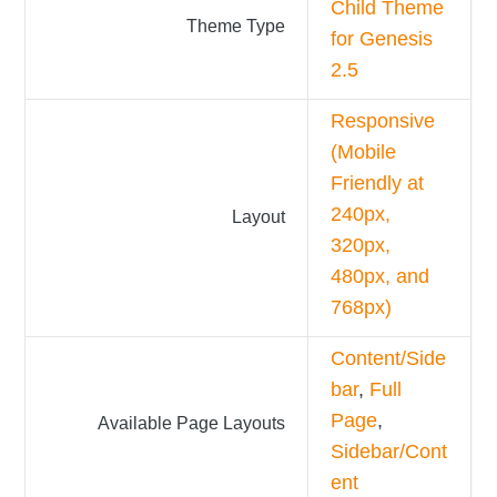
Child Theme
Theme Type
for Genesis
2.5
Responsive
(Mobile
Friendly at
240px,
Layout
320px,
480px, and
768px)
Content/Side
bar
,
Full
Page
,
Available Page Layouts
Sidebar/Cont
ent