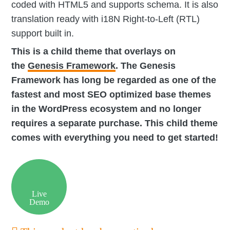
coded with HTML5 and supports schema. It is also
translation ready with i18N Right-to-Left (RTL)
support built in.
This is a child theme that overlays on
the
Genesis Framework
. The Genesis
Framework has long be regarded as one of the
fastest and most SEO optimized base themes
in the WordPress ecosystem and no longer
requires a separate purchase. This child theme
comes with everything you need to get started!
Live
Demo