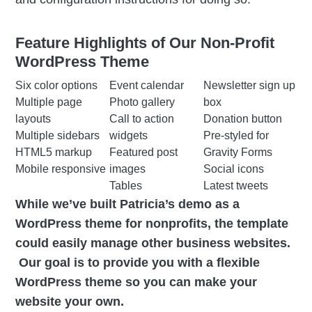
Feature Highlights of Our Non-Profit
WordPress Theme
Six color options
Event calendar
Newsletter sign up
Multiple page
Photo gallery
box
layouts
Call to action
Donation button
Multiple sidebars
widgets
Pre-styled for
HTML5 markup
Featured post
Gravity Forms
Mobile responsive
images
Social icons
Tables
Latest tweets
While we’ve built Patricia’s demo as a
WordPress theme for nonprofits, the template
could easily manage other business websites.
Our goal is to provide you with a flexible
WordPress theme so you can make your
website your own.