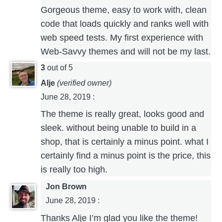
Gorgeous theme, easy to work with, clean
code that loads quickly and ranks well with
web speed tests. My first experience with
Web-Savvy themes and will not be my last.
3
out of 5
Alje
(verified owner)
June 28, 2019
:
The theme is really great, looks good and
sleek. without being unable to build in a
shop, that is certainly a minus point. what I
certainly find a minus point is the price, this
is really too high.
Jon Brown
June 28, 2019
:
Thanks Alje I’m glad you like the theme!