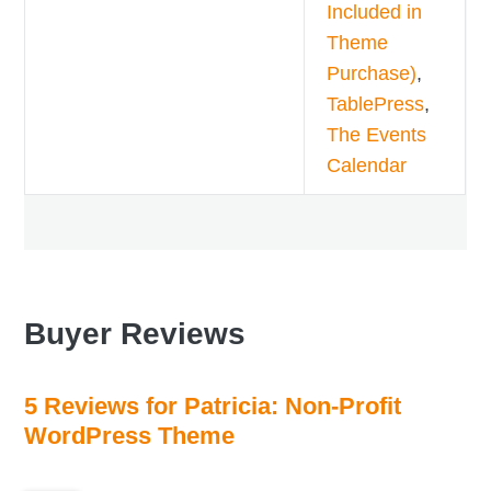
Included in
Theme
Purchase)
,
TablePress
,
The Events
Calendar
Buyer Reviews
5 Reviews for Patricia: Non-Profit
WordPress Theme