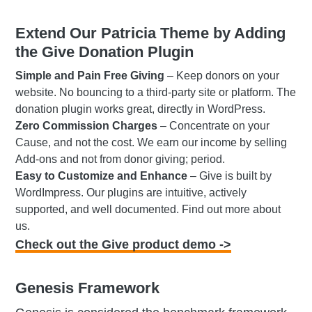
Extend Our Patricia Theme by Adding
the Give Donation Plugin
Simple and Pain Free Giving
– Keep donors on your
website. No bouncing to a third-party site or platform. The
donation plugin works great, directly in WordPress.
Zero Commission Charges
– Concentrate on your
Cause, and not the cost. We earn our income by selling
Add-ons and not from donor giving; period.
Easy to Customize and Enhance
– Give is built by
WordImpress. Our plugins are intuitive, actively
supported, and well documented. Find out more about
us.
Check out the Give product demo ->
Genesis Framework