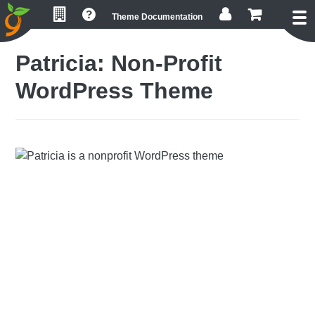
Skip
Skip
Skip
Theme Documentation
to
to
to
primary
main
footer
Patricia: Non-Profit
navigation
content
WordPress Theme