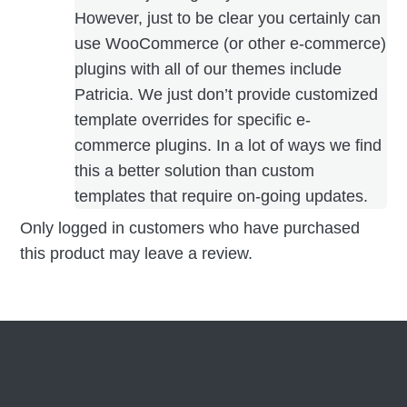
However, just to be clear you certainly can
use WooCommerce (or other e-commerce)
plugins with all of our themes include
Patricia. We just don’t provide customized
template overrides for specific e-
commerce plugins. In a lot of ways we find
this a better solution than custom
templates that require on-going updates.
Only logged in customers who have purchased
this product may leave a review.