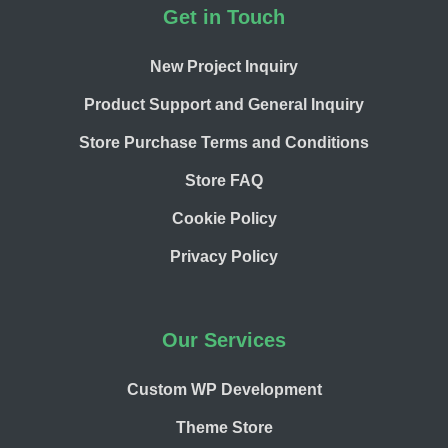
Footer
Get in Touch
New Project Inquiry
Product Support and General Inquiry
Store Purchase Terms and Conditions
Store FAQ
Cookie Policy
Privacy Policy
Our Services
Custom WP Development
Theme Store