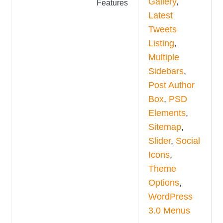
Gallery
,
Features
Latest
Tweets
Listing
,
Multiple
Sidebars
,
Post Author
Box
,
PSD
Elements
,
Sitemap
,
Slider
,
Social
Icons
,
Theme
Options
,
WordPress
3.0 Menus