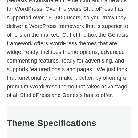
Genesis is considered the benchmark framework
for WordPress. Over the years StudioPress has
supported over 160,000 users, so you know they
deliver a WordPress framework that is superior to
others on the market. Out of the box the Genesis
framework offers WordPress themes that are
widget ready, includes theme options, advanced
commenting features, ready for advertising, and
supports featured posts and pages. We just took
that functionality and make it better, by offering a
premium WordPress theme that takes advantage
of all StudioPress and Genesis has to offer.
Theme Specifications