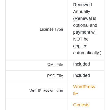
Renewed
Annually
(Renewal is
optional and
License Type
payment will
NOT be
applied
automatically.)
Included
XML File
Included
PSD File
WordPress
WordPress Version
5+
Genesis