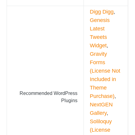
Digg Digg
,
Genesis
Latest
Tweets
Widget
,
Gravity
Forms
(License Not
Included in
Theme
Recommended WordPress
Purchase)
,
Plugins
NextGEN
Gallery
,
Soliloquy
(License