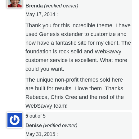
Brenda
(verified owner)
May 17, 2014
:
Thank you for this incredible theme. I have
used Genesis extender to customize and
now have a fantastic site for my client. The
foundation is rock solid and WebSavvy
customer service is excellent. What more
could you want.
The unique non-profit themes sold here
are built for results. I love them. Thanks
Rebecca, Chris Cree and the rest of the
WebSavvy team!
5
out of 5
Denise
(verified owner)
May 31, 2015
: