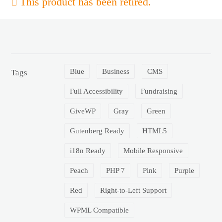
This product has been retired.
Blue
Business
CMS
Tags
Full Accessibility
Fundraising
GiveWP
Gray
Green
Gutenberg Ready
HTML5
i18n Ready
Mobile Responsive
Peach
PHP 7
Pink
Purple
Red
Right-to-Left Support
WPML Compatible