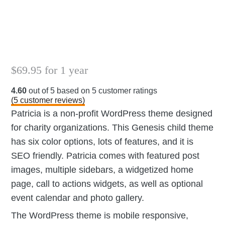
$
69.95
for 1 year
4.60
out of
5
based on
5
customer ratings
(
5
customer reviews)
Patricia is a non-profit WordPress theme designed
for charity organizations. This Genesis child theme
has six color options, lots of features, and it is
SEO friendly. Patricia comes with featured post
images, multiple sidebars, a widgetized home
page, call to actions widgets, as well as optional
event calendar and photo gallery.
The WordPress theme is mobile responsive,