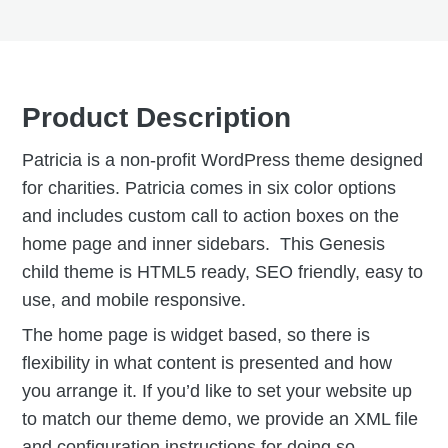
Product Description
Patricia is a non-profit WordPress theme designed
for charities. Patricia comes in six color options
and includes custom call to action boxes on the
home page and inner sidebars. This Genesis
child theme is HTML5 ready, SEO friendly, easy to
use, and mobile responsive.
The home page is widget based, so there is
flexibility in what content is presented and how
you arrange it. If you’d like to set your website up
to match our theme demo, we provide an XML file
and configuration instructions for doing so.