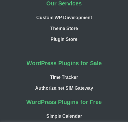
Our Services
Custom WP Development
Theme Store
Plugin Store
WordPress Plugins for Sale
Time Tracker
Authorize.net SIM Gateway
WordPress Plugins for Free
Simple Calendar
WP Chargify