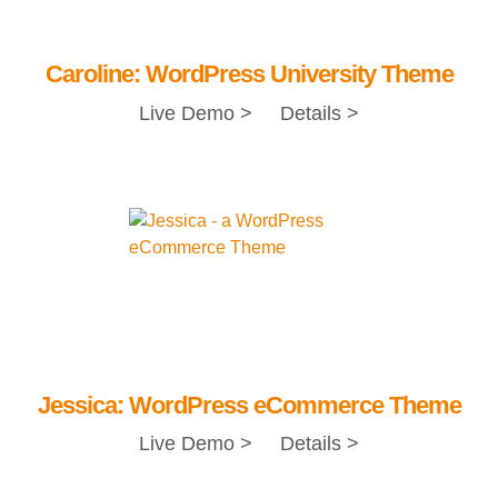
Caroline: WordPress University Theme
Live Demo >
Details >
Jessica: WordPress eCommerce Theme
Live Demo >
Details >