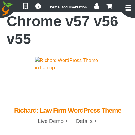
Skip
Skip
Skip
Theme Documentation
to
to
to
Chrome v57 v56
primary
main
footer
navigation
content
v55
Richard: Law Firm WordPress Theme
Live Demo >
Details >