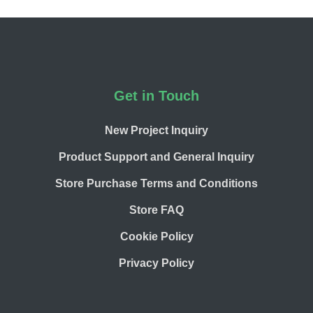
Footer
Get in Touch
New Project Inquiry
Product Support and General Inquiry
Store Purchase Terms and Conditions
Store FAQ
Cookie Policy
Privacy Policy