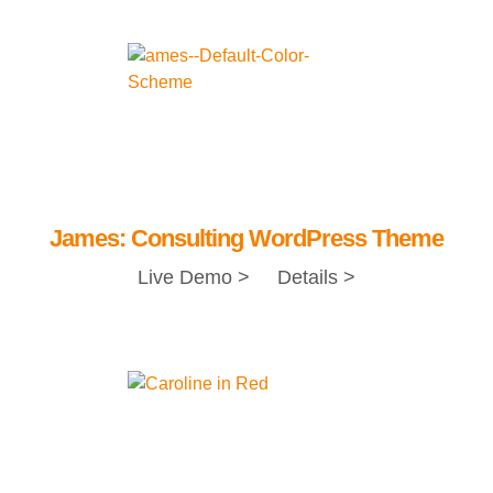
James: Consulting WordPress Theme
Live Demo >
Details >