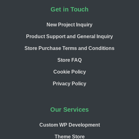
Footer
Get in Touch
New Project Inquiry
Product Support and General Inquiry
Store Purchase Terms and Conditions
Store FAQ
Cookie Policy
Privacy Policy
Our Services
Custom WP Development
Theme Store