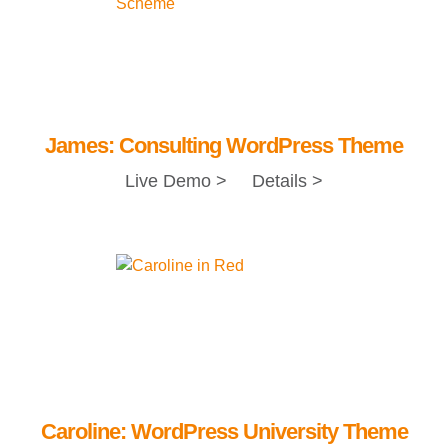
James: Consulting WordPress Theme
Live Demo >
Details >
Caroline: WordPress University Theme