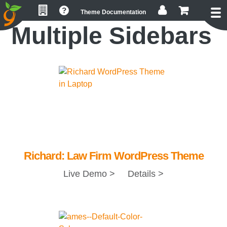
Skip
Skip
Skip
Theme Documentation
to
to
to
Multiple Sidebars
primary
main
footer
navigation
content
Richard: Law Firm WordPress Theme
Live Demo >
Details >