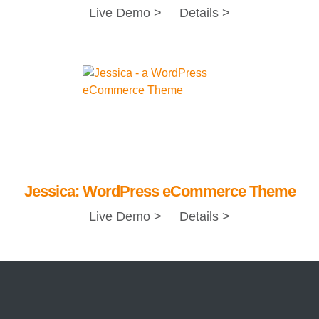
Live Demo >
Details >
Jessica: WordPress eCommerce Theme
Live Demo >
Details >