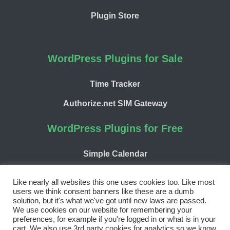
Plugin Store
WordPress Plugins for Sale
Time Tracker
Authorize.net SIM Gateway
WordPress Plugins for Free
Simple Calendar
WP Chargify
Like nearly all websites this one uses cookies too. Like most
users we think consent banners like these are a dumb
solution, but it's what we've got until new laws are passed.
We use cookies on our website for remembering your
preferences, for example if you're logged in or what is in your
cart. We also use 3rd party cookies for analytics so we know