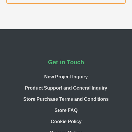
Footer
Get in Touch
New Project Inquiry
Product Support and General Inquiry
Store Purchase Terms and Conditions
Store FAQ
Cookie Policy