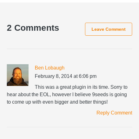
Reader
Interactions
2 Comments
Leave Comment
Ben Lobaugh
February 8, 2014 at 6:06 pm
This was a great plugin in its time. Sorry to
hear about the EOL, however I believe 9seeds is going
to come up with even bigger and better things!
Reply Comment