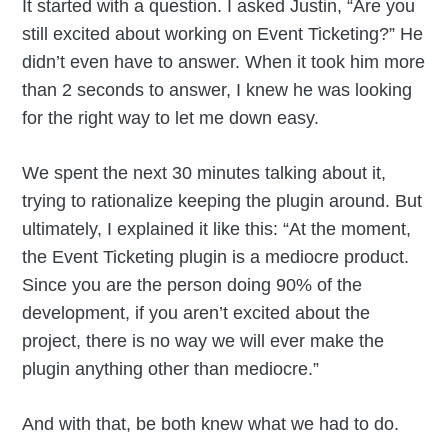
It started with a question. I asked Justin, “Are you
still excited about working on Event Ticketing?” He
didn’t even have to answer. When it took him more
than 2 seconds to answer, I knew he was looking
for the right way to let me down easy.
We spent the next 30 minutes talking about it,
trying to rationalize keeping the plugin around. But
ultimately, I explained it like this: “At the moment,
the Event Ticketing plugin is a mediocre product.
Since you are the person doing 90% of the
development, if you aren’t excited about the
project, there is no way we will ever make the
plugin anything other than mediocre.”
And with that, be both knew what we had to do.