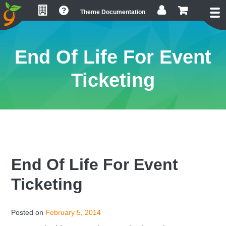
Skip
Skip
Skip
Theme Documentation
to
to
to
primary
main
footer
navigation
content
End Of Life For Event
Ticketing
End Of Life For Event
Ticketing
Posted on
February 5, 2014