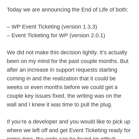
Today we are announcing the End of Life of both:
– WP Event Ticketing (version 1.3.3)
– Event Ticketing for WP (version 2.0.1)
We did not make this decision lightly. It’s actually
been on my mind for the past couple months. But
after an increase in support requests starting
coming in and the realization that it could be
weeks or even months before we could get a
couple key issues fixed, the writing was on the
wall and I knew it was time to pull the plug.
If you’re a developer and you would like to pick up
where we left off and get Event Ticketing ready for