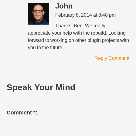
John
February 8, 2014 at 8:48 pm
Thanks, Ben. We really
appreciate your help with the rebuild. Looking
forward to working on other plugin projects with
you in the future.
Reply Comment
Speak Your Mind
Comment
*