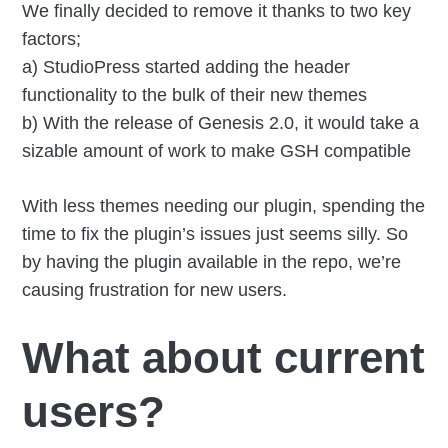
We finally decided to remove it thanks to two key
factors;
a) StudioPress started adding the header
functionality to the bulk of their new themes
b) With the release of Genesis 2.0, it would take a
sizable amount of work to make GSH compatible
With less themes needing our plugin, spending the
time to fix the plugin’s issues just seems silly. So
by having the plugin available in the repo, we’re
causing frustration for new users.
What about current
users?