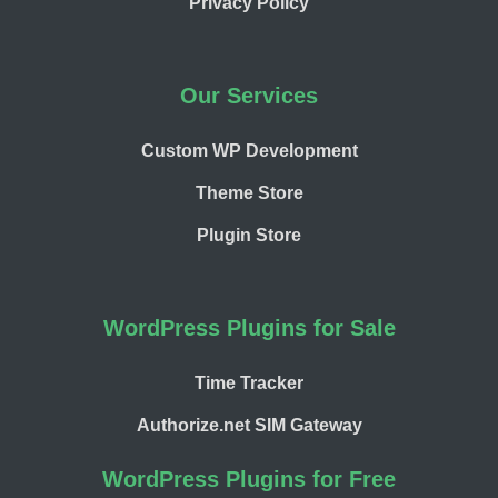
Privacy Policy
Our Services
Custom WP Development
Theme Store
Plugin Store
WordPress Plugins for Sale
Time Tracker
Authorize.net SIM Gateway
WordPress Plugins for Free