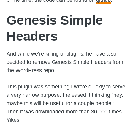
prime time, the code can be found on
github
.
Genesis Simple
Headers
And while we’re killing of plugins, he have also
decided to remove Genesis Simple Headers from
the WordPress repo.
This plugin was something I wrote quickly to serve
a very narrow purpose. I released it thinking “hey,
maybe this will be useful for a couple people.”
Then it was downloaded more than 30,000 times.
Yikes!