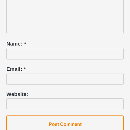
Name
*
Email
*
Website