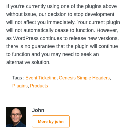
If you’re currently using one of the plugins above
without issue, our decision to stop development
will not affect you immediately. Your current plugin
will not automatically cease to function. However,
as WordPress continues to release new versions,
there is no guarantee that the plugin will continue
to function and you may need to seek an
alternative solution.
Tags :
Event Ticketing
,
Genesis Simple Headers
,
Plugins
,
Products
John
More by john