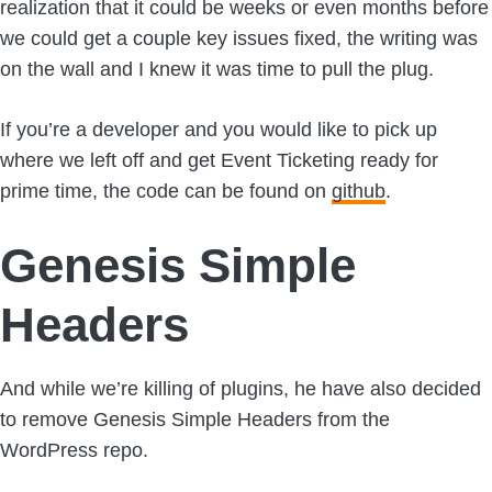
realization that it could be weeks or even months before
we could get a couple key issues fixed, the writing was
on the wall and I knew it was time to pull the plug.
If you’re a developer and you would like to pick up
where we left off and get Event Ticketing ready for
prime time, the code can be found on
github
.
Genesis Simple
Headers
And while we’re killing of plugins, he have also decided
to remove Genesis Simple Headers from the
WordPress repo.