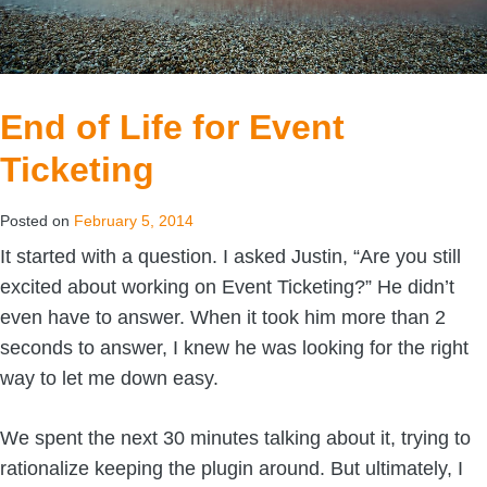
End of Life for Event
Ticketing
Posted on
February 5, 2014
It started with a question. I asked Justin, “Are you still
excited about working on Event Ticketing?” He didn’t
even have to answer. When it took him more than 2
seconds to answer, I knew he was looking for the right
way to let me down easy.
We spent the next 30 minutes talking about it, trying to
rationalize keeping the plugin around. But ultimately, I