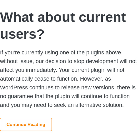
What about current
users?
If you’re currently using one of the plugins above
without issue, our decision to stop development will not
affect you immediately. Your current plugin will not
automatically cease to function. However, as
WordPress continues to release new versions, there is
no guarantee that the plugin will continue to function
and you may need to seek an alternative solution.
Continue Reading