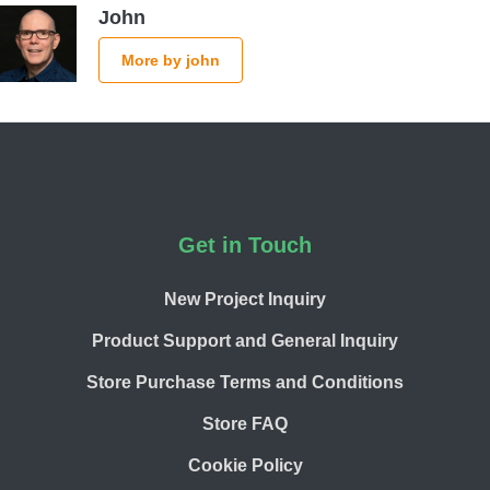
John
More by john
Footer
Get in Touch
New Project Inquiry
Product Support and General Inquiry
Store Purchase Terms and Conditions
Store FAQ
Cookie Policy