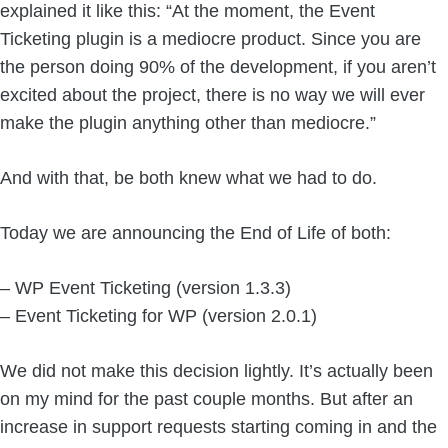
explained it like this: “At the moment, the Event
Ticketing plugin is a mediocre product. Since you are
the person doing 90% of the development, if you aren’t
excited about the project, there is no way we will ever
make the plugin anything other than mediocre.”
And with that, be both knew what we had to do.
Today we are announcing the End of Life of both:
– WP Event Ticketing (version 1.3.3)
– Event Ticketing for WP (version 2.0.1)
We did not make this decision lightly. It’s actually been
on my mind for the past couple months. But after an
increase in support requests starting coming in and the