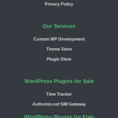
Privacy Policy
Our Services
Custom WP Development
Theme Store
Plugin Store
WordPress Plugins for Sale
Time Tracker
Authorize.net SIM Gateway
WordPress Plugins for Free