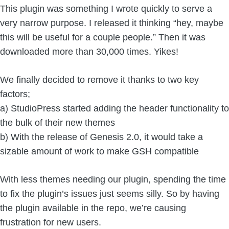
This plugin was something I wrote quickly to serve a
very narrow purpose. I released it thinking “hey, maybe
this will be useful for a couple people.” Then it was
downloaded more than 30,000 times. Yikes!
We finally decided to remove it thanks to two key
factors;
a) StudioPress started adding the header functionality to
the bulk of their new themes
b) With the release of Genesis 2.0, it would take a
sizable amount of work to make GSH compatible
With less themes needing our plugin, spending the time
to fix the plugin’s issues just seems silly. So by having
the plugin available in the repo, we’re causing
frustration for new users.