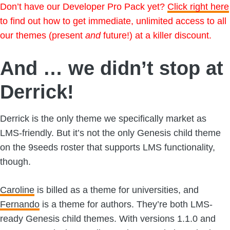
Don’t have our Developer Pro Pack yet?
Click right here
to find out how to get immediate, unlimited access to all
our themes (present
and
future!) at a killer discount.
And … we didn’t stop at
Derrick!
Derrick is the only theme we specifically market as
LMS-friendly. But it’s not the only Genesis child theme
on the 9seeds roster that supports LMS functionality,
though.
Caroline
is billed as a theme for universities, and
Fernando
is a theme for authors. They’re both LMS-
ready Genesis child themes. With versions 1.1.0 and