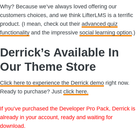
Why? Because we’ve always loved offering our
customers choices, and we think LifterLMS is a terrific
product. (I mean, check out their
advanced quiz
functionality
and the impressive
social learning option
.)
Derrick’s Available In
Our Theme Store
Click here to experience the Derrick demo
right now.
Ready to purchase? Just
click here.
If you’ve purchased the Developer Pro Pack, Derrick is
already in your account, ready and waiting for
download.