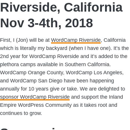
Riverside, California
Nov 3-4th, 2018
First, I (Jon) will be at
WordCamp Riverside
, California
which is literally my backyard (when I have one). It’s the
2nd year for WordCamp Riverside and it’s added to the
plethora camps available in Southern California.
WordCamp Orange County, WordCamp Los Angeles,
and WordCamp San Diego have been happening
annually for 10 years give or take. We are delighted to
sponsor WordCamp Riverside
and support the Inland
Empire WordPress Community as it takes root and
continues to grow.