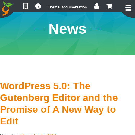
Skip
Skip
Skip
Theme Documentation
to
to
to
primary
main
footer
News
navigation
content
WordPress 5.0: The
Gutenberg Editor and the
Promise of A New Way to
Edit