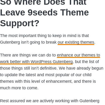
So Where Does That
Leave 9seeds Theme
Support?
The most important thing to keep in mind is that
Gutenberg isn’t going to break
our existing themes
.
There are things we can do to
enhance our themes to
work better with WordPress Gutenberg
, but the list of
those things still isn’t definitive. We have already begun
to update the latest and most popular of our child
themes with this level of enhancement, and there is
much more to come.
Rest assured we are actively working with Gutenberg