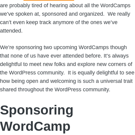
are probably tired of hearing about all the WordCamps
we’ve spoken at, sponsored and organized. We really
can’t even keep track anymore of the ones we’ve
attended.
We’re sponsoring two upcoming WordCamps though
that none of us have ever attended before. It’s always
delightful to meet new folks and explore new corners of
the WordPress community. It is equally delightful to see
how being open and welcoming is such a universal trait
shared throughout the WordPress community.
Sponsoring
WordCamp