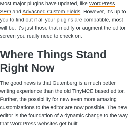
Most major plugins have updated, like
WordPress
SEO
and
Advacned
Custom Fields
. However, it’s up to
you to find out if all your plugins are compatible, most
will be, it’s just those that modify or augment the editor
screen you really need to check on.
Where Things Stand
Right Now
The good news is that Gutenberg is a much better
writing experience than the old TinyMCE based editor.
Further, the possibility for new even more amazing
customizations to the editor are now possible. The new
editor is the foundation of a dynamic change to the way
that WordPress websites get built.