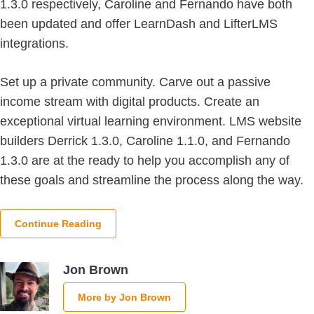
1.3.0 respectively, Caroline and Fernando have both
been updated and offer LearnDash and LifterLMS
integrations.
Set up a private community. Carve out a passive
income stream with digital products. Create an
exceptional virtual learning environment. LMS website
builders Derrick 1.3.0, Caroline 1.1.0, and Fernando
1.3.0 are at the ready to help you accomplish any of
these goals and streamline the process along the way.
Continue Reading
Jon Brown
More by Jon Brown