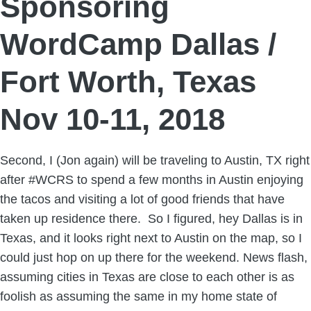
Sponsoring
WordCamp Dallas /
Fort Worth, Texas
Nov 10-11, 2018
Second, I (Jon again) will be traveling to Austin, TX right
after #WCRS to spend a few months in Austin enjoying
the tacos and visiting a lot of good friends that have
taken up residence there. So I figured, hey Dallas is in
Texas, and it looks right next to Austin on the map, so I
could just hop on up there for the weekend. News flash,
assuming cities in Texas are close to each other is as
foolish as assuming the same in my home state of