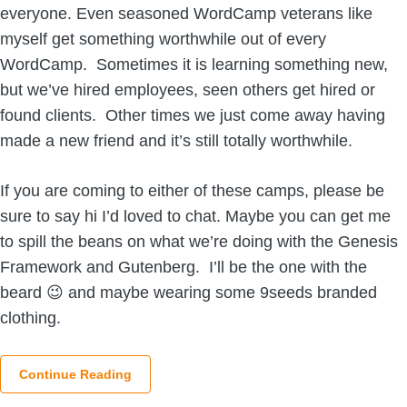
everyone. Even seasoned WordCamp veterans like
myself get something worthwhile out of every
WordCamp. Sometimes it is learning something new,
but we’ve hired employees, seen others get hired or
found clients. Other times we just come away having
made a new friend and it’s still totally worthwhile.
If you are coming to either of these camps, please be
sure to say hi I’d loved to chat. Maybe you can get me
to spill the beans on what we’re doing with the Genesis
Framework and Gutenberg. I’ll be the one with the
beard 😉 and maybe wearing some 9seeds branded
clothing.
Continue Reading