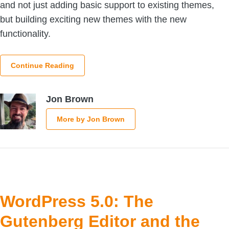
and not just adding basic support to existing themes,
but building exciting new themes with the new
functionality.
Continue Reading
Jon Brown
More by Jon Brown
WordPress 5.0: The
Gutenberg Editor and the