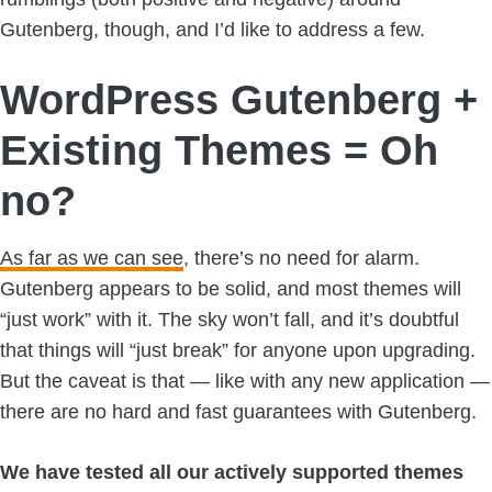
Gutenberg, though, and I’d like to address a few.
WordPress Gutenberg +
Existing Themes = Oh
no?
As far as we can see
, there’s no need for alarm.
Gutenberg appears to be solid, and most themes will
“just work” with it. The sky won’t fall, and it’s doubtful
that things will “just break” for anyone upon upgrading.
But the caveat is that — like with any new application —
there are no hard and fast guarantees with Gutenberg.
We have tested all our actively supported themes