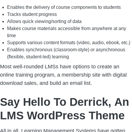
Enables the delivery of course components to students
Tracks student progress
Allows quick viewing/sorting of data
Makes course materials accessible from anywhere at any
time
Supports various content formats (video, audio, ebook, etc.)
Enables synchronous (classroom-style) or asynchronous
(flexible, student-led) learning
Most well-rounded LMSs have options to create an
online training program, a membership site with digital
download sales, and build an email list.
Say Hello To Derrick, An
LMS WordPress Theme
All in all, Learning Management Systems have gotten