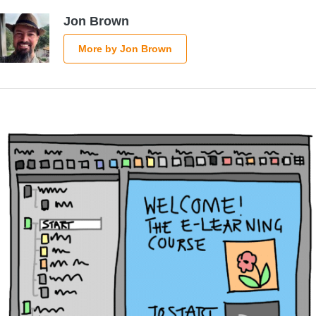
Jon Brown
More by Jon Brown