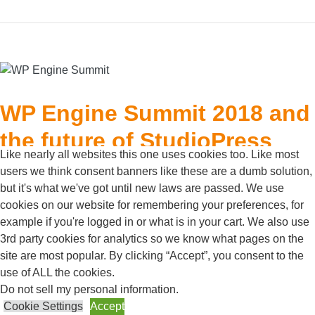
WP Engine Summit 2018 and
the future of StudioPress
Like nearly all websites this one uses cookies too. Like most
users we think consent banners like these are a dumb solution,
Posted on
October 1, 2018
but it's what we've got until new laws are passed. We use
For the third year in a row, we were graciously invited to
cookies on our website for remembering your preferences, for
the WP Engine Summit in Austin, Texas to talk
example if you're logged in or what is in your cart. We also use
WordPress, learn about industry trends, and spend time
3rd party cookies for analytics so we know what pages on the
with other digital agencies. Over the past three years,
site are most popular. By clicking “Accept”, you consent to the
use of ALL the cookies.
the summit has grown from a single day of talks with 50
Do not sell my personal information
.
attendees, to a three day conference with over 300
Cookie Settings
Accept