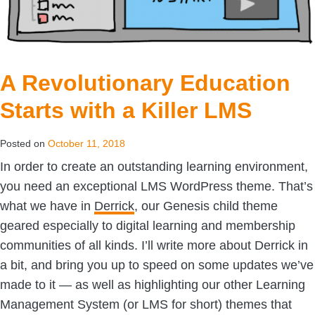
A Revolutionary Education
Starts with a Killer LMS
Posted on
October 11, 2018
In order to create an outstanding learning environment,
you need an exceptional LMS WordPress theme. That’s
what we have in
Derrick
, our Genesis child theme
geared especially to digital learning and membership
communities of all kinds. I’ll write more about Derrick in
a bit, and bring you up to speed on some updates we’ve
made to it — as well as highlighting our other Learning
Management System (or LMS for short) themes that