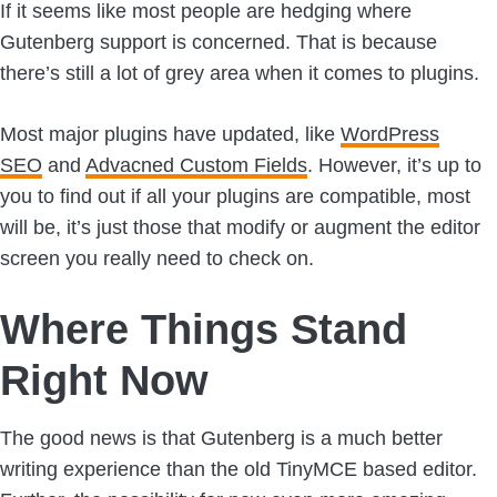
If it seems like most people are hedging where
Gutenberg support is concerned. That is because
there’s still a lot of grey area when it comes to plugins.
Most major plugins have updated, like
WordPress
SEO
and
Advacned
Custom Fields
. However, it’s up to
you to find out if all your plugins are compatible, most
will be, it’s just those that modify or augment the editor
screen you really need to check on.
Where Things Stand
Right Now
The good news is that Gutenberg is a much better
writing experience than the old TinyMCE based editor.