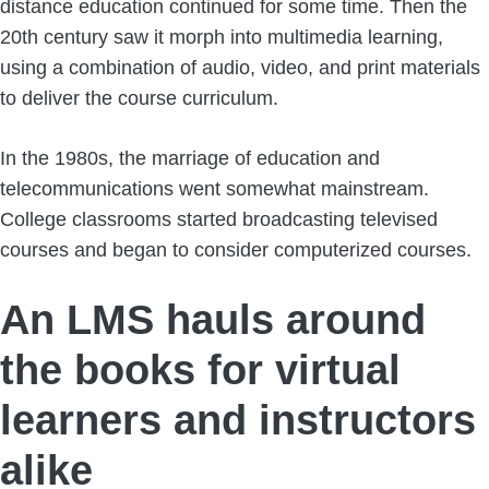
distance education continued for some time. Then the
20th century saw it morph into multimedia learning,
using a combination of audio, video, and print materials
to deliver the course curriculum.
In the 1980s, the marriage of education and
telecommunications went somewhat mainstream.
College classrooms started broadcasting televised
courses and began to consider computerized courses.
An LMS hauls around
the books for virtual
learners and instructors
alike