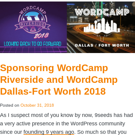
Sponsoring WordCamp
Riverside and WordCamp
Dallas-Fort Worth 2018
Posted on
October 31, 2018
As I suspect most of you know by now, 9seeds has had
a very active presence in the WordPress community
since our
founding 9 years ago
. So much so that you