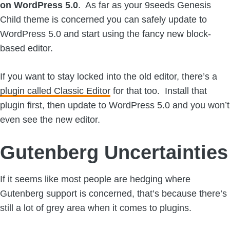
on WordPress 5.0
. As far as your 9seeds Genesis
Child theme is concerned you can safely update to
WordPress 5.0 and start using the fancy new block-
based editor.
If you want to stay locked into the old editor, there’s a
plugin called Classic Editor
for that too. Install that
plugin first, then update to WordPress 5.0 and you won’t
even see the new editor.
Gutenberg Uncertainties
If it seems like most people are hedging where
Gutenberg support is concerned, that’s because there’s
still a lot of grey area when it comes to plugins.