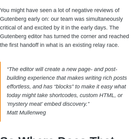
You might have seen a lot of negative reviews of
Gutenberg early on: our team was simultaneously
critical of and excited by it in the early days. The
Gutenberg editor has turned the corner and reached
the first handoff in what is an existing relay race.
“The editor will create a new page- and post-
building experience that makes writing rich posts
effortless, and has “blocks” to make it easy what
today might take shortcodes, custom HTML, or
‘mystery meat’ embed discovery.”
Matt Mullenweg