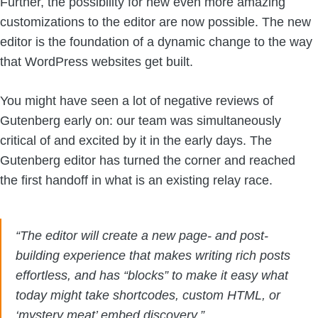
Further, the possibility for new even more amazing
customizations to the editor are now possible. The new
editor is the foundation of a dynamic change to the way
that WordPress websites get built.
You might have seen a lot of negative reviews of
Gutenberg early on: our team was simultaneously
critical of and excited by it in the early days. The
Gutenberg editor has turned the corner and reached
the first handoff in what is an existing relay race.
“The editor will create a new page- and post-
building experience that makes writing rich posts
effortless, and has “blocks” to make it easy what
today might take shortcodes, custom HTML, or
‘mystery meat’ embed discovery.”