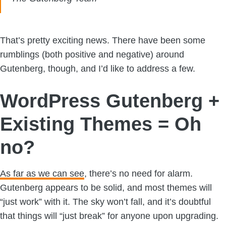
That’s pretty exciting news. There have been some
rumblings (both positive and negative) around
Gutenberg, though, and I’d like to address a few.
WordPress Gutenberg +
Existing Themes = Oh
no?
As far as we can see
, there’s no need for alarm.
Gutenberg appears to be solid, and most themes will
“just work” with it. The sky won’t fall, and it’s doubtful
that things will “just break” for anyone upon upgrading.