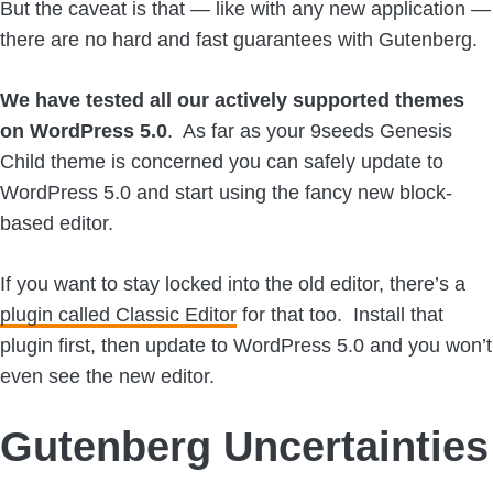
But the caveat is that — like with any new application —
there are no hard and fast guarantees with Gutenberg.
We have tested all our actively supported themes
on WordPress 5.0
. As far as your 9seeds Genesis
Child theme is concerned you can safely update to
WordPress 5.0 and start using the fancy new block-
based editor.
If you want to stay locked into the old editor, there’s a
plugin called Classic Editor
for that too. Install that
plugin first, then update to WordPress 5.0 and you won’t
even see the new editor.
Gutenberg Uncertainties