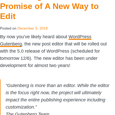
Promise of A New Way to
Edit
Posted on
December 5, 2018
By now you’ve likely heard about
WordPress
Gutenberg
, the new post editor that will be rolled out
with the 5.0 release of WordPress (scheduled for
tomorrow 12/6). The new editor has been under
development for almost two years!
“Gutenberg is more than an editor. While the editor
is the focus right now, the project will ultimately
impact the entire publishing experience including
customization.”
The Gutenberg Team