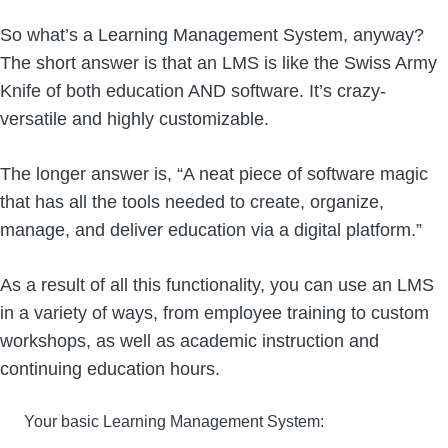
So what’s a Learning Management System, anyway?
The short answer is that an LMS is like the Swiss Army
Knife of both education AND software. It’s crazy-
versatile and highly customizable.
The longer answer is, “A neat piece of software magic
that has all the tools needed to create, organize,
manage, and deliver education via a digital platform.”
As a result of all this functionality, you can use an LMS
in a variety of ways, from employee training to custom
workshops, as well as academic instruction and
continuing education hours.
Your basic Learning Management System: