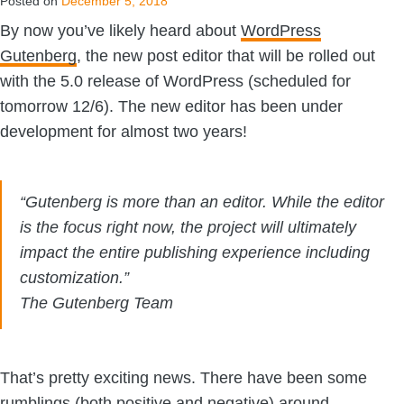
Posted on
December 5, 2018
By now you’ve likely heard about
WordPress
Gutenberg
, the new post editor that will be rolled out
with the 5.0 release of WordPress (scheduled for
tomorrow 12/6). The new editor has been under
development for almost two years!
“Gutenberg is more than an editor. While the editor
is the focus right now, the project will ultimately
impact the entire publishing experience including
customization.”
The Gutenberg Team
That’s pretty exciting news. There have been some
rumblings (both positive and negative) around