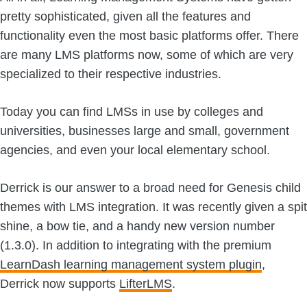
pretty sophisticated, given all the features and
functionality even the most basic platforms offer. There
are many LMS platforms now, some of which are very
specialized to their respective industries.
Today you can find LMSs in use by colleges and
universities, businesses large and small, government
agencies, and even your local elementary school.
Derrick is our answer to a broad need for Genesis child
themes with LMS integration. It was recently given a spit
shine, a bow tie, and a handy new version number
(1.3.0). In addition to integrating with the premium
LearnDash learning management system plugin
,
Derrick now supports
LifterLMS
.