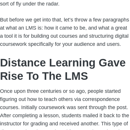
sort of fly under the radar.
But before we get into that, let’s throw a few paragraphs
at what an LMS is: how it came to be, and what a great
a tool it is for building out courses and structuring digital
coursework specifically for your audience and users.
Distance Learning Gave
Rise To The LMS
Once upon three centuries or so ago, people started
figuring out how to teach others via correspondence
courses. Initially coursework was sent through the post.
After completing a lesson, students mailed it back to the
instructor for grading and received another. This type of