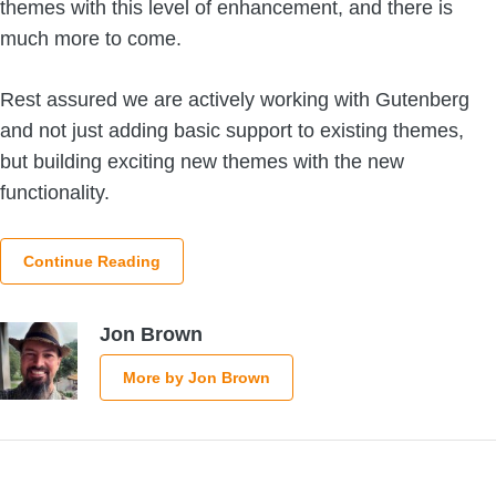
themes with this level of enhancement, and there is
much more to come.
Rest assured we are actively working with Gutenberg
and not just adding basic support to existing themes,
but building exciting new themes with the new
functionality.
Continue Reading
Jon Brown
More by Jon Brown