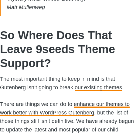
Matt Mullenweg
So Where Does That
Leave 9seeds Theme
Support?
The most important thing to keep in mind is that
Gutenberg isn’t going to break
our existing themes
.
There are things we can do to
enhance our themes to
work better with WordPress Gutenberg
, but the list of
those things still isn’t definitive. We have already begun
to update the latest and most popular of our child