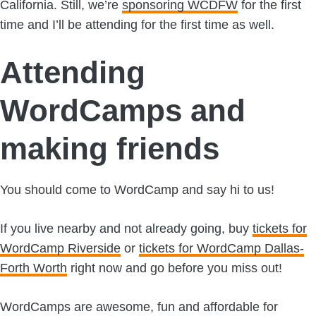
California. Still, we’re
sponsoring WCDFW
for the first
time and I’ll be attending for the first time as well.
Attending
WordCamps and
making friends
You should come to WordCamp and say hi to us!
If you live nearby and not already going, buy
tickets for
WordCamp Riverside
or
tickets for WordCamp Dallas-
Forth Worth
right now and go before you miss out!
WordCamps are awesome, fun and affordable for