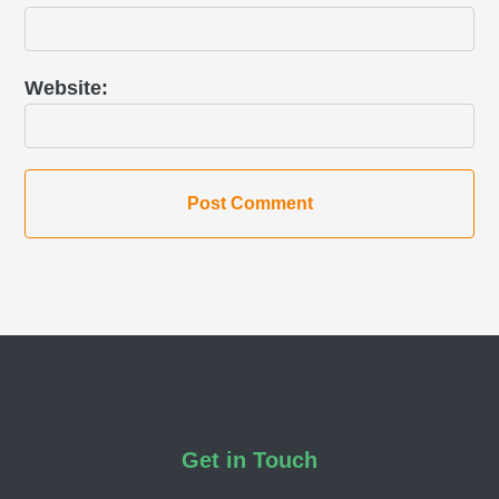
Website
Footer
Get in Touch