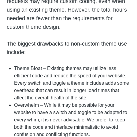
requests may require custom coding, even when
using an existing theme. However, the total hours
needed are fewer than the requirements for
custom theme design.
The biggest drawbacks to non-custom theme use
include:
Theme Bloat – Existing themes may utilize less
efficient code and reduce the speed of your website.
Every switch and toggle a theme includes adds some
overhead that can result in longer load times that
affect the overall health of the site.
Overwhelm – While it may be possible for your
website to have a switch and toggle to be adapted to
every whim, it is never advisable. We prefer to keep
both the code and interface minimalistic to avoid
confusion and conflicting functions.