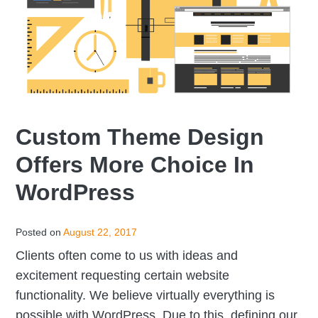
Custom Theme Design
Offers More Choice In
WordPress
Posted on
August 22, 2017
Clients often come to us with ideas and
excitement requesting certain website
functionality. We believe virtually everything is
possible with WordPress. Due to this, defining our