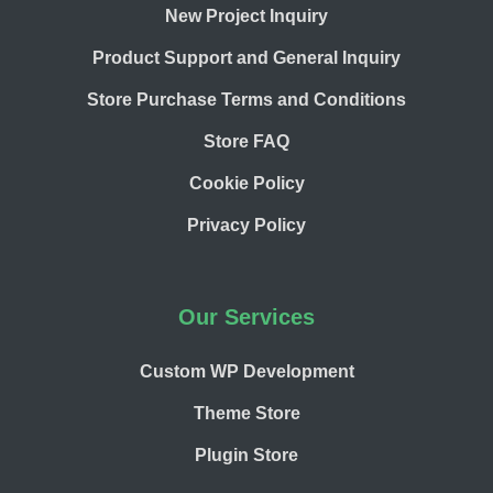
New Project Inquiry
Product Support and General Inquiry
Store Purchase Terms and Conditions
Store FAQ
Cookie Policy
Privacy Policy
Our Services
Custom WP Development
Theme Store
Plugin Store