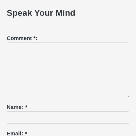
Interactions
Speak Your Mind
Comment
*
Name
*
Email
*