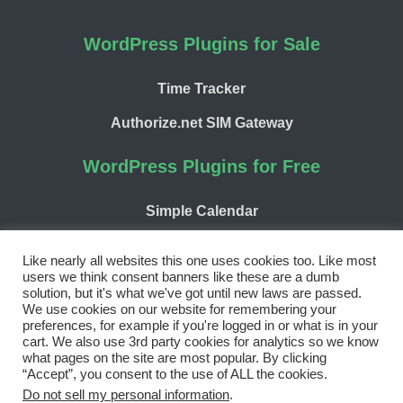
WordPress Plugins for Sale
Time Tracker
Authorize.net SIM Gateway
WordPress Plugins for Free
Simple Calendar
WP Chargify
Like nearly all websites this one uses cookies too. Like most
users we think consent banners like these are a dumb
solution, but it's what we've got until new laws are passed.
We use cookies on our website for remembering your
preferences, for example if you're logged in or what is in your
cart. We also use 3rd party cookies for analytics so we know
Facebook
Twitter
LinkedIn
WordPress
GitHub
what pages on the site are most popular. By clicking
“Accept”, you consent to the use of ALL the cookies.
Copyright 2026 | 9seeds, LLC
Do not sell my personal information
.