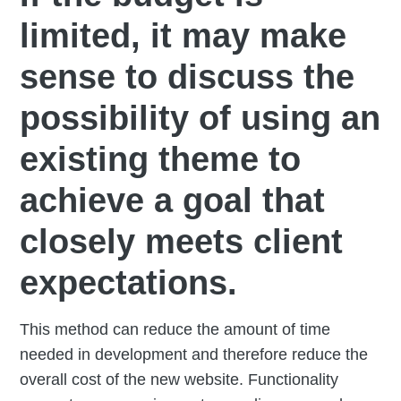
limited, it may make
sense to discuss the
possibility of using an
existing theme to
achieve a goal that
closely meets client
expectations.
This method can reduce the amount of time
needed in development and therefore reduce the
overall cost of the new website. Functionality