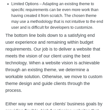
Limited Options – Adapting an existing theme to
specific requirements can be even more work than
having created it from scratch. The chosen theme
may use a methodology that is not intuitive to the end
user and is difficult for developers to customize.
The bottom line boils down to a satisfying end
user experience and remaining within budget
requirements. Our job is to deliver a website that
meets the vision of our client using the best
technology. When a website vision is achievable
through an existing theme, we determine a
workable solution. Otherwise, we move to custom
theme design and guide clients through the
process.
Either way we meet our clients’ business goals by