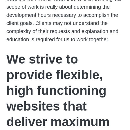
scope of work is really about determining the
development hours necessary to accomplish the
client goals. Clients may not understand the
complexity of their requests and explanation and
education is required for us to work together.
We strive to
provide flexible,
high functioning
websites that
deliver maximum