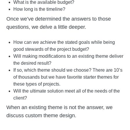
What is the available budget?
How long is the timeline?
Once we’ve determined the answers to those
questions, we delve a little deeper.
How can we achieve the stated goals while being
good stewards of the project budget?
Will making modifications to an existing theme deliver
the desired result?
If so, which theme should we choose? There are 10’s
of thousands but we have favorite starter themes for
these types of projects.
Will the ultimate solution meet all of the needs of the
client?
When an existing theme is not the answer, we
discuss custom theme design.