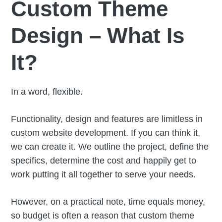
Custom Theme
Design – What Is
It?
In a word, flexible.
Functionality, design and features are limitless in
custom website development. If you can think it,
we can create it. We outline the project, define the
specifics, determine the cost and happily get to
work putting it all together to serve your needs.
However, on a practical note, time equals money,
so budget is often a reason that custom theme