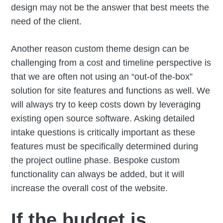
design may not be the answer that best meets the
need of the client.
Another reason custom theme design can be
challenging from a cost and timeline perspective is
that we are often not using an “out-of the-box”
solution for site features and functions as well. We
will always try to keep costs down by leveraging
existing open source software. Asking detailed
intake questions is critically important as these
features must be specifically determined during
the project outline phase. Bespoke custom
functionality can always be added, but it will
increase the overall cost of the website.
If the budget is