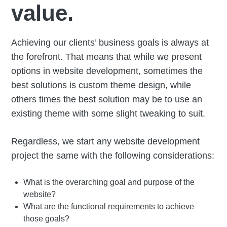
value.
Achieving our clients’ business goals is always at
the forefront. That means that while we present
options in website development, sometimes the
best solutions is custom theme design, while
others times the best solution may be to use an
existing theme with some slight tweaking to suit.
Regardless, we start any website development
project the same with the following considerations:
What is the overarching goal and purpose of the
website?
What are the functional requirements to achieve
those goals?