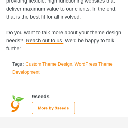
providing flexible, high functioning websites that
deliver maximum value to our clients. In the end,
that is the best fit for all involved.
Do you want to talk more about your theme design
needs?
Reach out to us.
We’d be happy to talk
further.
Tags :
Custom Theme Design
,
WordPress Theme
Development
9seeds
More by 9seeds
Reader