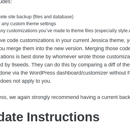
ludes:
te site backup (files and database)
 any custom theme settings
ny customizations you’ve made to theme files (especially style.
ave code customizations in your current Jessica theme, yo
ou merge them into the new version. Merging those cod
ations is best done by whomever wrote those customizatio
d by 9seeds. They can do this by comparing a diff of the
 done via the WordPress dashboard/customizer without 
s does not apply to you.
ss, we again strongly recommend having a current bac
ate Instructions