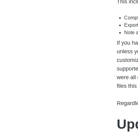
This inc
Comple
Export
Note a
If you h
unless y
customiz
supporte
were all
files thi
Regardle
Upd