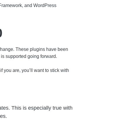
s Framework, and WordPress
0
ange. These plugins have been
is supported going forward.
 you are, you’ll want to stick with
es. This is especially true with
les.