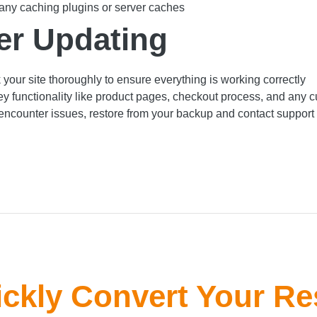
any caching plugins or server caches
er Updating
your site thoroughly to ensure everything is working correctly
ey functionality like product pages, checkout process, and any 
 encounter issues, restore from your backup and contact support
ckly Convert Your Re