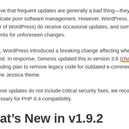
ve that frequent updates are generally a bad thing—they
dicate poor software management. However, WordPress,
 of WordPress) do receive occasional updates, and som
nts for unforeseen changes.
, WordPress introduced a breaking change affecting when
ed. In response, Genesis updated this in version 3.6 (
ch
nding plan to remove legacy code for outdated e-commer
he Jessica theme.
ese updates do not include critical security fixes, we 
ssary for PHP 8.4 compatibility.
t’s New in v1.9.2