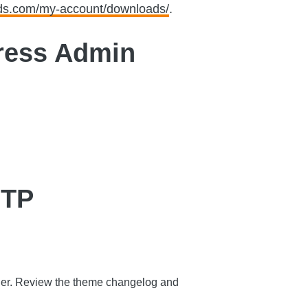
eds.com/my-account/downloads/
.
ress Admin
FTP
older. Review the theme changelog and