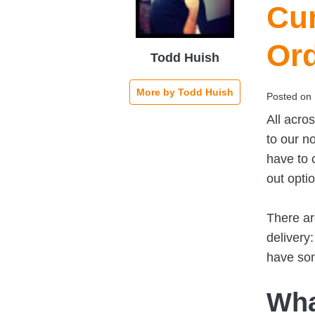
Cur
Or
Todd Huish
More by Todd Huish
Posted on
All acro
to our n
have to 
out opti
There ar
delivery
have som
Wha