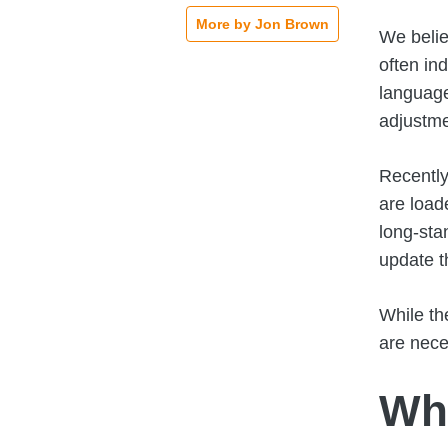
More by Jon Brown
We belie
often in
language
adjustme
Recently
are load
long-sta
update t
While th
are nece
Wha