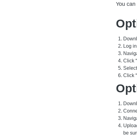
You can 
Opt
Downlo
Log i
Navig
Click
Select
Click 
Opt
Downlo
Connec
Navig
Upload
be su