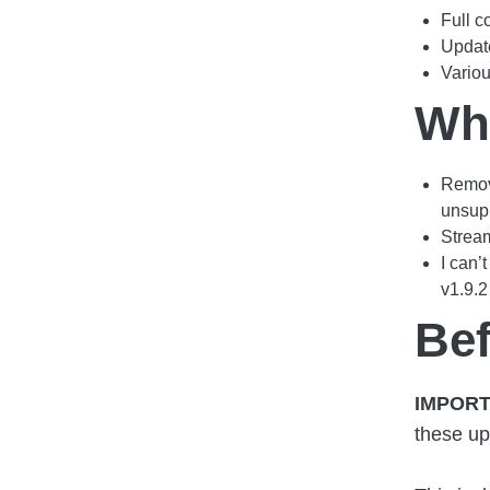
Full c
Updat
Vario
Wha
Remov
unsupp
Stream
I can’
v1.9.2
Be
IMPORT
these up