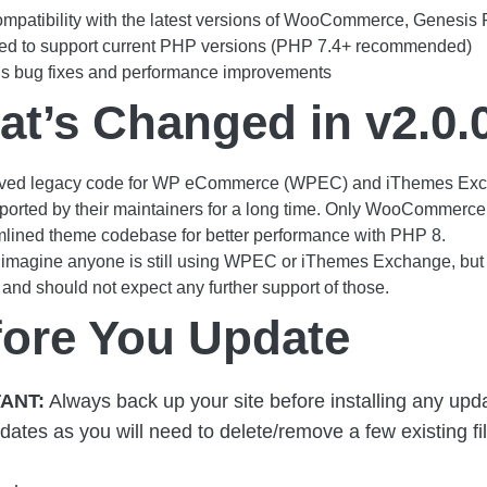
ompatibility with the latest versions of WooCommerce, Genesi
ed to support current PHP versions (PHP 7.4+ recommended)
us bug fixes and performance improvements
t’s Changed in v2.0.
ed legacy code for WP eCommerce (WPEC) and iThemes Exch
orted by their maintainers for a long time. Only WooCommerce 
lined theme codebase for better performance with PHP 8.
t imagine anyone is still using WPEC or iThemes Exchange, but if
 and should not expect any further support of those.
fore You Update
ANT:
Always back up your site before installing any updat
dates as you will need to delete/remove a few existing fi