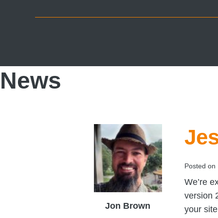
Skip
Skip
Skip
to
to
to
primary
main
footer
navigation
content
News
Jes
Posted on
We’re ex
version 
Jon Brown
your sit