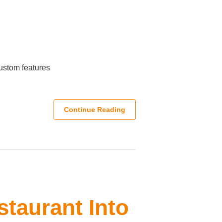
custom features
Continue Reading
staurant Into