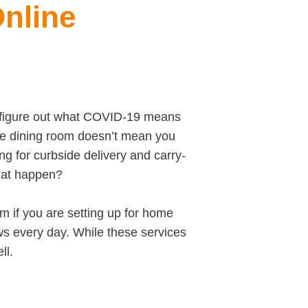
Online
e figure out what COVID-19 means
the dining room doesn’t mean you
ng for curbside delivery and carry-
hat happen?
em if you are setting up for home
ws every day. While these services
ll.