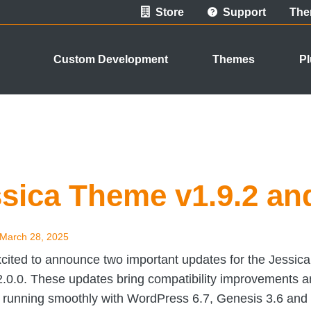
Store
Support
The
Custom Development
Themes
Pl
sica Theme v1.9.2 and
March 28, 2025
cited to announce two important updates for the Jessica
2.0.0. These updates bring compatibility improvements 
e running smoothly with WordPress 6.7, Genesis 3.6 and