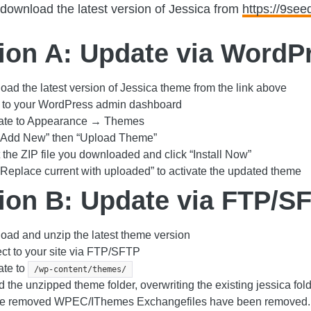
download the latest version of Jessica from
https://9se
ion A: Update via WordP
ad the latest version of Jessica theme from the link above
n to your WordPress admin dashboard
ate to Appearance → Themes
 “Add New” then “Upload Theme”
 the ZIP file you downloaded and click “Install Now”
“Replace current with uploaded” to activate the updated theme
ion B: Update via FTP/S
ad and unzip the latest theme version
t to your site via FTP/SFTP
ate to
/wp-content/themes/
 the unzipped theme folder, overwriting the existing jessica f
re removed WPEC/IThemes Exchangefiles have been removed.