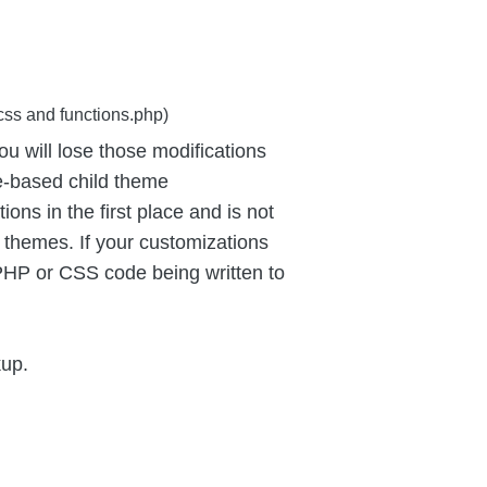
css and functions.php)
u will lose those modifications
e-based child theme
ns in the first place and is not
 themes. If your customizations
PHP or CSS code being written to
kup.