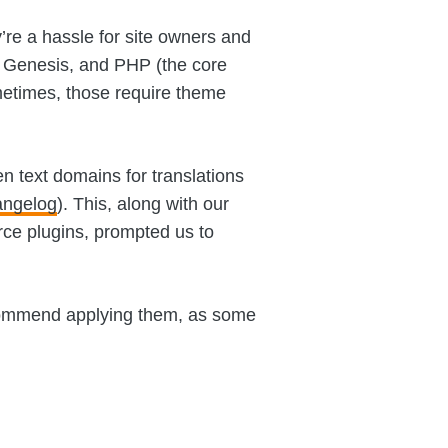
’re a hassle for site owners and
 Genesis, and PHP (the core
etimes, those require theme
 text domains for translations
angelog
). This, along with our
ce plugins, prompted us to
recommend applying them, as some