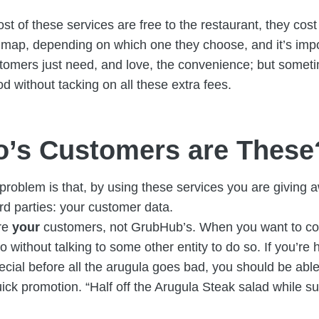
st of these services are free to the restaurant, they cos
 map, depending on which one they choose, and it’s imp
tomers just need, and love, the convenience; but someti
d without tacking on all these extra fees.
’s Customers are These
problem is that, by using these services you are giving 
ird parties: your customer data.
re
your
customers, not GrubHub’s. When you want to con
to without talking to some other entity to do so. If you’re
ecial before all the arugula goes bad, you should be able
uick promotion. “Half off the Arugula Steak salad while sup