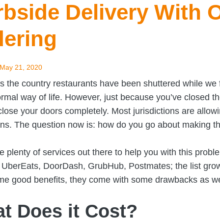
bside Delivery With 
dering
May 21, 2020
ss the country restaurants have been shuttered while w
ormal way of life. However, just because you’ve closed 
close your doors completely. Most jurisdictions are allowi
ons. The question now is: how do you go about making t
e plenty of services out there to help you with this probl
: UberEats, DoorDash, GrubHub, Postmates; the list gro
e good benefits, they come with some drawbacks as we
t Does it Cost?