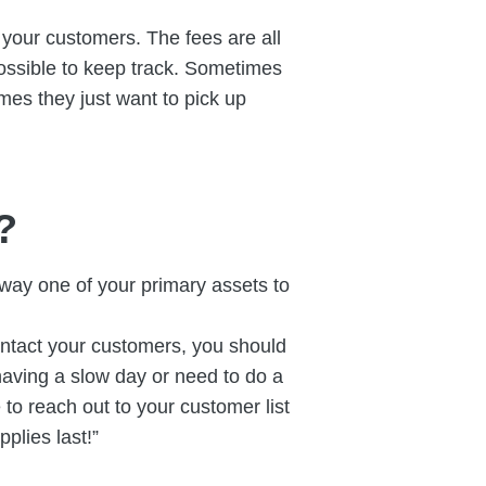
t your customers. The fees are all
ossible to keep track. Sometimes
mes they just want to pick up
?
away one of your primary assets to
tact your customers, you should
 having a slow day or need to do a
 to reach out to your customer list
plies last!”