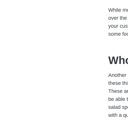
While mo
over the
your cus
some foo
Who
Another 
these th
These a
be able 
salad sp
with a q