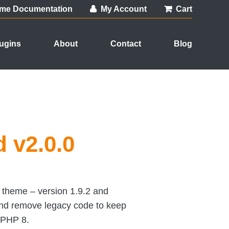
me Documentation
My Account
Cart
ugins
About
Contact
Blog
 v2.0.0
 theme – version 1.9.2 and
and remove legacy code to keep
 PHP 8.