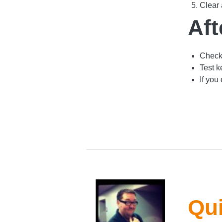
Clear 
Aft
Check 
Test k
If you
Qui