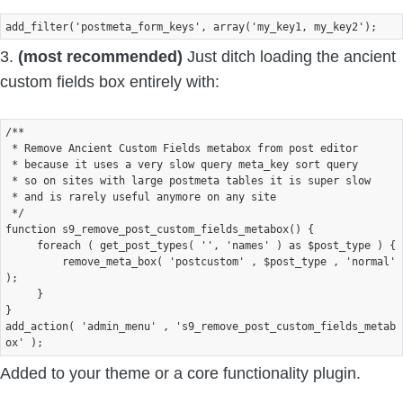
3.
(most recommended)
Just ditch loading the ancient
custom fields box entirely with:
/**

 * Remove Ancient Custom Fields metabox from post editor

 * because it uses a very slow query meta_key sort query 

 * so on sites with large postmeta tables it is super slow

 * and is rarely useful anymore on any site

 */ 

function s9_remove_post_custom_fields_metabox() {

     foreach ( get_post_types( '', 'names' ) as $post_type ) {

         remove_meta_box( 'postcustom' , $post_type , 'normal' 
);    

     } 

} 

add_action( 'admin_menu' , 's9_remove_post_custom_fields_metab
Added to your theme or a core functionality plugin.