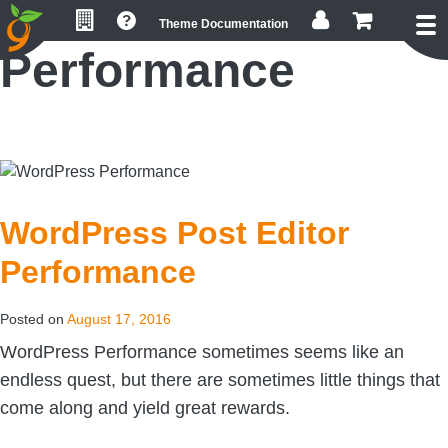
Skip
Skip
Skip
Theme Documentation
to
to
to
Performance
primary
main
footer
navigation
content
WordPress Post Editor
Performance
Posted on
August 17, 2016
WordPress Performance sometimes seems like an
endless quest, but there are sometimes little things that
come along and yield great rewards.