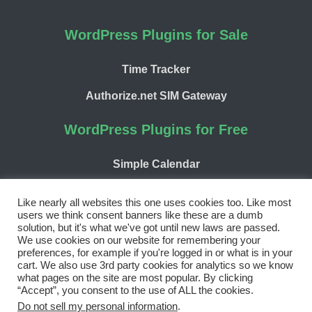
WordPress Plugins for Sale
Time Tracker
Authorize.net SIM Gateway
WordPress Plugins for Free
Simple Calendar
WP Chargify
Like nearly all websites this one uses cookies too. Like most
users we think consent banners like these are a dumb
solution, but it's what we've got until new laws are passed.
We use cookies on our website for remembering your
preferences, for example if you're logged in or what is in your
cart. We also use 3rd party cookies for analytics so we know
Facebook
Twitter
LinkedIn
WordPress
GitHub
what pages on the site are most popular. By clicking
“Accept”, you consent to the use of ALL the cookies.
Copyright 2026 | 9seeds, LLC
Do not sell my personal information
.