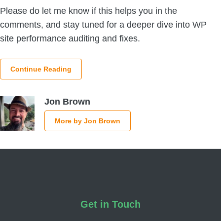
Please do let me know if this helps you in the
comments, and stay tuned for a deeper dive into WP
site performance auditing and fixes.
Continue Reading
Jon Brown
More by Jon Brown
Footer
Get in Touch