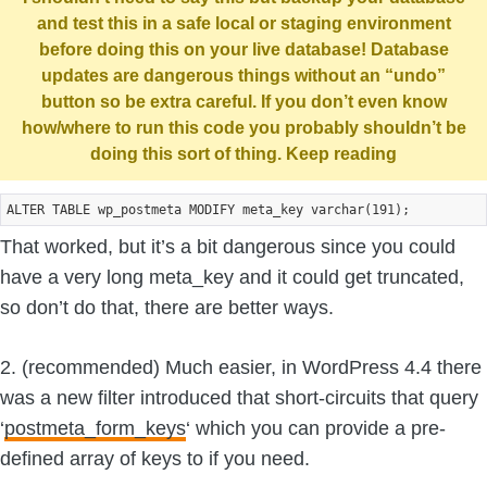
and test this in a safe local or staging environment
before doing this on your live database! Database
updates are dangerous things without an “undo”
button so be extra careful. If you don’t even know
how/where to run this code you probably shouldn’t be
doing this sort of thing. Keep reading
That worked, but it’s a bit dangerous since you could
have a very long meta_key and it could get truncated,
so don’t do that, there are better ways.
2. (recommended) Much easier, in WordPress 4.4 there
was a new filter introduced that short-circuits that query
‘
postmeta_form_keys
‘ which you can provide a pre-
defined array of keys to if you need.