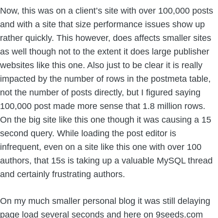
Now, this was on a client’s site with over 100,000 posts
and with a site that size performance issues show up
rather quickly. This however, does affects smaller sites
as well though not to the extent it does large publisher
websites like this one. Also just to be clear it is really
impacted by the number of rows in the postmeta table,
not the number of posts directly, but I figured saying
100,000 post made more sense that 1.8 million rows.
On the big site like this one though it was causing a 15
second query. While loading the post editor is
infrequent, even on a site like this one with over 100
authors, that 15s is taking up a valuable MySQL thread
and certainly frustrating authors.
On my much smaller personal blog it was still delaying
page load several seconds and here on 9seeds.com