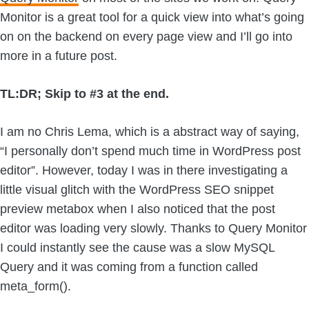
Monitor is a great tool for a quick view into what’s going
on on the backend on every page view and I’ll go into
more in a future post.
TL:DR; Skip to #3 at the end.
I am no Chris Lema, which is a abstract way of saying,
“I personally don’t spend much time in WordPress post
editor”. However, today I was in there investigating a
little visual glitch with the WordPress SEO snippet
preview metabox when I also noticed that the post
editor was loading very slowly. Thanks to Query Monitor
I could instantly see the cause was a slow MySQL
Query and it was coming from a function called
meta_form().