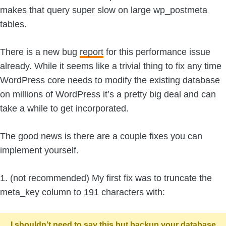
makes that query super slow on large wp_postmeta
tables.
There is a new bug
report
for this performance issue
already. While it seems like a trivial thing to fix any time
WordPress core needs to modify the existing database
on millions of WordPress it’s a pretty big deal and can
take a while to get incorporated.
The good news is there are a couple fixes you can
implement yourself.
1. (not recommended) My first fix was to truncate the
meta_key column to 191 characters with:
I shouldn’t need to say this but backup your database