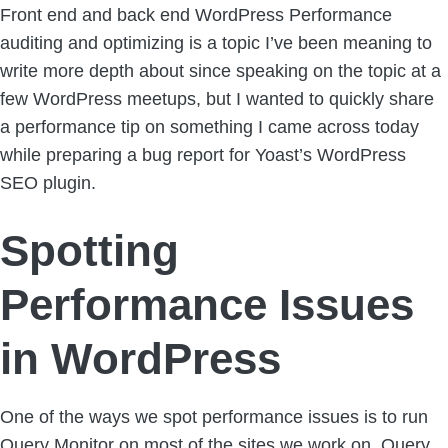
Front end and back end WordPress Performance
auditing and optimizing is a topic I’ve been meaning to
write more depth about since speaking on the topic at a
few WordPress meetups, but I wanted to quickly share
a performance tip on something I came across today
while preparing a bug report for Yoast’s WordPress
SEO plugin.
Spotting
Performance Issues
in WordPress
One of the ways we spot performance issues is to run
Query Monitor
on most of the sites we work on. Query