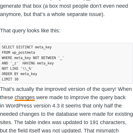
generate that box (a box most people don’t even need
anymore, but that’s a whole separate issue).
That query looks like this:
SELECT DISTINCT meta_key

FROM wp_postmeta 

WHERE meta_key NOT BETWEEN '_'

AND '_z'  HAVING meta_key

NOT LIKE '\\_%' 

ORDER BY meta_key 

That’s actually the improved version of the query! When
these
changes
were made to improve the query back
in WordPress version 4.3 it seems that only half the
needed changes to the database were made for existing
sites. The table index was updated to 191 characters,
but the field itself was not updated. That mismatch