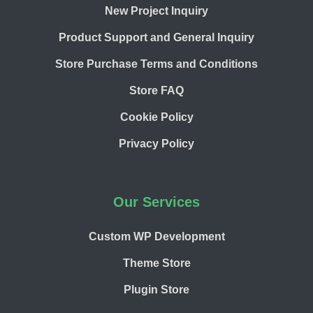
New Project Inquiry
Product Support and General Inquiry
Store Purchase Terms and Conditions
Store FAQ
Cookie Policy
Privacy Policy
Our Services
Custom WP Development
Theme Store
Plugin Store