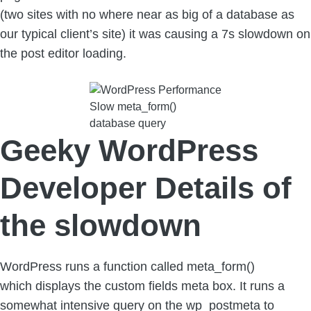
(two sites with no where near as big of a database as
our typical client’s site) it was causing a 7s slowdown on
the post editor loading.
Slow meta_form()
database query
Geeky WordPress
Developer Details of
the slowdown
WordPress runs a function called meta_form()
which displays the custom fields meta box. It runs a
somewhat intensive query on the wp_postmeta to