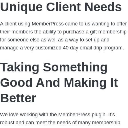
Unique Client Needs
A client using MemberPress came to us wanting to offer
their members the ability to purchase a gift membership
for someone else as well as a way to set up and
manage a very customized 40 day email drip program.
Taking Something
Good And Making It
Better
We love working with the MemberPress plugin. It’s
robust and can meet the needs of many membership