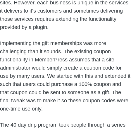
sites. However, each business is unique in the services
it delivers to it’s customers and sometimes delivering
those services requires extending the functionality
provided by a plugin.
Implementing the gift memberships was more
challenging than it sounds. The existing coupon
functionality in MemberPress assumes that a site
administrator would simply create a coupon code for
use by many users. We started with this and extended it
such that users could purchase a 100% coupon and
that coupon could be sent to someone as a gift. The
final tweak was to make it so these coupon codes were
one-time use only.
The 40 day drip program took people through a series