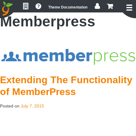
Skip
Skip
Skip
Theme Documentation
to
to
to
Memberpress
primary
main
footer
navigation
content
Extending The Functionality
of MemberPress
Posted on
July 7, 2015