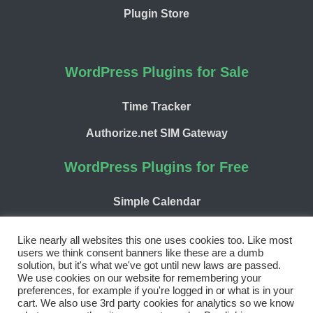
Plugin Store
WordPress Plugins for Sale
Time Tracker
Authorize.net SIM Gateway
WordPress Plugins for Free
Simple Calendar
WP Chargify
Like nearly all websites this one uses cookies too. Like most
users we think consent banners like these are a dumb
solution, but it's what we've got until new laws are passed.
We use cookies on our website for remembering your
preferences, for example if you're logged in or what is in your
cart. We also use 3rd party cookies for analytics so we know
Facebook
Twitter
LinkedIn
WordPress
GitHub