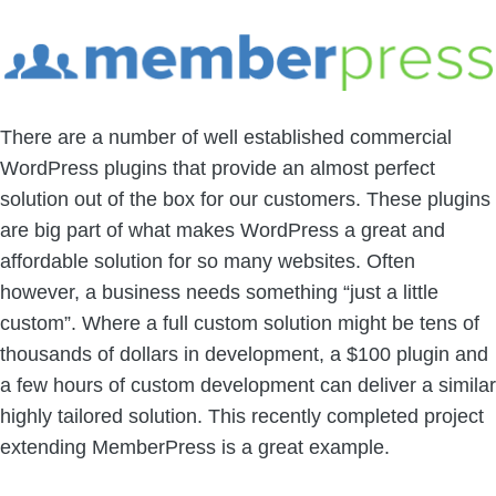
There are a number of well established commercial
WordPress plugins that provide an almost perfect
solution out of the box for our customers. These plugins
are big part of what makes WordPress a great and
affordable solution for so many websites. Often
however, a business needs something “just a little
custom”. Where a full custom solution might be tens of
thousands of dollars in development, a $100 plugin and
a few hours of custom development can deliver a similar
highly tailored solution. This recently completed project
extending MemberPress is a great example.