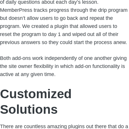
of daily questions about each day’s lesson.
MemberPress tracks progress through the drip program
but doesn’t allow users to go back and repeat the
program. We created a plugin that allowed users to
reset the program to day 1 and wiped out all of their
previous answers so they could start the process anew.
Both add-ons work independently of one another giving
the site owner flexibility in which add-on functionality is
active at any given time.
Customized
Solutions
There are countless amazing plugins out there that do a