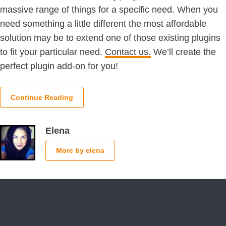
massive range of things for a specific need. When you
need something a little different the most affordable
solution may be to extend one of those existing plugins
to fit your particular need.
Contact us.
We’ll create the
perfect plugin add-on for you!
Continue Reading
Elena
More by elena