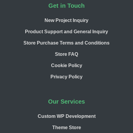
Footer
Get in Touch
New Project Inquiry
Product Support and General Inquiry
Store Purchase Terms and Conditions
Store FAQ
Cookie Policy
Privacy Policy
Our Services
Custom WP Development
Theme Store