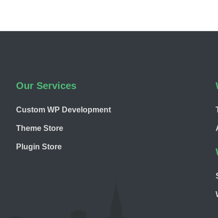
Our Services
Custom WP Development
Theme Store
Plugin Store