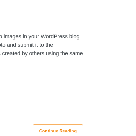
to images in your WordPress blog
to and submit it to the
s created by others using the same
Continue Reading