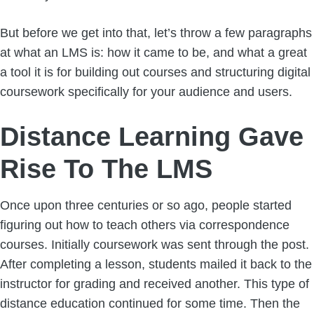
But before we get into that, let’s throw a few paragraphs
at what an LMS is: how it came to be, and what a great
a tool it is for building out courses and structuring digital
coursework specifically for your audience and users.
Distance Learning Gave
Rise To The LMS
Once upon three centuries or so ago, people started
figuring out how to teach others via correspondence
courses. Initially coursework was sent through the post.
After completing a lesson, students mailed it back to the
instructor for grading and received another. This type of
distance education continued for some time. Then the