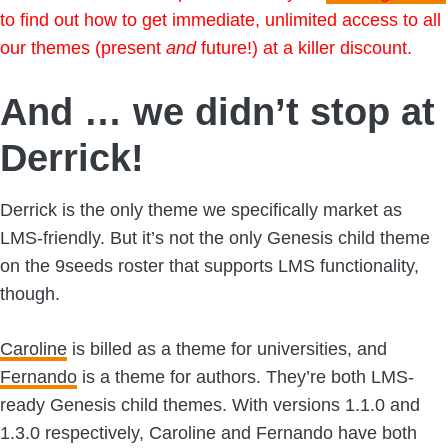
to find out how to get immediate, unlimited access to all
our themes (present
and
future!) at a killer discount.
And … we didn’t stop at
Derrick!
Derrick is the only theme we specifically market as
LMS-friendly. But it’s not the only Genesis child theme
on the 9seeds roster that supports LMS functionality,
though.
Caroline
is billed as a theme for universities, and
Fernando
is a theme for authors. They’re both LMS-
ready Genesis child themes. With versions 1.1.0 and
1.3.0 respectively, Caroline and Fernando have both