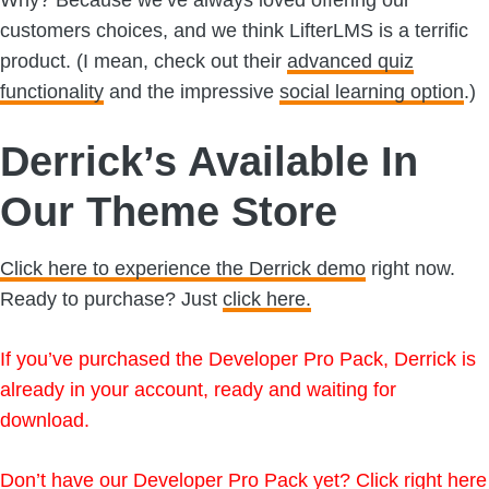
customers choices, and we think LifterLMS is a terrific
product. (I mean, check out their
advanced quiz
functionality
and the impressive
social learning option
.)
Derrick’s Available In
Our Theme Store
Click here to experience the Derrick demo
right now.
Ready to purchase? Just
click here.
If you’ve purchased the Developer Pro Pack, Derrick is
already in your account, ready and waiting for
download.
Don’t have our Developer Pro Pack yet?
Click right here