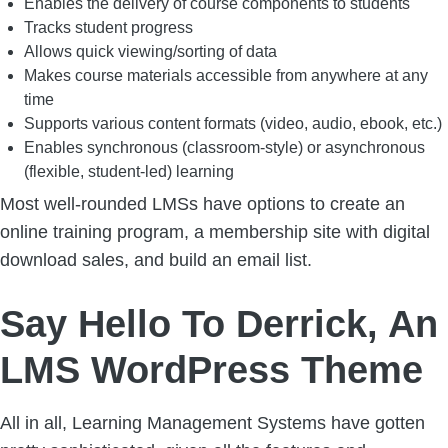
Enables the delivery of course components to students
Tracks student progress
Allows quick viewing/sorting of data
Makes course materials accessible from anywhere at any
time
Supports various content formats (video, audio, ebook, etc.)
Enables synchronous (classroom-style) or asynchronous
(flexible, student-led) learning
Most well-rounded LMSs have options to create an
online training program, a membership site with digital
download sales, and build an email list.
Say Hello To Derrick, An
LMS WordPress Theme
All in all, Learning Management Systems have gotten