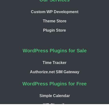
Custom WP Development
Theme Store
Plugin Store
WordPress Plugins for Sale
Time Tracker
Authorize.net SIM Gateway
WordPress Plugins for Free
Simple Calendar
WP Chargify