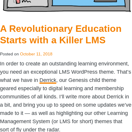
A Revolutionary Education
Starts with a Killer LMS
Posted on
October 11, 2018
In order to create an outstanding learning environment,
you need an exceptional LMS WordPress theme. That’s
what we have in
Derrick
, our Genesis child theme
geared especially to digital learning and membership
communities of all kinds. I’ll write more about Derrick in
a bit, and bring you up to speed on some updates we’ve
made to it — as well as highlighting our other Learning
Management System (or LMS for short) themes that
sort of fly under the radar.