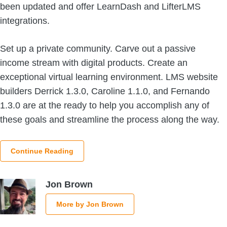
been updated and offer LearnDash and LifterLMS
integrations.
Set up a private community. Carve out a passive
income stream with digital products. Create an
exceptional virtual learning environment. LMS website
builders Derrick 1.3.0, Caroline 1.1.0, and Fernando
1.3.0 are at the ready to help you accomplish any of
these goals and streamline the process along the way.
Continue Reading
Jon Brown
More by Jon Brown