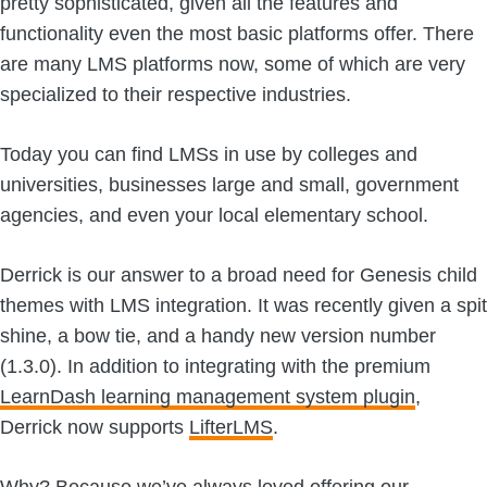
pretty sophisticated, given all the features and
functionality even the most basic platforms offer. There
are many LMS platforms now, some of which are very
specialized to their respective industries.
Today you can find LMSs in use by colleges and
universities, businesses large and small, government
agencies, and even your local elementary school.
Derrick is our answer to a broad need for Genesis child
themes with LMS integration. It was recently given a spit
shine, a bow tie, and a handy new version number
(1.3.0). In addition to integrating with the premium
LearnDash learning management system plugin
,
Derrick now supports
LifterLMS
.
Why? Because we’ve always loved offering our