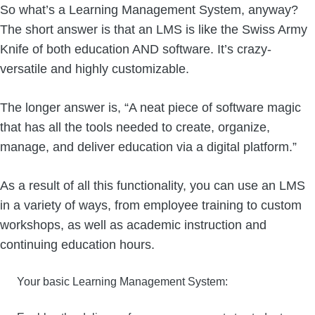
So what’s a Learning Management System, anyway?
The short answer is that an LMS is like the Swiss Army
Knife of both education AND software. It’s crazy-
versatile and highly customizable.
The longer answer is, “A neat piece of software magic
that has all the tools needed to create, organize,
manage, and deliver education via a digital platform.”
As a result of all this functionality, you can use an LMS
in a variety of ways, from employee training to custom
workshops, as well as academic instruction and
continuing education hours.
Your basic Learning Management System: