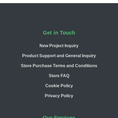
Footer
Get in Touch
New Project Inquiry
Product Support and General Inquiry
Store Purchase Terms and Conditions
Store FAQ
Cookie Policy
Privacy Policy
Our Services