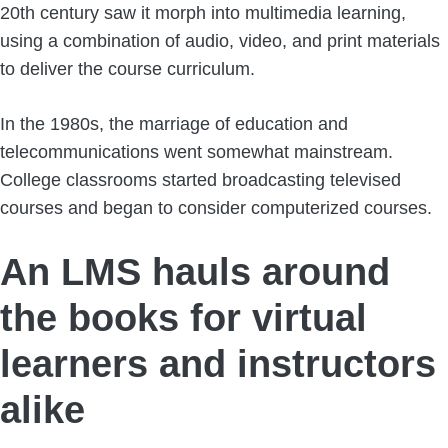
20th century saw it morph into multimedia learning,
using a combination of audio, video, and print materials
to deliver the course curriculum.
In the 1980s, the marriage of education and
telecommunications went somewhat mainstream.
College classrooms started broadcasting televised
courses and began to consider computerized courses.
An LMS hauls around
the books for virtual
learners and instructors
alike