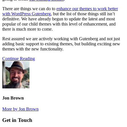
There are things we can do to
enhance our themes to work better
with WordPress Gutenberg
, but the list of those things still isn’t
definitive. We have already begun to update the latest and most
popular of our child themes with this level of enhancement, and
there is much more to come.
Rest assured we are actively working with Gutenberg and not just
adding basic support to existing themes, but building exciting new
themes with the new functionality.
Continue Reading
Jon Brown
More by Jon Brown
Footer
Get in Touch