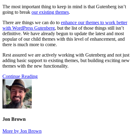
The most important thing to keep in mind is that Gutenberg isn’t
going to break
our existing themes
.
There are things we can do to
enhance our themes to work better
with WordPress Gutenberg
, but the list of those things still isn’t
definitive. We have already begun to update the latest and most
popular of our child themes with this level of enhancement, and
there is much more to come.
Rest assured we are actively working with Gutenberg and not just
adding basic support to existing themes, but building exciting new
themes with the new functionality.
Continue Reading
Jon Brown
More by Jon Brown