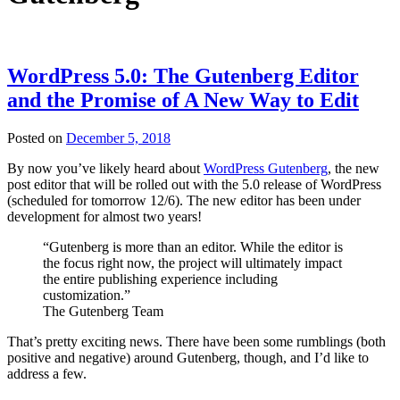
WordPress 5.0: The Gutenberg Editor
and the Promise of A New Way to Edit
Posted on
December 5, 2018
By now you’ve likely heard about
WordPress Gutenberg
, the new
post editor that will be rolled out with the 5.0 release of WordPress
(scheduled for tomorrow 12/6). The new editor has been under
development for almost two years!
“Gutenberg is more than an editor. While the editor is
the focus right now, the project will ultimately impact
the entire publishing experience including
customization.”
The Gutenberg Team
That’s pretty exciting news. There have been some rumblings (both
positive and negative) around Gutenberg, though, and I’d like to
address a few.