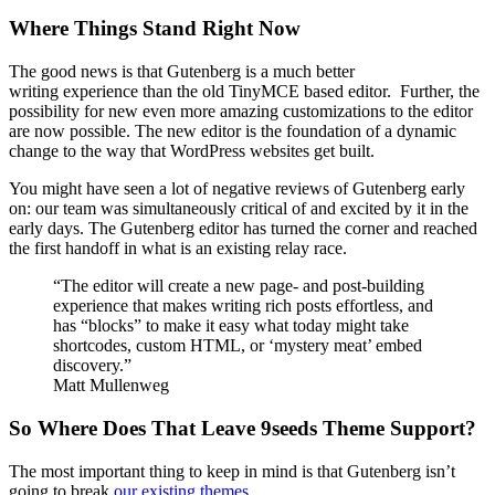
Where Things Stand Right Now
The good news is that Gutenberg is a much better
writing experience than the old TinyMCE based editor. Further, the
possibility for new even more amazing customizations to the editor
are now possible. The new editor is the foundation of a dynamic
change to the way that WordPress websites get built.
You might have seen a lot of negative reviews of Gutenberg early
on: our team was simultaneously critical of and excited by it in the
early days. The Gutenberg editor has turned the corner and reached
the first handoff in what is an existing relay race.
“The editor will create a new page- and post-building
experience that makes writing rich posts effortless, and
has “blocks” to make it easy what today might take
shortcodes, custom HTML, or ‘mystery meat’ embed
discovery.”
Matt Mullenweg
So Where Does That Leave 9seeds Theme Support?
The most important thing to keep in mind is that Gutenberg isn’t
going to break
our existing themes
.