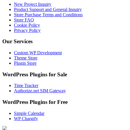
New Project Inquiry
Product Support and General Inquiry
Store Purchase Terms and Conditions
Store FAQ
Cookie Policy
Privacy Policy
Our Services
Custom WP Development
Theme Store
Plugin Store
WordPress Plugins for Sale
Time Tracker
Authorize.net SIM Gateway
WordPress Plugins for Free
Simple Calendar
WP Chargify