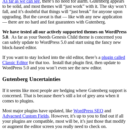
As far as we can see
, there’s no need for alarm. Gutenberg appears
to be solid, and most themes will “just work” with it. The sky won’t
fall, and it’s doubtful that things will “just break” for anyone upon
upgrading. But the caveat is that — like with any new application
— there are no hard and fast guarantees with Gutenberg.
We have tested all our actively supported themes on WordPress
5.0
. As far as your 9seeds Genesis Child theme is concerned you
can safely update to WordPress 5.0 and start using the fancy new
block-based editor.
If you want to stay locked into the old editor, there’s a
plugin called
Classic Editor
for that too. Install that plugin first, then update to
WordPress 5.0 and you won’t even see the new editor.
Gutenberg Uncertainties
If it seems like most people are hedging where Gutenberg support is
concerned. That is because there’s still a lot of grey area when it
comes to plugins.
Most major plugins have updated, like
WordPress SEO
and
Advacned
Custom Fields
. However, it’s up to you to find out if all
your plugins are compatible, most will be, it’s just those that modify
or augment the editor screen you really need to check on.