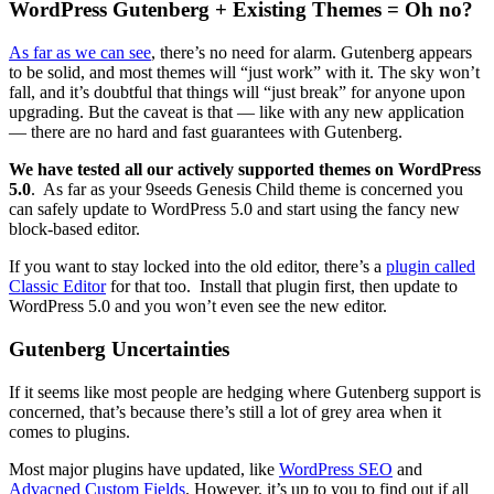
WordPress Gutenberg + Existing Themes = Oh no?
As far as we can see
, there’s no need for alarm. Gutenberg appears
to be solid, and most themes will “just work” with it. The sky won’t
fall, and it’s doubtful that things will “just break” for anyone upon
upgrading. But the caveat is that — like with any new application
— there are no hard and fast guarantees with Gutenberg.
We have tested all our actively supported themes on WordPress
5.0
. As far as your 9seeds Genesis Child theme is concerned you
can safely update to WordPress 5.0 and start using the fancy new
block-based editor.
If you want to stay locked into the old editor, there’s a
plugin called
Classic Editor
for that too. Install that plugin first, then update to
WordPress 5.0 and you won’t even see the new editor.
Gutenberg Uncertainties
If it seems like most people are hedging where Gutenberg support is
concerned, that’s because there’s still a lot of grey area when it
comes to plugins.
Most major plugins have updated, like
WordPress SEO
and
Advacned
Custom Fields
. However, it’s up to you to find out if all