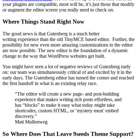
your plugins are compatible, most will be, it’s just those that modify
or augment the editor screen you really need to check on.
Where Things Stand Right Now
The good news is that Gutenberg is a much better
writing experience than the old TinyMCE based editor. Further, the
possibility for new even more amazing customizations to the editor
are now possible. The new editor is the foundation of a dynamic
change to the way that WordPress websites get built.
You might have seen a lot of negative reviews of Gutenberg early
on: our team was simultaneously critical of and excited by it in the
early days. The Gutenberg editor has turned the corner and reached
the first handoff in what is an existing relay race.
“The editor will create a new page- and post-building
experience that makes writing rich posts effortless, and
has “blocks” to make it easy what today might take
shortcodes, custom HTML, or ‘mystery meat’ embed
discovery.”
Matt Mullenweg
So Where Does That Leave 9seeds Theme Support?