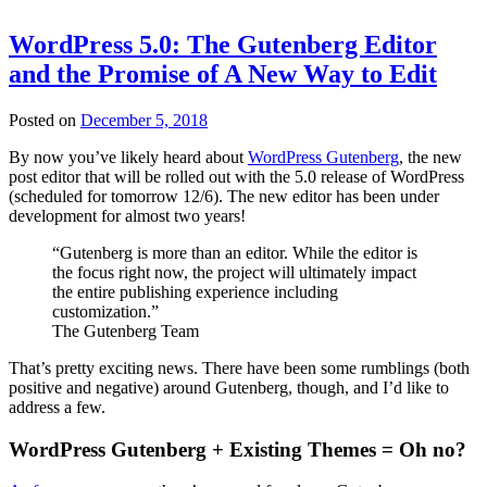
WordPress 5.0: The Gutenberg Editor
and the Promise of A New Way to Edit
Posted on
December 5, 2018
By now you’ve likely heard about
WordPress Gutenberg
, the new
post editor that will be rolled out with the 5.0 release of WordPress
(scheduled for tomorrow 12/6). The new editor has been under
development for almost two years!
“Gutenberg is more than an editor. While the editor is
the focus right now, the project will ultimately impact
the entire publishing experience including
customization.”
The Gutenberg Team
That’s pretty exciting news. There have been some rumblings (both
positive and negative) around Gutenberg, though, and I’d like to
address a few.
WordPress Gutenberg + Existing Themes = Oh no?