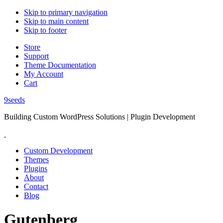
Skip to primary navigation
Skip to main content
Skip to footer
Store
Support
Theme Documentation
My Account
Cart
9seeds
Building Custom WordPress Solutions | Plugin Development
Custom Development
Themes
Plugins
About
Contact
Blog
Gutenberg