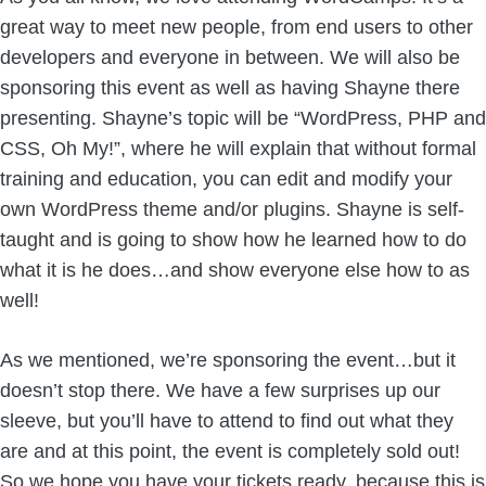
great way to meet new people, from end users to other
developers and everyone in between. We will also be
sponsoring this event as well as having Shayne there
presenting. Shayne’s topic will be “WordPress, PHP and
CSS, Oh My!”, where he will explain that without formal
training and education, you can edit and modify your
own WordPress theme and/or plugins. Shayne is self-
taught and is going to show how he learned how to do
what it is he does…and show everyone else how to as
well!
As we mentioned, we’re sponsoring the event…but it
doesn’t stop there. We have a few surprises up our
sleeve, but you’ll have to attend to find out what they
are and at this point, the event is completely sold out!
So we hope you have your tickets ready, because this is