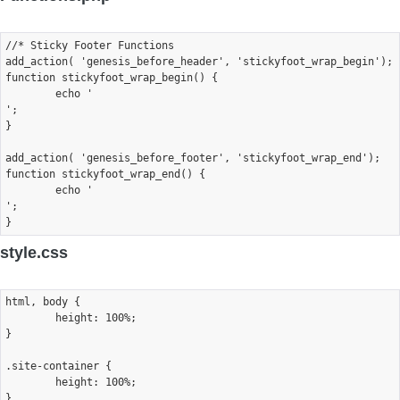
//* Sticky Footer Functions

add_action( 'genesis_before_header', 'stickyfoot_wrap_begin');

function stickyfoot_wrap_begin() {

	echo '
';

}

add_action( 'genesis_before_footer', 'stickyfoot_wrap_end');

function stickyfoot_wrap_end() {

	echo '
';

style.css
html, body {

	height: 100%;

}

.site-container {

	height: 100%;

}
