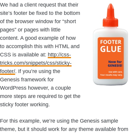
We had a client request that their
site’s footer be fixed to the bottom
of the browser window for “short
pages” or pages with little
content. A good example of how
to accomplish this with HTML and
CSS is available at:
http://css-
tricks.com/snippets/css/sticky-
footer/
. If you’re using the
Genesis framework for
WordPress however, a couple
more steps are required to get the
sticky footer working.
For this example, we’re using the Genesis sample
theme, but it should work for any theme available from