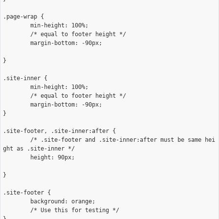
.page-wrap {

	min-height: 100%;

	/* equal to footer height */

	margin-bottom: -90px; 

}

.site-inner {

	min-height: 100%;

	/* equal to footer height */

	margin-bottom: -90px; 

}

.site-footer, .site-inner:after {

	/* .site-footer and .site-inner:after must be same hei
ght as .site-inner */

	height: 90px; 

}

.site-footer {

	background: orange;

	/* Use this for testing */
