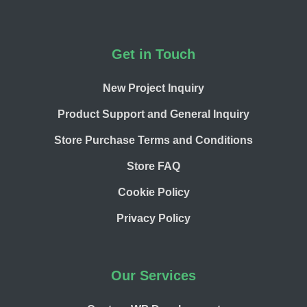
Footer
Get in Touch
New Project Inquiry
Product Support and General Inquiry
Store Purchase Terms and Conditions
Store FAQ
Cookie Policy
Privacy Policy
Our Services