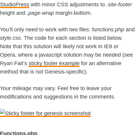
StudioPress
with minor CSS adjustments to
.site-footer
height and
.page-wrap
margin-bottom.
You’ll only need to work with two files:
functions.php
and
style.css
. The code for each section is listed below.
Note that this solution will likely not work in IE8 or
Opera, where a javascript solution may be needed (see
Ryan Fait’s
sticky footer example
for an alternative
method that is not Genesis-specific).
Your mileage may vary. Feel free to leave your
modifications and suggestions in the comments.
Functions.php