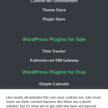
Custom WP Development
Theme Store
Plugin Store
WordPress Plugins for Sale
Time Tracker
Authorize.net SIM Gateway
WordPress Plugins for Free
Simple Calendar
WP Chargify
Like nearly all websites this one uses cookies too. Like most
users we think consent banners like these are a dumb
solution, but it's what we've got until new laws are passed.