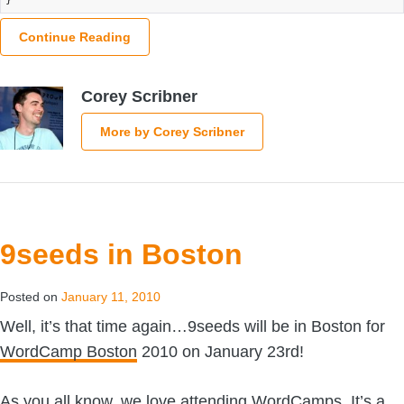
Continue Reading
Corey Scribner
More by Corey Scribner
9seeds in Boston
Posted on
January 11, 2010
Well, it’s that time again…9seeds will be in Boston for
WordCamp Boston
2010 on January 23rd!
As you all know, we love attending WordCamps. It’s a