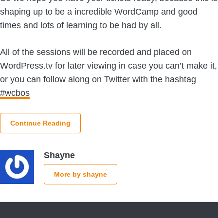
shaping up to be a incredible WordCamp and good
times and lots of learning to be had by all.
All of the sessions will be recorded and placed on
WordPress.tv for later viewing in case you can’t make it,
or you can follow along on Twitter with the hashtag
#wcbos
Continue Reading
Shayne
More by shayne