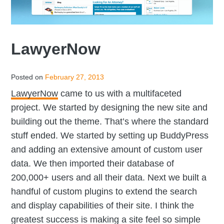
LawyerNow
Posted on
February 27, 2013
LawyerNow
came to us with a multifaceted
project. We started by designing the new site and
building out the theme. That’s where the standard
stuff ended. We started by setting up BuddyPress
and adding an extensive amount of custom user
data. We then imported their database of
200,000+ users and all their data. Next we built a
handful of custom plugins to extend the search
and display capabilities of their site. I think the
greatest success is making a site feel so simple