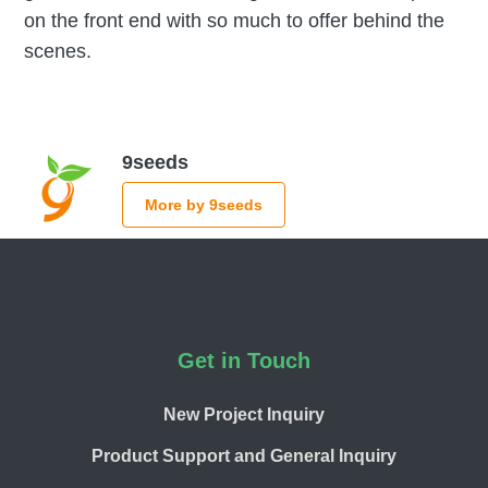
on the front end with so much to offer behind the
scenes.
9seeds
More by 9seeds
Footer
Get in Touch
New Project Inquiry
Product Support and General Inquiry