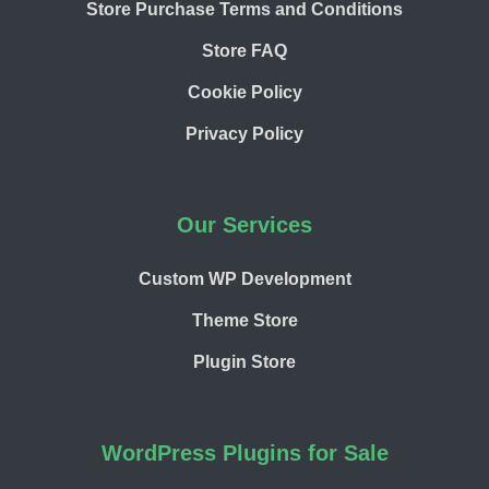
Store Purchase Terms and Conditions
Store FAQ
Cookie Policy
Privacy Policy
Our Services
Custom WP Development
Theme Store
Plugin Store
WordPress Plugins for Sale