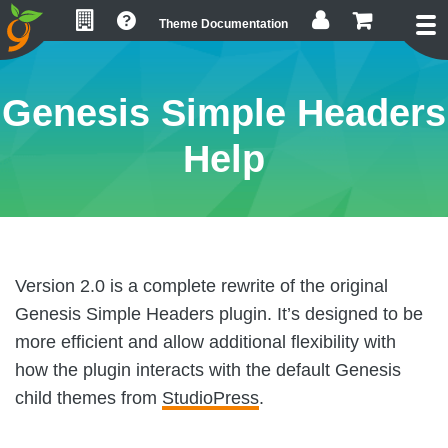
Skip
Skip
Skip
Theme Documentation
to
to
to
primary
main
footer
navigation
content
Genesis Simple Headers
Help
Version 2.0 is a complete rewrite of the original
Genesis Simple Headers plugin. It’s designed to be
more efficient and allow additional flexibility with
how the plugin interacts with the default Genesis
child themes from
StudioPress
.