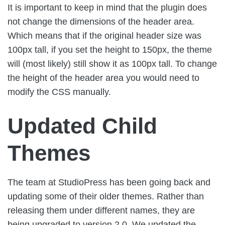
It is important to keep in mind that the plugin does
not change the dimensions of the header area.
Which means that if the original header size was
100px tall, if you set the height to 150px, the theme
will (most likely) still show it as 100px tall. To change
the height of the header area you would need to
modify the CSS manually.
Updated Child
Themes
The team at StudioPress has been going back and
updating some of their older themes. Rather than
releasing them under different names, they are
being upgraded to version 2.0. We updated the