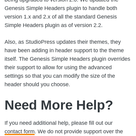
Genesis Simple Headers plugin to handle both
version 1.x and 2.x of all the standard Genesis
Simple Headers plugin as of version 2.2.
Also, as StudioPress updates their themes, they
have been adding in header support to the theme
itself. The Genesis Simple Headers plugin overrides
their support to allow for using the advanced
settings so that you can modify the size of the
header should you choose.
Need More Help?
If you need additional help, please fill out our
contact form
. We do not provide support over the