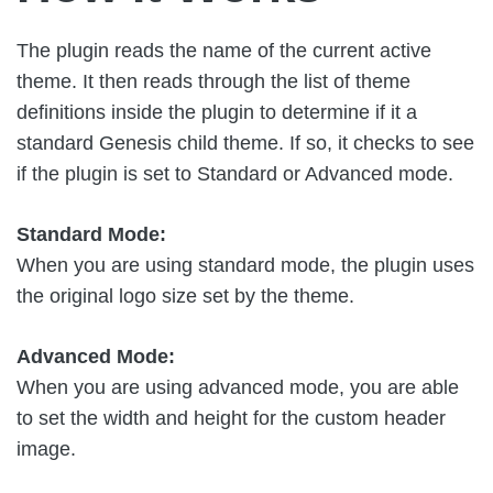
The plugin reads the name of the current active
theme. It then reads through the list of theme
definitions inside the plugin to determine if it a
standard Genesis child theme. If so, it checks to see
if the plugin is set to Standard or Advanced mode.
Standard Mode:
When you are using standard mode, the plugin uses
the original logo size set by the theme.
Advanced Mode:
When you are using advanced mode, you are able
to set the width and height for the custom header
image.