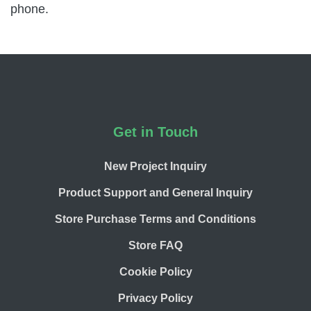
phone.
Footer
Get in Touch
New Project Inquiry
Product Support and General Inquiry
Store Purchase Terms and Conditions
Store FAQ
Cookie Policy
Privacy Policy