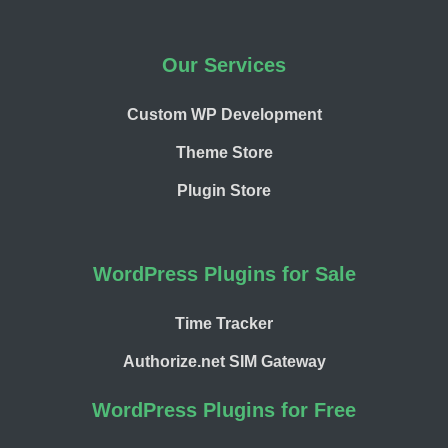
Our Services
Custom WP Development
Theme Store
Plugin Store
WordPress Plugins for Sale
Time Tracker
Authorize.net SIM Gateway
WordPress Plugins for Free