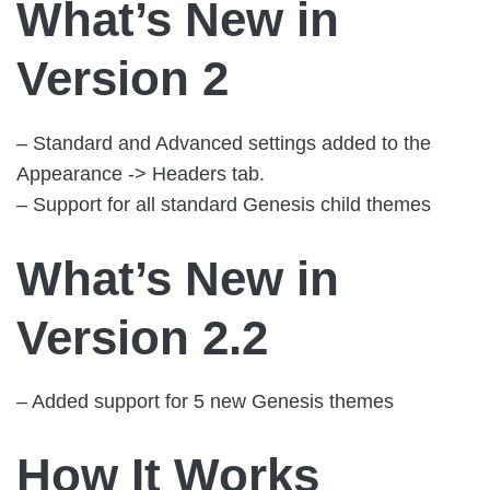
What’s New in
Version 2
– Standard and Advanced settings added to the
Appearance -> Headers tab.
– Support for all standard Genesis child themes
What’s New in
Version 2.2
– Added support for 5 new Genesis themes
How It Works