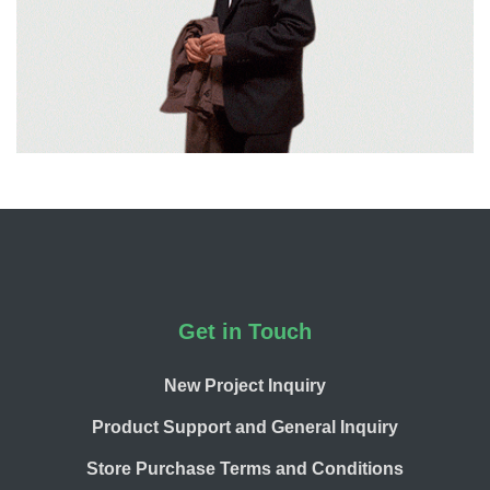
Footer
Get in Touch
New Project Inquiry
Product Support and General Inquiry
Store Purchase Terms and Conditions