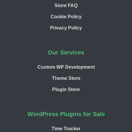
Store FAQ
Cookie Policy
Privacy Policy
Our Services
Custom WP Development
Theme Store
Plugin Store
WordPress Plugins for Sale
Time Tracker